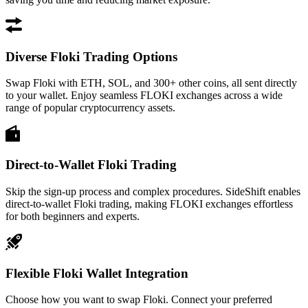
Diverse Floki Trading Options
Swap Floki with ETH, SOL, and 300+ other coins, all sent directly
to your wallet. Enjoy seamless FLOKI exchanges across a wide
range of popular cryptocurrency assets.
Direct-to-Wallet Floki Trading
Skip the sign-up process and complex procedures. SideShift enables
direct-to-wallet Floki trading, making FLOKI exchanges effortless
for both beginners and experts.
Flexible Floki Wallet Integration
Choose how you want to swap Floki. Connect your preferred