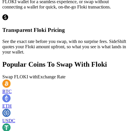
FLOKI wallet for a seamless experience, or swap without
connecting a wallet for quick, on-the-go Floki transactions.
Transparent Floki Pricing
See the exact rate before you swap, with no surprise fees. SideShift
quotes your Floki amount upfront, so what you see is what lands in
your wallet.
Popular Coins To Swap With
Floki
Swap
FLOKI
with
Exchange Rate
BTC
ETH
USDC