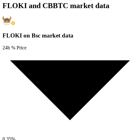
FLOKI and CBBTC market data
FLOKI on Bsc
market data
24h % Price
0.35
%