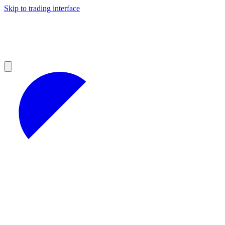
Skip to trading interface