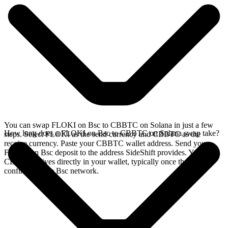
You can swap FLOKI on Bsc to CBBTC on Solana in just a few
How long does a FLOKI on Bsc to CBBTC on Solana swap take?
steps. Select FLOKI as the send currency and CBBTC as the
receive currency. Paste your CBBTC wallet address. Send your
FLOKI on Bsc deposit to the address SideShift provides. Your
CBBTC arrives directly in your wallet, typically once the deposit
confirms on the Bsc network.