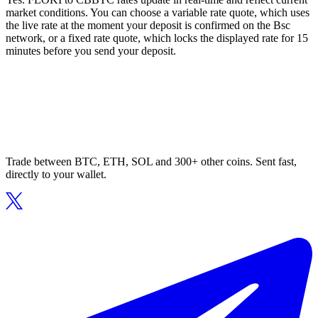
market conditions. You can choose a variable rate quote, which uses
the live rate at the moment your deposit is confirmed on the Bsc
network, or a fixed rate quote, which locks the displayed rate for 15
minutes before you send your deposit.
Trade between BTC, ETH, SOL and 300+ other coins. Sent fast,
directly to your wallet.