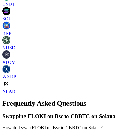
USDT
SOL
BRETT
NUSD
ATOM
WXRP
NEAR
Frequently Asked Questions
Swapping FLOKI on Bsc to CBBTC on Solana
How do I swap FLOKI on Bsc to CBBTC on Solana?