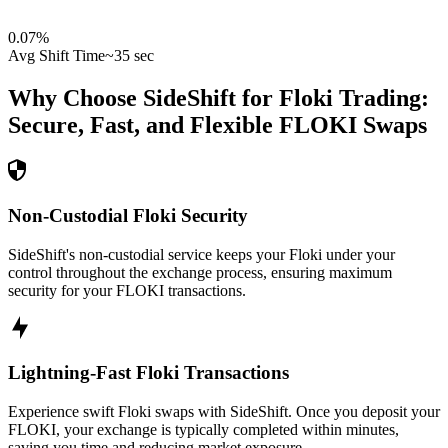
0.07
%
Avg Shift Time
~35 sec
Why Choose SideShift for
Floki
Trading:
Secure, Fast, and Flexible
FLOKI
Swaps
Non-Custodial Floki Security
SideShift's non-custodial service keeps your Floki under your
control throughout the exchange process, ensuring maximum
security for your FLOKI transactions.
Lightning-Fast Floki Transactions
Experience swift Floki swaps with SideShift. Once you deposit your
FLOKI, your exchange is typically completed within minutes,
saving you time and reducing market exposure.