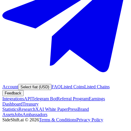
Account
FAQ
Listed Coins
Listed Chains
Select fiat (USD)
Feedback
Integrations
API
Telegram Bot
Referral Program
Earnings
Dashboard
Treasury
Statistics
Research
XAI White Paper
Press
Brand
Assets
Jobs
Ambassadors
SideShift.ai
©
2026
Terms & Conditions
Privacy Policy