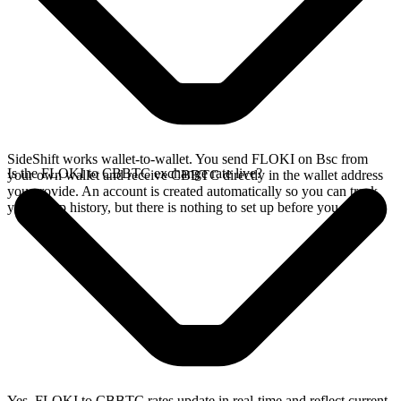
SideShift works wallet-to-wallet. You send FLOKI on Bsc from
Is the FLOKI to CBBTC exchange rate live?
your own wallet and receive CBBTC directly in the wallet address
you provide. An account is created automatically so you can track
your swap history, but there is nothing to set up before you swap.
Yes. FLOKI to CBBTC rates update in real-time and reflect current