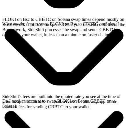
FLOKI on Bsc to CBBTC on Solana swap times depend mostly on
What are the fees to swap FLOKI on Bsc to CBBTC on Solana?
Bsc network confirmation speed. Once your deposit confirms on the
Bsc network, SideShift processes the swap and sends CBBTC
directly to your wallet, in less than a minute on faster chains.
SideShift's fees are built into the quoted rate you see at the time of
Do I need an account to swap FLOKI on Bsc to CBBTC on
your swap. This includes a small service fee plus any applicable
Solana?
network fees for sending CBBTC to your wallet.