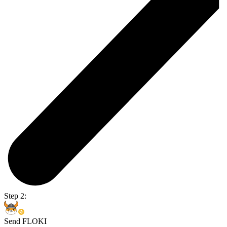
Step 2:
Send FLOKI