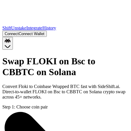
Shift
Unstake
Integrate
History
Connect
Connect Wallet
Swap FLOKI on Bsc to
CBBTC on Solana
Convert Floki to Coinbase Wrapped BTC fast with SideShift.ai.
Direct-to-wallet FLOKI on Bsc to CBBTC on Solana crypto swap
across 45+ networks.
Step 1:
Choose coin pair