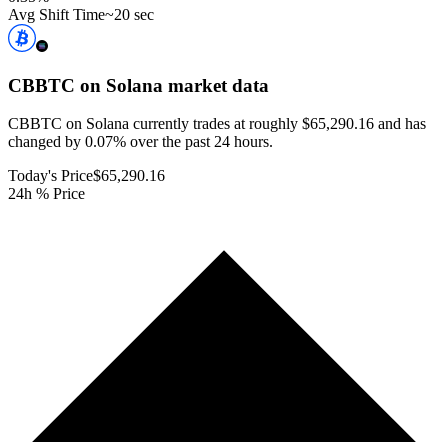
Avg Shift Time
~20 sec
CBBTC on Solana
market data
CBBTC on Solana currently trades at roughly $65,290.16 and has
changed by 0.07% over the past 24 hours.
Today's Price
$65,290.16
24h % Price