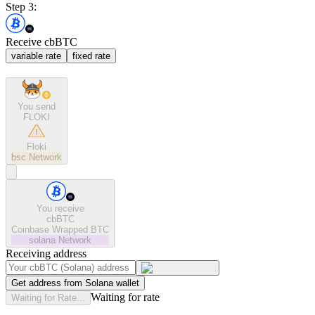
Step 3:
Receive cbBTC
variable rate
fixed rate
You send
FLOKI
Floki
bsc
Network
You receive
cbBTC
Coinbase Wrapped BTC
solana
Network
Receiving address
Get address from Solana wallet
Waiting for rate
Waiting for Rate...