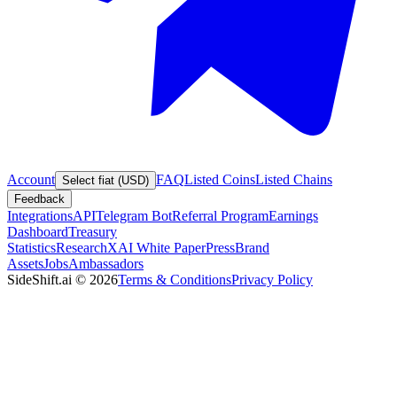
Account
FAQ
Listed Coins
Listed Chains
Select fiat (USD)
Feedback
Integrations
API
Telegram Bot
Referral Program
Earnings
Dashboard
Treasury
Statistics
Research
XAI White Paper
Press
Brand
Assets
Jobs
Ambassadors
SideShift.ai
©
2026
Terms & Conditions
Privacy Policy