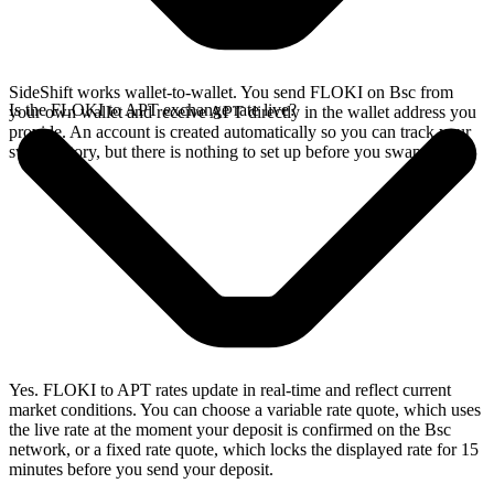
SideShift works wallet-to-wallet. You send FLOKI on Bsc from
Is the FLOKI to APT exchange rate live?
your own wallet and receive APT directly in the wallet address you
provide. An account is created automatically so you can track your
swap history, but there is nothing to set up before you swap.
Yes. FLOKI to APT rates update in real-time and reflect current
market conditions. You can choose a variable rate quote, which uses
the live rate at the moment your deposit is confirmed on the Bsc
network, or a fixed rate quote, which locks the displayed rate for 15
minutes before you send your deposit.