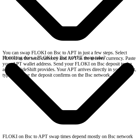
You can swap FLOKI on Bsc to APT in just a few steps. Select
How long does a FLOKI on Bsc to APT swap take?
FLOKI as the send currency and APT as the receive currency. Paste
your APT wallet address. Send your FLOKI on Bsc deposit to the
address SideShift provides. Your APT arrives directly in your wallet,
typically once the deposit confirms on the Bsc network.
FLOKI on Bsc to APT swap times depend mostly on Bsc network