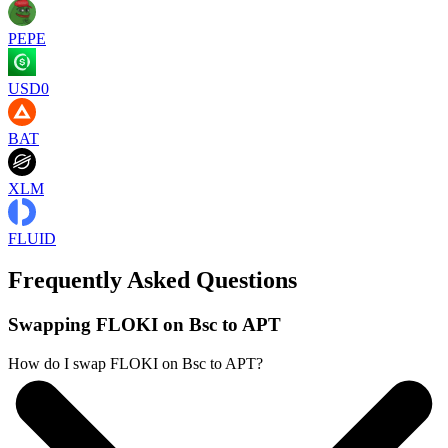
PEPE
USD0
BAT
XLM
FLUID
Frequently Asked Questions
Swapping FLOKI on Bsc to APT
How do I swap FLOKI on Bsc to APT?