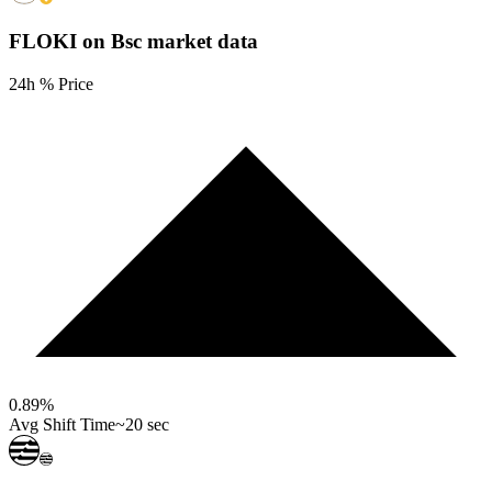
FLOKI on Bsc
market data
24h % Price
0.89
%
Avg Shift Time
~20 sec