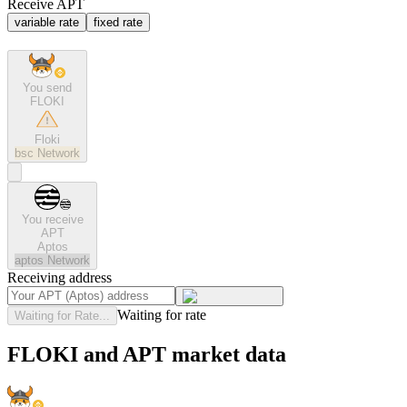
Receive APT
variable rate
fixed rate
You send
FLOKI
Floki
bsc
Network
You receive
APT
Aptos
aptos
Network
Receiving address
Waiting for rate
Waiting for Rate...
FLOKI and APT market data