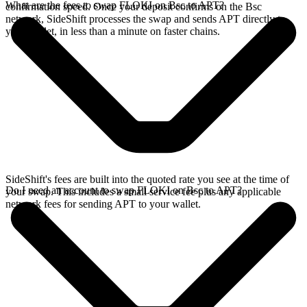
What are the fees to swap FLOKI on Bsc to APT?
confirmation speed. Once your deposit confirms on the Bsc
network, SideShift processes the swap and sends APT directly to
your wallet, in less than a minute on faster chains.
SideShift's fees are built into the quoted rate you see at the time of
Do I need an account to swap FLOKI on Bsc to APT?
your swap. This includes a small service fee plus any applicable
network fees for sending APT to your wallet.