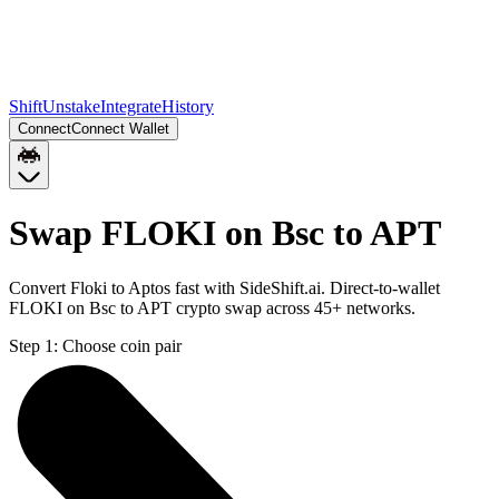
Shift
Unstake
Integrate
History
Connect
Connect Wallet
Swap FLOKI on Bsc to APT
Convert Floki to Aptos fast with SideShift.ai. Direct-to-wallet
FLOKI on Bsc to APT crypto swap across 45+ networks.
Step 1:
Choose coin pair