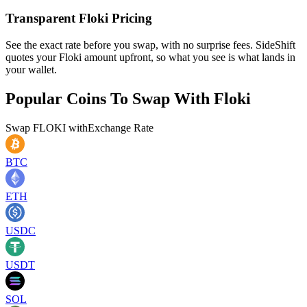
Transparent Floki Pricing
See the exact rate before you swap, with no surprise fees. SideShift
quotes your Floki amount upfront, so what you see is what lands in
your wallet.
Popular Coins To Swap With
Floki
Swap
FLOKI
with
Exchange Rate
BTC
ETH
USDC
USDT
SOL