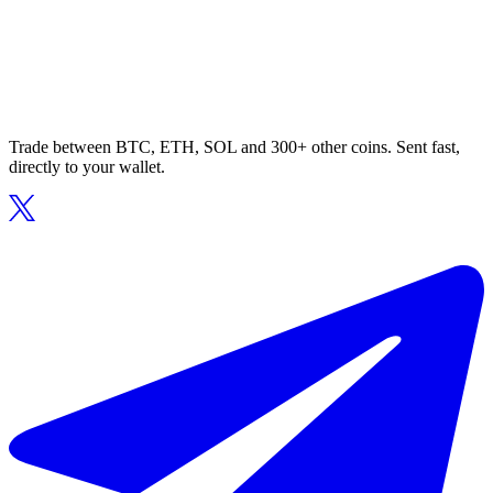
Trade between BTC, ETH, SOL and 300+ other coins. Sent fast,
directly to your wallet.