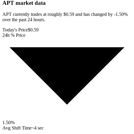
APT
market data
APT currently trades at roughly $0.59 and has changed by -1.50%
over the past 24 hours.
Today's Price
$0.59
24h % Price
1.50
%
Avg Shift Time
~4 sec