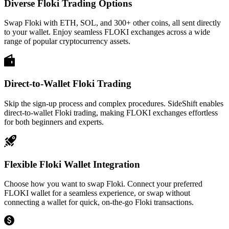
Diverse Floki Trading Options
Swap Floki with ETH, SOL, and 300+ other coins, all sent directly
to your wallet. Enjoy seamless FLOKI exchanges across a wide
range of popular cryptocurrency assets.
Direct-to-Wallet Floki Trading
Skip the sign-up process and complex procedures. SideShift enables
direct-to-wallet Floki trading, making FLOKI exchanges effortless
for both beginners and experts.
Flexible Floki Wallet Integration
Choose how you want to swap Floki. Connect your preferred
FLOKI wallet for a seamless experience, or swap without
connecting a wallet for quick, on-the-go Floki transactions.