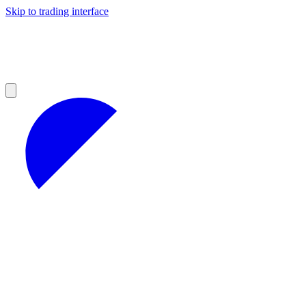
Skip to trading interface