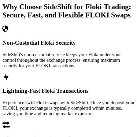
Why Choose SideShift for
Floki
Trading:
Secure, Fast, and Flexible
FLOKI
Swaps
Non-Custodial Floki Security
SideShift's non-custodial service keeps your Floki under your
control throughout the exchange process, ensuring maximum
security for your FLOKI transactions.
Lightning-Fast Floki Transactions
Experience swift Floki swaps with SideShift. Once you deposit your
FLOKI, your exchange is typically completed within minutes,
saving you time and reducing market exposure.