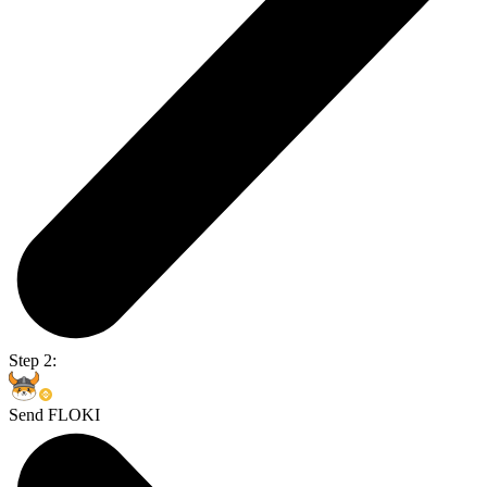
Step 2:
Send FLOKI