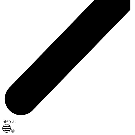
Step 3: