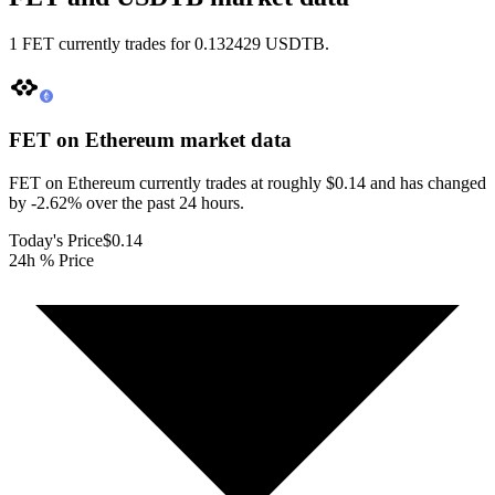
1 FET currently trades for 0.132429 USDTB.
FET on Ethereum
market data
FET on Ethereum currently trades at roughly $0.14 and has changed
by -2.62% over the past 24 hours.
Today's Price
$0.14
24h % Price