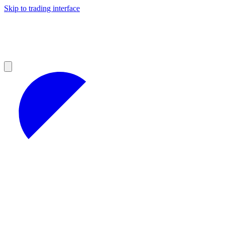
Skip to trading interface