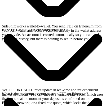
SideShift works wallet-to-wallet. You send FET on Ethereum from
Is the FET to USDTB exchange rate live?
your own wallet and receive USDTB directly in the wallet address
you provide. An account is created automatically so you can track
your swap history, but there is nothing to set up before you swap.
Yes. FET to USDTB rates update in real-time and reflect current
What is the minimum amount to swap FET on Ethereum?
market conditions. You can choose a variable rate quote, which uses
the live rate at the moment your deposit is confirmed on the
Ethereum network, or a fixed rate quote, which locks the displayed