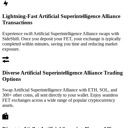
Lightning-Fast Artificial Superintelligence Alliance
Transactions
Experience swift Artificial Superintelligence Alliance swaps with
SideShift. Once you deposit your FET, your exchange is typically
completed within minutes, saving you time and reducing market
exposure.
Diverse Artificial Superintelligence Alliance Trading
Options
Swap Artificial Superintelligence Alliance with ETH, SOL, and
300+ other coins, all sent directly to your wallet. Enjoy seamless
FET exchanges across a wide range of popular cryptocurrency
assets.