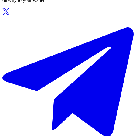
directly to your wallet.