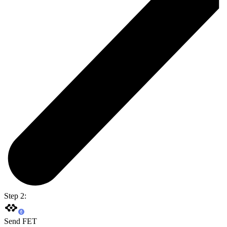
Step 2:
Send FET