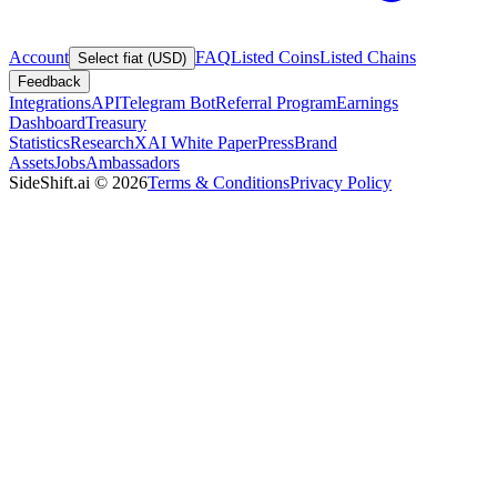
Account
FAQ
Listed Coins
Listed Chains
Select fiat (USD)
Feedback
Integrations
API
Telegram Bot
Referral Program
Earnings
Dashboard
Treasury
Statistics
Research
XAI White Paper
Press
Brand
Assets
Jobs
Ambassadors
SideShift.ai
©
2026
Terms & Conditions
Privacy Policy