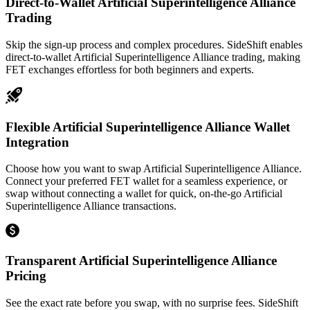
Direct-to-Wallet Artificial Superintelligence Alliance
Trading
Skip the sign-up process and complex procedures. SideShift enables
direct-to-wallet Artificial Superintelligence Alliance trading, making
FET exchanges effortless for both beginners and experts.
Flexible Artificial Superintelligence Alliance Wallet
Integration
Choose how you want to swap Artificial Superintelligence Alliance.
Connect your preferred FET wallet for a seamless experience, or
swap without connecting a wallet for quick, on-the-go Artificial
Superintelligence Alliance transactions.
Transparent Artificial Superintelligence Alliance
Pricing
See the exact rate before you swap, with no surprise fees. SideShift