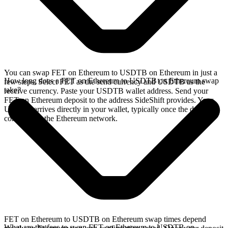
You can swap FET on Ethereum to USDTB on Ethereum in just a
How long does a FET on Ethereum to USDTB on Ethereum swap
few steps. Select FET as the send currency and USDTB as the
take?
receive currency. Paste your USDTB wallet address. Send your
FET on Ethereum deposit to the address SideShift provides. Your
USDTB arrives directly in your wallet, typically once the deposit
confirms on the Ethereum network.
FET on Ethereum to USDTB on Ethereum swap times depend
What are the fees to swap FET on Ethereum to USDTB on