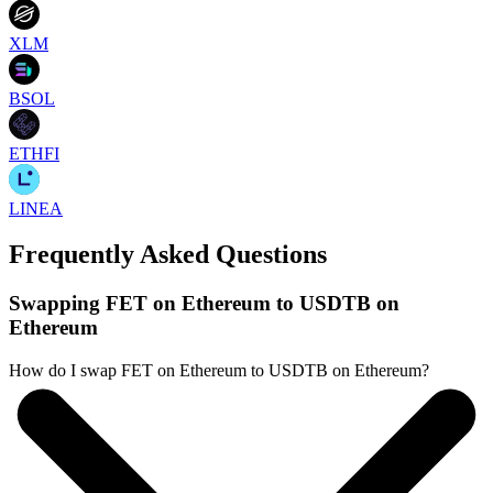
XLM
BSOL
ETHFI
LINEA
Frequently Asked Questions
Swapping FET on Ethereum to USDTB on
Ethereum
How do I swap FET on Ethereum to USDTB on Ethereum?