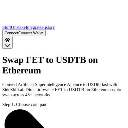
Shift
Unstake
Integrate
History
Connect
Connect Wallet
Swap FET to USDTB on
Ethereum
Convert Artificial Superintelligence Alliance to USDtb fast with
SideShift.ai. Direct-to-wallet FET to USDTB on Ethereum crypto
swap across 45+ networks.
Step 1:
Choose coin pair