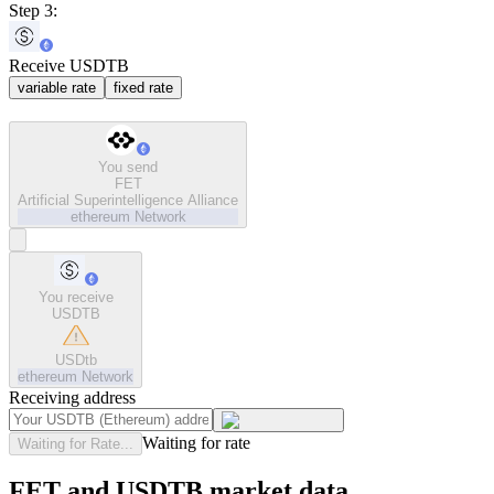
Step 3:
Receive USDTB
variable rate
fixed rate
You send
FET
Artificial Superintelligence Alliance
ethereum
Network
You receive
USDTB
USDtb
ethereum
Network
Receiving address
Waiting for rate
Waiting for Rate...
FET and USDTB market data