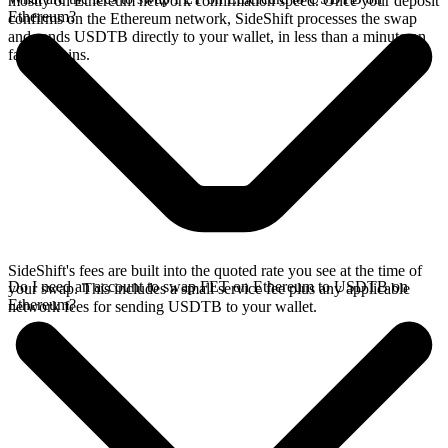
mostly on Ethereum network confirmation speed. Once your deposit
Ethereum?
confirms on the Ethereum network, SideShift processes the swap
and sends USDTB directly to your wallet, in less than a minute on
faster chains.
SideShift's fees are built into the quoted rate you see at the time of
Do I need an account to swap FET on Ethereum to USDTB on
your swap. This includes a small service fee plus any applicable
Ethereum?
network fees for sending USDTB to your wallet.