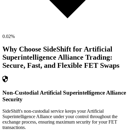
0.02
%
Why Choose SideShift for
Artificial
Superintelligence Alliance
Trading:
Secure, Fast, and Flexible
FET
Swaps
Non-Custodial Artificial Superintelligence Alliance
Security
SideShift's non-custodial service keeps your Artificial
Superintelligence Alliance under your control throughout the
exchange process, ensuring maximum security for your FET
transactions.