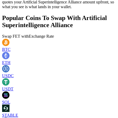
quotes your Artificial Superintelligence Alliance amount upfront, so
what you see is what lands in your wallet.
Popular Coins To Swap With
Artificial
Superintelligence Alliance
Swap
FET
with
Exchange Rate
BTC
ETH
USDC
USDT
SOL
STABLE