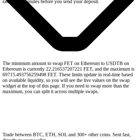
rate for 15 minutes before you send your deposit.
The minimum amount to swap FET on Ethereum to USDTB on
Ethereum is currently 22.216537207221 FET, and the maximum is
69715.493756259498 FET. These limits update in real-time based
on available liquidity, so you will see the live values on the swap
widget at the top of this page. If you need to swap more than the
maximum, you can split it across multiple swaps.
Trade between BTC, ETH, SOL and 300+ other coins. Sent fast,