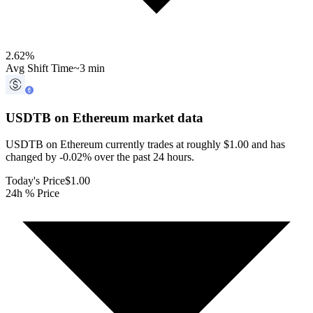
2.62
%
Avg Shift Time
~3 min
USDTB on Ethereum
market data
USDTB on Ethereum currently trades at roughly $1.00 and has
changed by -0.02% over the past 24 hours.
Today's Price
$1.00
24h % Price