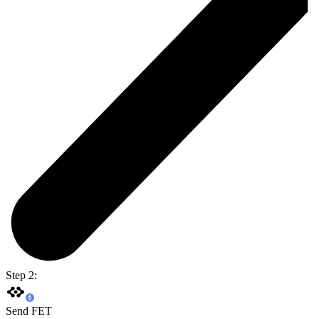
Step 2:
Send FET