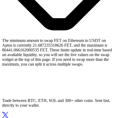
The minimum amount to swap FET on Ethereum to USDT on
Aptos is currently 21.687235318626 FET, and the maximum is
80441.066162000535 FET. These limits update in real-time based
on available liquidity, so you will see the live values on the swap
widget at the top of this page. If you need to swap more than the
maximum, you can split it across multiple swaps.
Trade between BTC, ETH, SOL and 300+ other coins. Sent fast,
directly to your wallet.