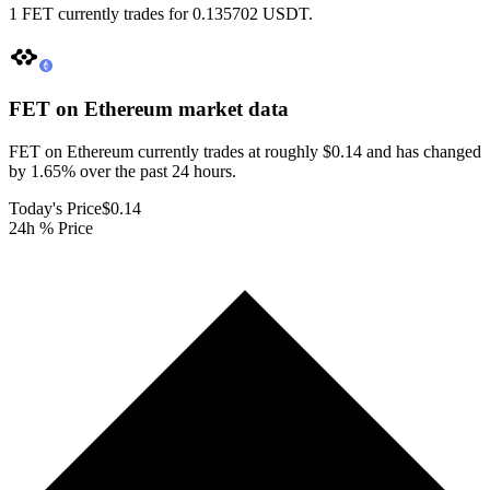
1 FET currently trades for 0.135702 USDT.
FET on Ethereum
market data
FET on Ethereum currently trades at roughly $0.14 and has changed
by 1.65% over the past 24 hours.
Today's Price
$0.14
24h % Price