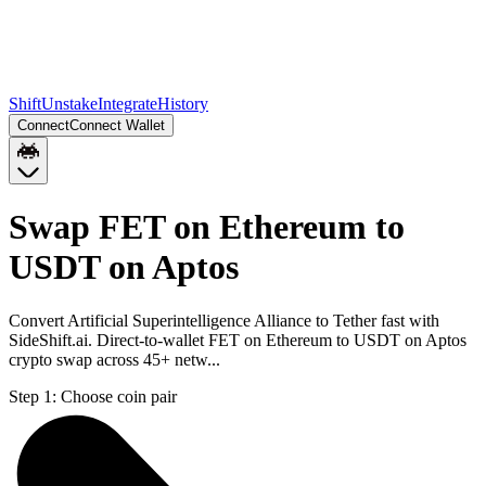
Shift
Unstake
Integrate
History
Connect
Connect Wallet
Swap FET on Ethereum to
USDT on Aptos
Convert Artificial Superintelligence Alliance to Tether fast with
SideShift.ai. Direct-to-wallet FET on Ethereum to USDT on Aptos
crypto swap across 45+ netw...
Step 1:
Choose coin pair