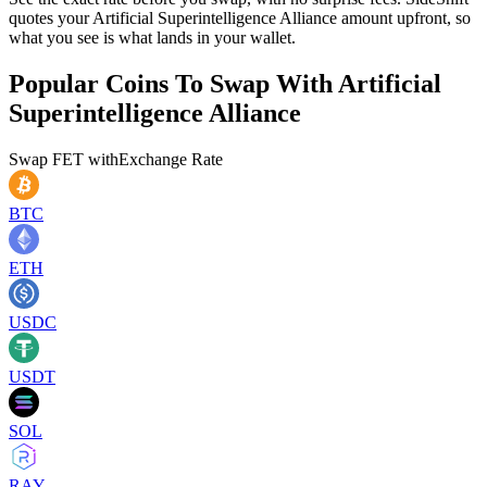
quotes your Artificial Superintelligence Alliance amount upfront, so
what you see is what lands in your wallet.
Popular Coins To Swap With
Artificial
Superintelligence Alliance
Swap
FET
with
Exchange Rate
BTC
ETH
USDC
USDT
SOL
RAY