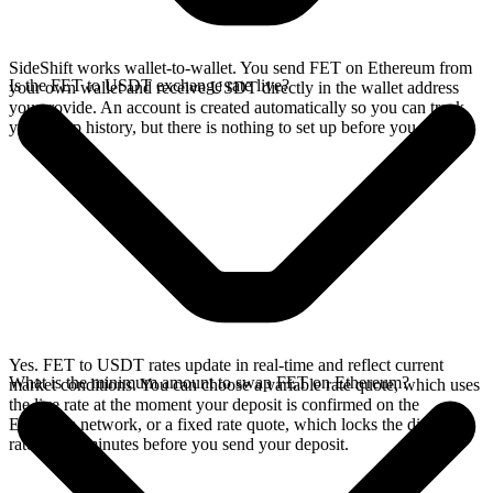
SideShift works wallet-to-wallet. You send FET on Ethereum from
Is the FET to USDT exchange rate live?
your own wallet and receive USDT directly in the wallet address
you provide. An account is created automatically so you can track
your swap history, but there is nothing to set up before you swap.
Yes. FET to USDT rates update in real-time and reflect current
What is the minimum amount to swap FET on Ethereum?
market conditions. You can choose a variable rate quote, which uses
the live rate at the moment your deposit is confirmed on the
Ethereum network, or a fixed rate quote, which locks the displayed
rate for 15 minutes before you send your deposit.