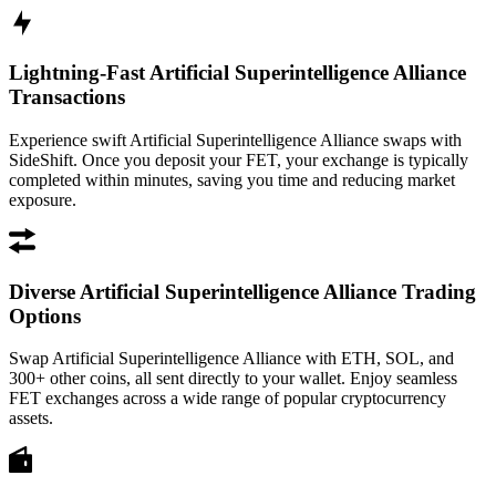
Lightning-Fast Artificial Superintelligence Alliance
Transactions
Experience swift Artificial Superintelligence Alliance swaps with
SideShift. Once you deposit your FET, your exchange is typically
completed within minutes, saving you time and reducing market
exposure.
Diverse Artificial Superintelligence Alliance Trading
Options
Swap Artificial Superintelligence Alliance with ETH, SOL, and
300+ other coins, all sent directly to your wallet. Enjoy seamless
FET exchanges across a wide range of popular cryptocurrency
assets.