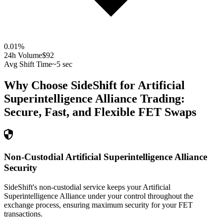
0.01
%
24h Volume
$92
Avg Shift Time
~5 sec
Why Choose SideShift for
Artificial
Superintelligence Alliance
Trading:
Secure, Fast, and Flexible
FET
Swaps
Non-Custodial Artificial Superintelligence Alliance
Security
SideShift's non-custodial service keeps your Artificial
Superintelligence Alliance under your control throughout the
exchange process, ensuring maximum security for your FET
transactions.