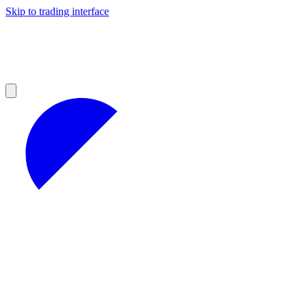
Skip to trading interface