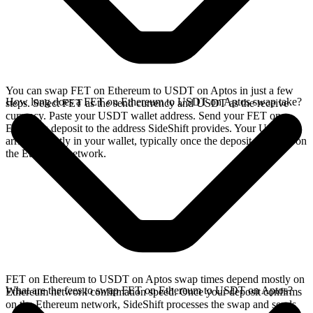
You can swap FET on Ethereum to USDT on Aptos in just a few
How long does a FET on Ethereum to USDT on Aptos swap take?
steps. Select FET as the send currency and USDT as the receive
currency. Paste your USDT wallet address. Send your FET on
Ethereum deposit to the address SideShift provides. Your USDT
arrives directly in your wallet, typically once the deposit confirms on
the Ethereum network.
FET on Ethereum to USDT on Aptos swap times depend mostly on
What are the fees to swap FET on Ethereum to USDT on Aptos?
Ethereum network confirmation speed. Once your deposit confirms
on the Ethereum network, SideShift processes the swap and sends