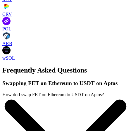
CRV
POL
ARB
wSOL
Frequently Asked Questions
Swapping FET on Ethereum to USDT on Aptos
How do I swap FET on Ethereum to USDT on Aptos?