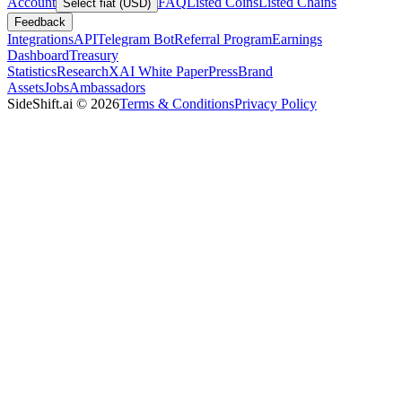
Account
FAQ
Listed Coins
Listed Chains
Select fiat (USD)
Feedback
Integrations
API
Telegram Bot
Referral Program
Earnings
Dashboard
Treasury
Statistics
Research
XAI White Paper
Press
Brand
Assets
Jobs
Ambassadors
SideShift.ai
©
2026
Terms & Conditions
Privacy Policy