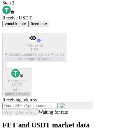
Step 3:
Receive USDT
variable rate
fixed rate
You send
FET
Artificial Superintelligence Alliance
ethereum
Network
You receive
USDT
Tether
aptos
Network
Receiving address
Waiting for rate
Waiting for Rate...
FET and USDT market data