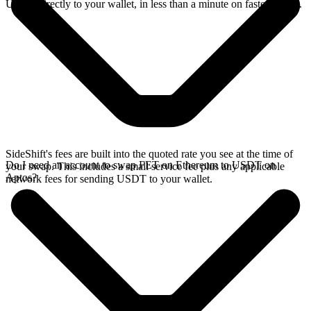
USDT directly to your wallet, in less than a minute on faster chains.
SideShift's fees are built into the quoted rate you see at the time of
Do I need an account to swap FET on Ethereum to USDT on
your swap. This includes a small service fee plus any applicable
Aptos?
network fees for sending USDT to your wallet.