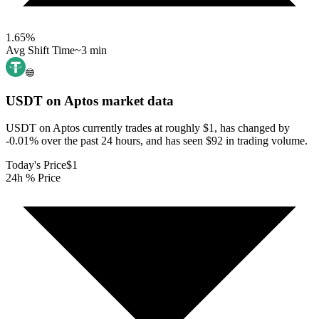
1.65
%
Avg Shift Time
~3 min
USDT on Aptos
market data
USDT on Aptos currently trades at roughly $1, has changed by
-0.01% over the past 24 hours, and has seen $92 in trading volume.
Today's Price
$1
24h % Price