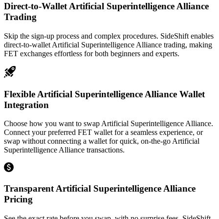
Direct-to-Wallet Artificial Superintelligence Alliance
Trading
Skip the sign-up process and complex procedures. SideShift enables
direct-to-wallet Artificial Superintelligence Alliance trading, making
FET exchanges effortless for both beginners and experts.
Flexible Artificial Superintelligence Alliance Wallet
Integration
Choose how you want to swap Artificial Superintelligence Alliance.
Connect your preferred FET wallet for a seamless experience, or
swap without connecting a wallet for quick, on-the-go Artificial
Superintelligence Alliance transactions.
Transparent Artificial Superintelligence Alliance
Pricing
See the exact rate before you swap, with no surprise fees. SideShift