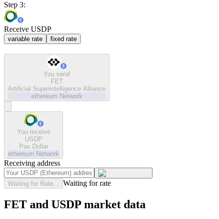
Step 3:
Receive USDP
variable rate
fixed rate
You send
FET
Artificial Superintelligence Alliance
ethereum
Network
You receive
USDP
Pax Dollar
ethereum
Network
Receiving address
Waiting for rate
Waiting for Rate...
FET and USDP market data