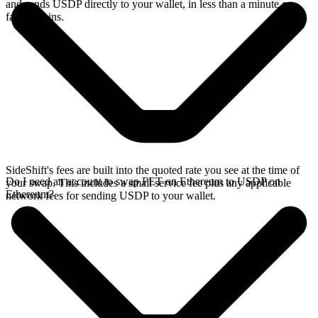
and sends USDP directly to your wallet, in less than a minute on
faster chains.
SideShift's fees are built into the quoted rate you see at the time of
Do I need an account to swap FET on Ethereum to USDP on
your swap. This includes a small service fee plus any applicable
Ethereum?
network fees for sending USDP to your wallet.