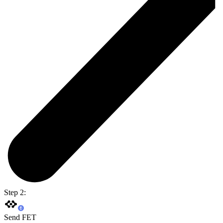
Step 2:
Send FET