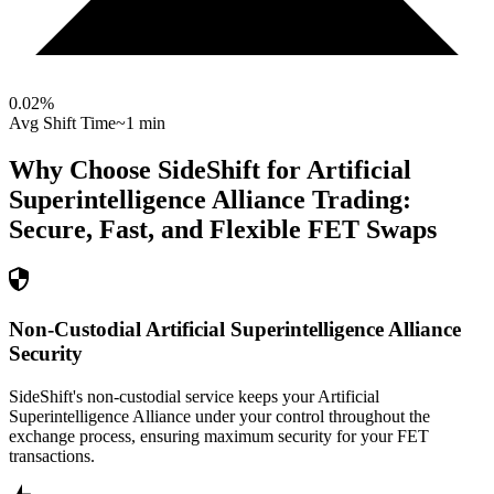
0.02
%
Avg Shift Time
~1 min
Why Choose SideShift for
Artificial
Superintelligence Alliance
Trading:
Secure, Fast, and Flexible
FET
Swaps
Non-Custodial Artificial Superintelligence Alliance
Security
SideShift's non-custodial service keeps your Artificial
Superintelligence Alliance under your control throughout the
exchange process, ensuring maximum security for your FET
transactions.