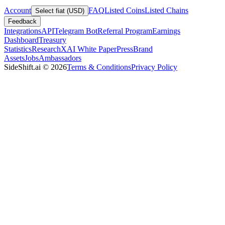
Account
FAQ
Listed Coins
Listed Chains
Select fiat (USD)
Feedback
Integrations
API
Telegram Bot
Referral Program
Earnings
Dashboard
Treasury
Statistics
Research
XAI White Paper
Press
Brand
Assets
Jobs
Ambassadors
SideShift.ai
©
2026
Terms & Conditions
Privacy Policy