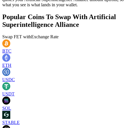
what you see is what lands in your wallet.
Popular Coins To Swap With
Artificial
Superintelligence Alliance
Swap
FET
with
Exchange Rate
BTC
ETH
USDC
USDT
SOL
STABLE