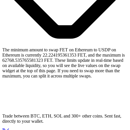
The minimum amount to swap FET on Ethereum to USDP on
Ethereum is currently 22.224195361353 FET, and the maximum is
62768.535765581323 FET. These limits update in real-time based
on available liquidity, so you will see the live values on the swap
widget at the top of this page. If you need to swap more than the
maximum, you can split it across multiple swaps.
Trade between BTC, ETH, SOL and 300+ other coins. Sent fast,
directly to your wallet.