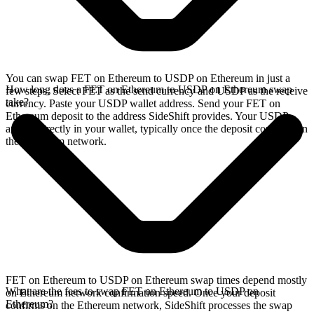
You can swap FET on Ethereum to USDP on Ethereum in just a
How long does a FET on Ethereum to USDP on Ethereum swap
few steps. Select FET as the send currency and USDP as the receive
take?
currency. Paste your USDP wallet address. Send your FET on
Ethereum deposit to the address SideShift provides. Your USDP
arrives directly in your wallet, typically once the deposit confirms on
the Ethereum network.
FET on Ethereum to USDP on Ethereum swap times depend mostly
What are the fees to swap FET on Ethereum to USDP on
on Ethereum network confirmation speed. Once your deposit
Ethereum?
confirms on the Ethereum network, SideShift processes the swap