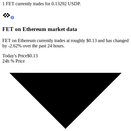
1 FET currently trades for 0.13292 USDP.
FET on Ethereum
market data
FET on Ethereum currently trades at roughly $0.13 and has changed
by -2.62% over the past 24 hours.
Today's Price
$0.13
24h % Price