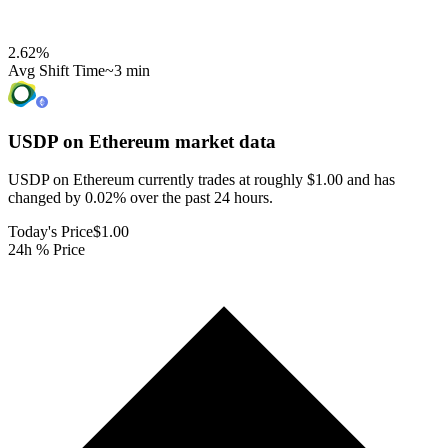
2.62
%
Avg Shift Time
~3 min
USDP on Ethereum
market data
USDP on Ethereum currently trades at roughly $1.00 and has
changed by 0.02% over the past 24 hours.
Today's Price
$1.00
24h % Price