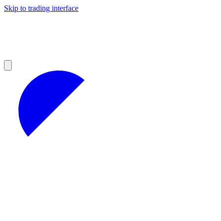
Skip to trading interface