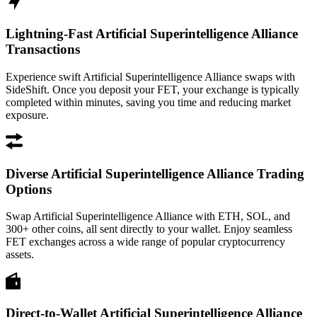
Lightning-Fast Artificial Superintelligence Alliance
Transactions
Experience swift Artificial Superintelligence Alliance swaps with
SideShift. Once you deposit your FET, your exchange is typically
completed within minutes, saving you time and reducing market
exposure.
Diverse Artificial Superintelligence Alliance Trading
Options
Swap Artificial Superintelligence Alliance with ETH, SOL, and
300+ other coins, all sent directly to your wallet. Enjoy seamless
FET exchanges across a wide range of popular cryptocurrency
assets.
Direct-to-Wallet Artificial Superintelligence Alliance