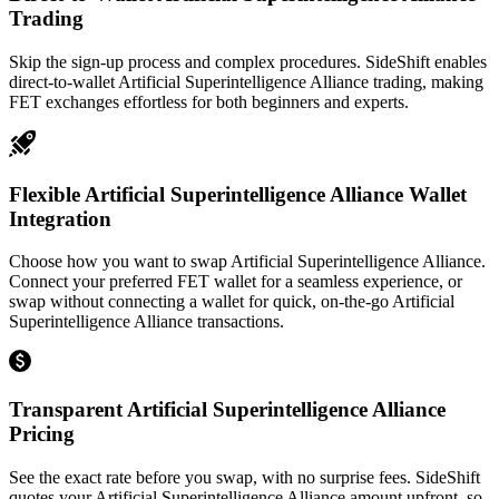
Trading
Skip the sign-up process and complex procedures. SideShift enables
direct-to-wallet Artificial Superintelligence Alliance trading, making
FET exchanges effortless for both beginners and experts.
Flexible Artificial Superintelligence Alliance Wallet
Integration
Choose how you want to swap Artificial Superintelligence Alliance.
Connect your preferred FET wallet for a seamless experience, or
swap without connecting a wallet for quick, on-the-go Artificial
Superintelligence Alliance transactions.
Transparent Artificial Superintelligence Alliance
Pricing
See the exact rate before you swap, with no surprise fees. SideShift
quotes your Artificial Superintelligence Alliance amount upfront, so