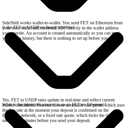
SideShift works wallet-to-wallet. You send FET on Ethereum from
Is the FET to USDP exchange rate live?
your own wallet and receive USDP directly in the wallet address
you provide. An account is created automatically so you can track
your swap history, but there is nothing to set up before you swap.
Yes. FET to USDP rates update in real-time and reflect current
What is the minimum amount to swap FET on Ethereum?
market conditions. You can choose a variable rate quote, which uses
the live rate at the moment your deposit is confirmed on the
Ethereum network, or a fixed rate quote, which locks the displayed
rate for 15 minutes before you send your deposit.