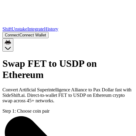
Shift
Unstake
Integrate
History
Connect
Connect Wallet
Swap FET to USDP on
Ethereum
Convert Artificial Superintelligence Alliance to Pax Dollar fast with
SideShift.ai. Direct-to-wallet FET to USDP on Ethereum crypto
swap across 45+ networks.
Step 1:
Choose coin pair