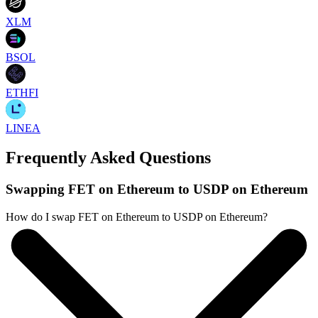
XLM
BSOL
ETHFI
LINEA
Frequently Asked Questions
Swapping FET on Ethereum to USDP on Ethereum
How do I swap FET on Ethereum to USDP on Ethereum?