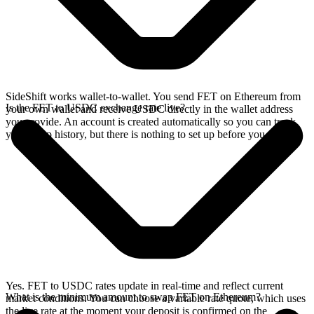
SideShift works wallet-to-wallet. You send FET on Ethereum from
Is the FET to USDC exchange rate live?
your own wallet and receive USDC directly in the wallet address
you provide. An account is created automatically so you can track
your swap history, but there is nothing to set up before you swap.
Yes. FET to USDC rates update in real-time and reflect current
What is the minimum amount to swap FET on Ethereum?
market conditions. You can choose a variable rate quote, which uses
the live rate at the moment your deposit is confirmed on the