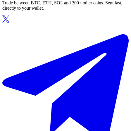
Trade between BTC, ETH, SOL and 300+ other coins. Sent fast,
directly to your wallet.