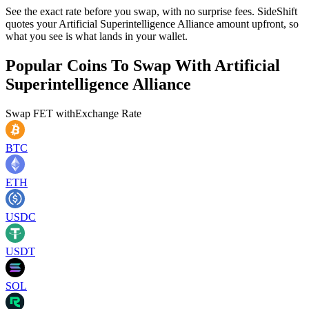
See the exact rate before you swap, with no surprise fees. SideShift
quotes your Artificial Superintelligence Alliance amount upfront, so
what you see is what lands in your wallet.
Popular Coins To Swap With
Artificial
Superintelligence Alliance
Swap
FET
with
Exchange Rate
BTC
ETH
USDC
USDT
SOL