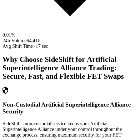
0.01
%
24h Volume
$4,416
Avg Shift Time
~17 sec
Why Choose SideShift for
Artificial
Superintelligence Alliance
Trading:
Secure, Fast, and Flexible
FET
Swaps
Non-Custodial Artificial Superintelligence Alliance
Security
SideShift's non-custodial service keeps your Artificial
Superintelligence Alliance under your control throughout the
exchange process, ensuring maximum security for your FET