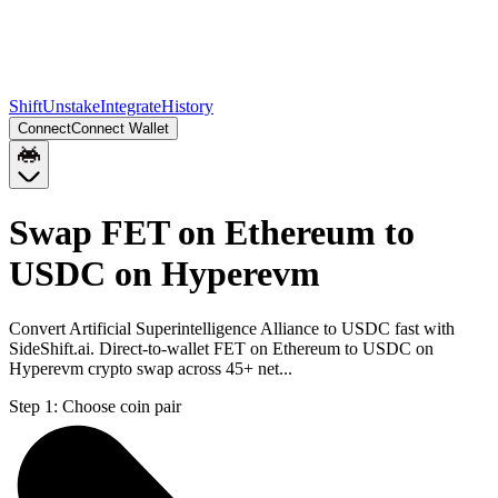
Shift
Unstake
Integrate
History
Connect
Connect Wallet
Swap FET on Ethereum to
USDC on Hyperevm
Convert Artificial Superintelligence Alliance to USDC fast with
SideShift.ai. Direct-to-wallet FET on Ethereum to USDC on
Hyperevm crypto swap across 45+ net...
Step 1:
Choose coin pair