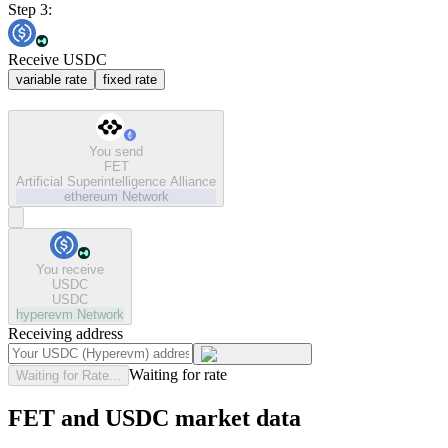
Step 3:
Receive USDC
variable rate
fixed rate
You send
FET
Artificial Superintelligence Alliance
ethereum
Network
You receive
USDC
USDC
hyperevm
Network
Receiving address
Waiting for rate
Waiting for Rate...
FET and USDC market data