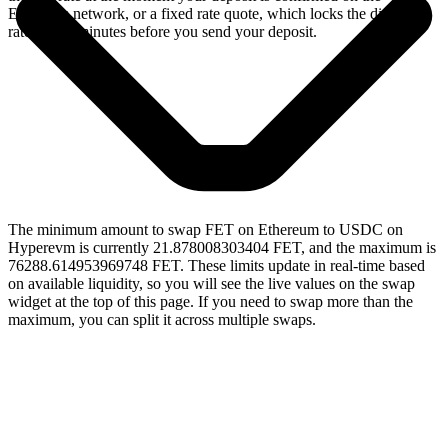
Ethereum network, or a fixed rate quote, which locks the displayed
rate for 15 minutes before you send your deposit.
The minimum amount to swap FET on Ethereum to USDC on
Hyperevm is currently 21.878008303404 FET, and the maximum is
76288.614953969748 FET. These limits update in real-time based
on available liquidity, so you will see the live values on the swap
widget at the top of this page. If you need to swap more than the
maximum, you can split it across multiple swaps.