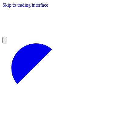
Skip to trading interface