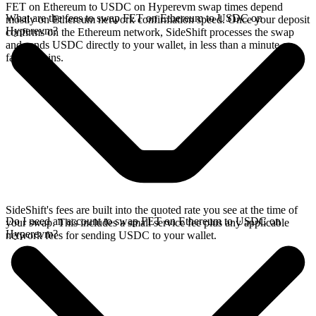
FET on Ethereum to USDC on Hyperevm swap times depend
What are the fees to swap FET on Ethereum to USDC on
mostly on Ethereum network confirmation speed. Once your deposit
Hyperevm?
confirms on the Ethereum network, SideShift processes the swap
and sends USDC directly to your wallet, in less than a minute on
faster chains.
SideShift's fees are built into the quoted rate you see at the time of
Do I need an account to swap FET on Ethereum to USDC on
your swap. This includes a small service fee plus any applicable
Hyperevm?
network fees for sending USDC to your wallet.