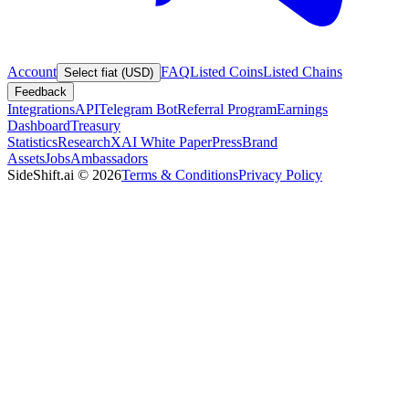
Account
FAQ
Listed Coins
Listed Chains
Select fiat (USD)
Feedback
Integrations
API
Telegram Bot
Referral Program
Earnings
Dashboard
Treasury
Statistics
Research
XAI White Paper
Press
Brand
Assets
Jobs
Ambassadors
SideShift.ai
©
2026
Terms & Conditions
Privacy Policy