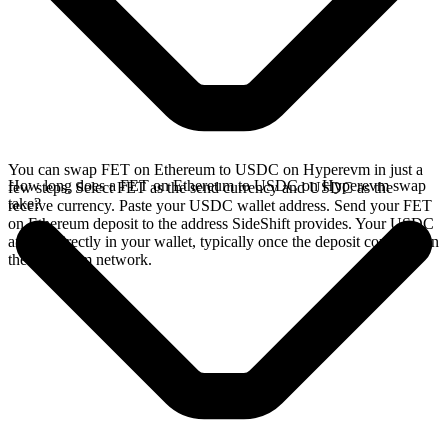
You can swap FET on Ethereum to USDC on Hyperevm in just a
How long does a FET on Ethereum to USDC on Hyperevm swap
few steps. Select FET as the send currency and USDC as the
take?
receive currency. Paste your USDC wallet address. Send your FET
on Ethereum deposit to the address SideShift provides. Your USDC
arrives directly in your wallet, typically once the deposit confirms on
the Ethereum network.