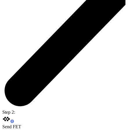
Step 2:
Send FET