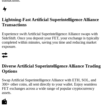
transactions.
Lightning-Fast Artificial Superintelligence Alliance
Transactions
Experience swift Artificial Superintelligence Alliance swaps with
SideShift. Once you deposit your FET, your exchange is typically
completed within minutes, saving you time and reducing market
exposure.
Diverse Artificial Superintelligence Alliance Trading
Options
Swap Artificial Superintelligence Alliance with ETH, SOL, and
300+ other coins, all sent directly to your wallet. Enjoy seamless
FET exchanges across a wide range of popular cryptocurrency
assets.