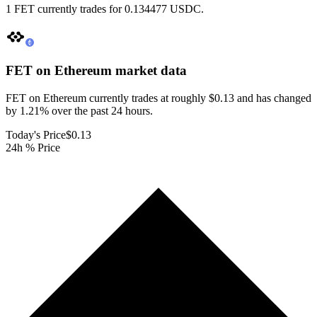
1 FET currently trades for 0.134477 USDC.
FET on Ethereum
market data
FET on Ethereum currently trades at roughly $0.13 and has changed
by 1.21% over the past 24 hours.
Today's Price
$0.13
24h % Price