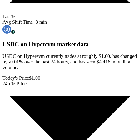
1.21
%
Avg Shift Time
~3 min
USDC on Hyperevm
market data
USDC on Hyperevm currently trades at roughly $1.00, has changed
by -0.01% over the past 24 hours, and has seen $4,416 in trading
volume.
Today's Price
$1.00
24h % Price