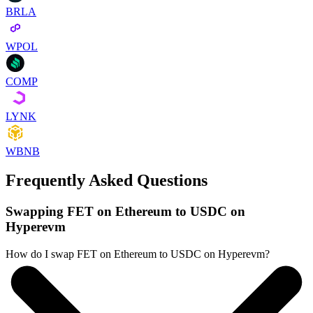
BRLA
WPOL
COMP
LYNK
WBNB
Frequently Asked Questions
Swapping FET on Ethereum to USDC on
Hyperevm
How do I swap FET on Ethereum to USDC on Hyperevm?