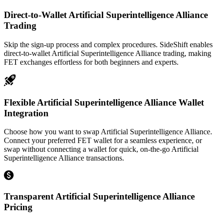
Direct-to-Wallet Artificial Superintelligence Alliance
Trading
Skip the sign-up process and complex procedures. SideShift enables
direct-to-wallet Artificial Superintelligence Alliance trading, making
FET exchanges effortless for both beginners and experts.
Flexible Artificial Superintelligence Alliance Wallet
Integration
Choose how you want to swap Artificial Superintelligence Alliance.
Connect your preferred FET wallet for a seamless experience, or
swap without connecting a wallet for quick, on-the-go Artificial
Superintelligence Alliance transactions.
Transparent Artificial Superintelligence Alliance
Pricing