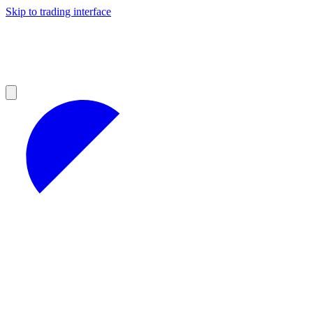
Skip to trading interface