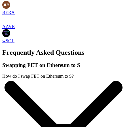
BERA
AAVE
wSOL
Frequently Asked Questions
Swapping FET on Ethereum to S
How do I swap FET on Ethereum to S?