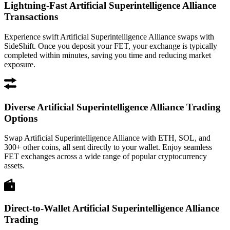
Lightning-Fast Artificial Superintelligence Alliance
Transactions
Experience swift Artificial Superintelligence Alliance swaps with
SideShift. Once you deposit your FET, your exchange is typically
completed within minutes, saving you time and reducing market
exposure.
Diverse Artificial Superintelligence Alliance Trading
Options
Swap Artificial Superintelligence Alliance with ETH, SOL, and
300+ other coins, all sent directly to your wallet. Enjoy seamless
FET exchanges across a wide range of popular cryptocurrency
assets.
Direct-to-Wallet Artificial Superintelligence Alliance
Trading