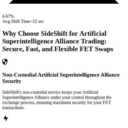
6.67
%
Avg Shift Time
~22 sec
Why Choose SideShift for
Artificial
Superintelligence Alliance
Trading:
Secure, Fast, and Flexible
FET
Swaps
Non-Custodial Artificial Superintelligence Alliance
Security
SideShift's non-custodial service keeps your Artificial
Superintelligence Alliance under your control throughout the
exchange process, ensuring maximum security for your FET
transactions.