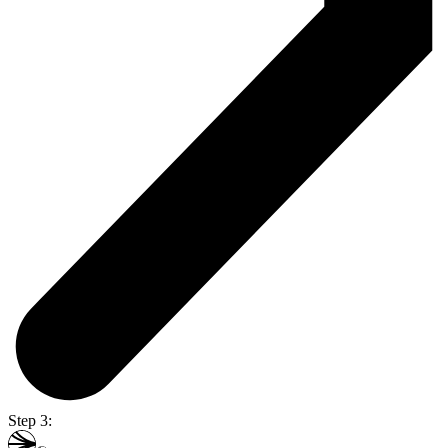
Step 3: