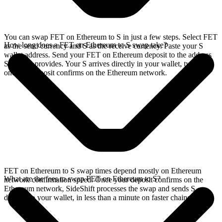
You can swap FET on Ethereum to S in just a few steps. Select FET
How long does a FET on Ethereum to S swap take?
as the send currency and S as the receive currency. Paste your S
wallet address. Send your FET on Ethereum deposit to the address
SideShift provides. Your S arrives directly in your wallet, typically
once the deposit confirms on the Ethereum network.
FET on Ethereum to S swap times depend mostly on Ethereum
What are the fees to swap FET on Ethereum to S?
network confirmation speed. Once your deposit confirms on the
Ethereum network, SideShift processes the swap and sends S
directly to your wallet, in less than a minute on faster chains.