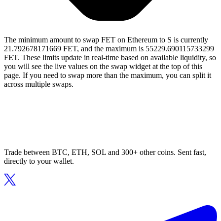
The minimum amount to swap FET on Ethereum to S is currently
21.792678171669 FET, and the maximum is 55229.690115733299
FET. These limits update in real-time based on available liquidity, so
you will see the live values on the swap widget at the top of this
page. If you need to swap more than the maximum, you can split it
across multiple swaps.
Trade between BTC, ETH, SOL and 300+ other coins. Sent fast,
directly to your wallet.