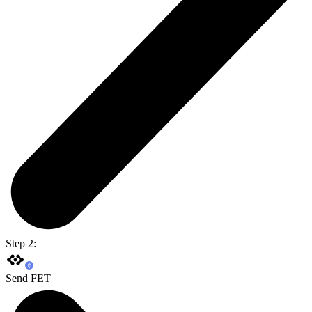
Step 2:
Send FET