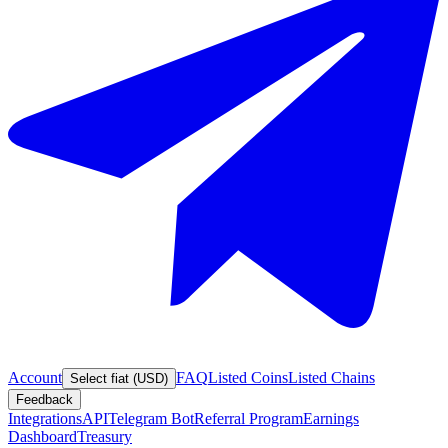
Account
FAQ
Listed Coins
Listed Chains
Select fiat (USD)
Feedback
Integrations
API
Telegram Bot
Referral Program
Earnings
Dashboard
Treasury