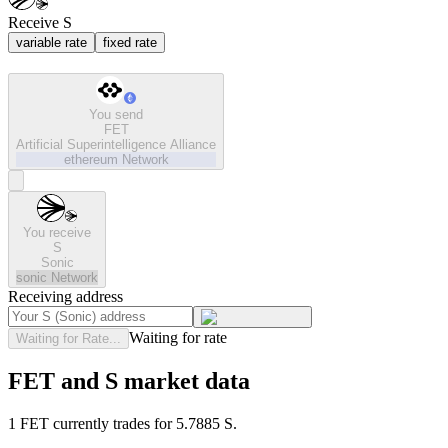
Receive S
variable rate
fixed rate
You send
FET
Artificial Superintelligence Alliance
ethereum
Network
You receive
S
Sonic
sonic
Network
Receiving address
Waiting for rate
Waiting for Rate...
FET and S market data
1 FET currently trades for 5.7885 S.