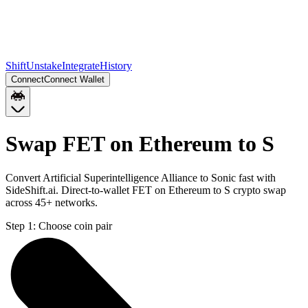
Shift
Unstake
Integrate
History
Connect
Connect Wallet
Swap FET on Ethereum to S
Convert Artificial Superintelligence Alliance to Sonic fast with
SideShift.ai. Direct-to-wallet FET on Ethereum to S crypto swap
across 45+ networks.
Step 1:
Choose coin pair