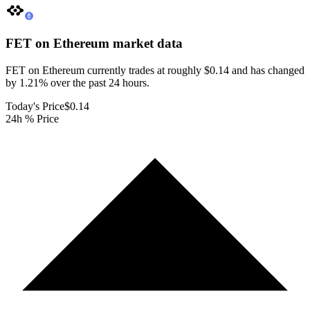
FET on Ethereum
market data
FET on Ethereum currently trades at roughly $0.14 and has changed
by 1.21% over the past 24 hours.
Today's Price
$0.14
24h % Price