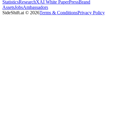
Statistics
Research
XAI White Paper
Press
Brand
Assets
Jobs
Ambassadors
SideShift.ai
©
2026
Terms & Conditions
Privacy Policy