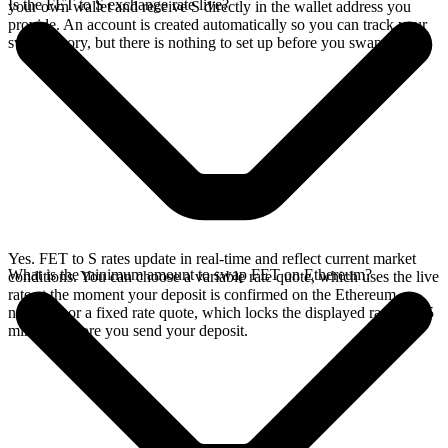
Is the FET to S exchange rate live?
your own wallet and receive S directly in the wallet address you
provide. An account is created automatically so you can track your
swap history, but there is nothing to set up before you swap.
Yes. FET to S rates update in real-time and reflect current market
What is the minimum amount to swap FET on Ethereum?
conditions. You can choose a variable rate quote, which uses the live
rate at the moment your deposit is confirmed on the Ethereum
network, or a fixed rate quote, which locks the displayed rate for 15
minutes before you send your deposit.