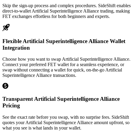
Skip the sign-up process and complex procedures. SideShift enables
direct-to-wallet Artificial Superintelligence Alliance trading, making
FET exchanges effortless for both beginners and experts.
Flexible Artificial Superintelligence Alliance Wallet
Integration
Choose how you want to swap Artificial Superintelligence Alliance.
Connect your preferred FET wallet for a seamless experience, or
swap without connecting a wallet for quick, on-the-go Artificial
Superintelligence Alliance transactions.
Transparent Artificial Superintelligence Alliance
Pricing
See the exact rate before you swap, with no surprise fees. SideShift
quotes your Artificial Superintelligence Alliance amount upfront, so
what you see is what lands in your wallet.