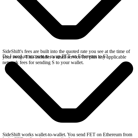
SideShift's fees are built into the quoted rate you see at the time of
Do I need an account to swap FET on Ethereum to S?
your swap. This includes a small service fee plus any applicable
network fees for sending S to your wallet.
SideShift works wallet-to-wallet. You send FET on Ethereum from