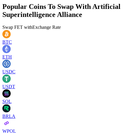
Popular Coins To Swap With
Artificial
Superintelligence Alliance
Swap
FET
with
Exchange Rate
BTC
ETH
USDC
USDT
SOL
BRLA
WPOL