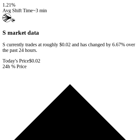
1.21
%
Avg Shift Time
~3 min
S
market data
S currently trades at roughly $0.02 and has changed by 6.67% over
the past 24 hours.
Today's Price
$0.02
24h % Price