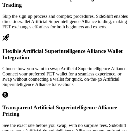
Trading
Skip the sign-up process and complex procedures. SideShift enables
direct-to-wallet Artificial Superintelligence Alliance trading, making
FET exchanges effortless for both beginners and experts.
Flexible Artificial Superintelligence Alliance Wallet
Integration
Choose how you want to swap Artificial Superintelligence Alliance.
Connect your preferred FET wallet for a seamless experience, or
swap without connecting a wallet for quick, on-the-go Artificial
Superintelligence Alliance transactions.
Transparent Artificial Superintelligence Alliance
Pricing
See the exact rate before you swap, with no surprise fees. SideShift
quotes your Artificial Superintelligence Alliance amount upfront, so