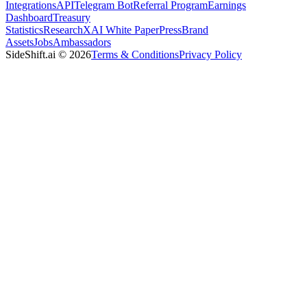
Integrations
API
Telegram Bot
Referral Program
Earnings
Dashboard
Treasury
Statistics
Research
XAI White Paper
Press
Brand
Assets
Jobs
Ambassadors
SideShift.ai
©
2026
Terms & Conditions
Privacy Policy