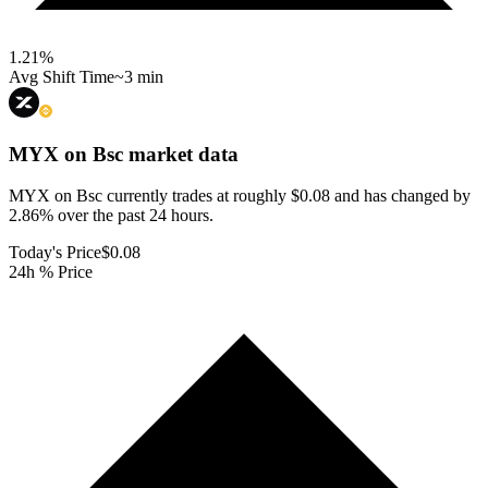
1.21
%
Avg Shift Time
~3 min
MYX on Bsc
market data
MYX on Bsc currently trades at roughly $0.08 and has changed by
2.86% over the past 24 hours.
Today's Price
$0.08
24h % Price