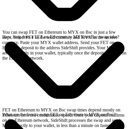
You can swap FET on Ethereum to MYX on Bsc in just a few
How long does a FET on Ethereum to MYX on Bsc swap take?
steps. Select FET as the send currency and MYX as the receive
currency. Paste your MYX wallet address. Send your FET on
Ethereum deposit to the address SideShift provides. Your MYX
arrives directly in your wallet, typically once the deposit confirms on
the Ethereum network.
FET on Ethereum to MYX on Bsc swap times depend mostly on
What are the fees to swap FET on Ethereum to MYX on Bsc?
Ethereum network confirmation speed. Once your deposit confirms
on the Ethereum network, SideShift processes the swap and sends
MYX directly to your wallet, in less than a minute on faster chains.