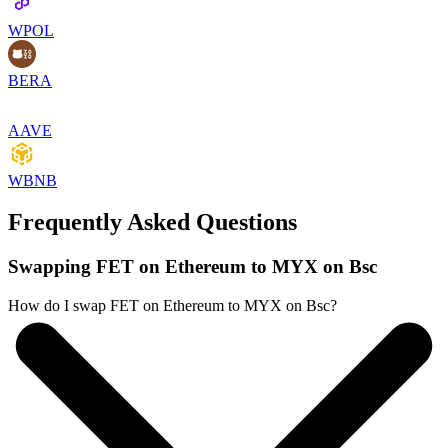
WPOL
BERA
AAVE
WBNB
Frequently Asked Questions
Swapping FET on Ethereum to MYX on Bsc
How do I swap FET on Ethereum to MYX on Bsc?