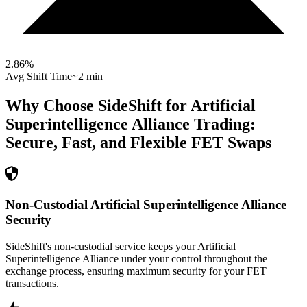
2.86
%
Avg Shift Time
~2 min
Why Choose SideShift for
Artificial
Superintelligence Alliance
Trading:
Secure, Fast, and Flexible
FET
Swaps
Non-Custodial Artificial Superintelligence Alliance
Security
SideShift's non-custodial service keeps your Artificial
Superintelligence Alliance under your control throughout the
exchange process, ensuring maximum security for your FET
transactions.