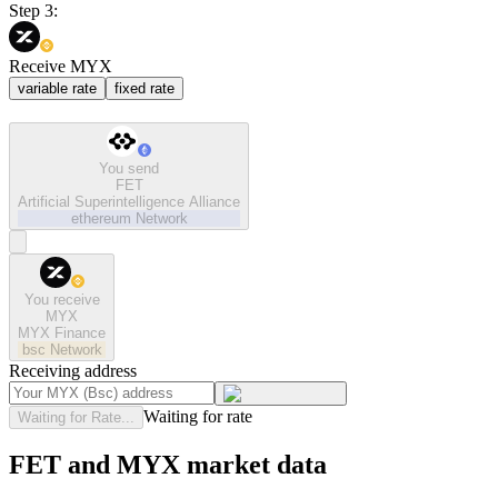
Step 3:
Receive MYX
variable rate
fixed rate
You send
FET
Artificial Superintelligence Alliance
ethereum
Network
You receive
MYX
MYX Finance
bsc
Network
Receiving address
Waiting for rate
Waiting for Rate...
FET and MYX market data