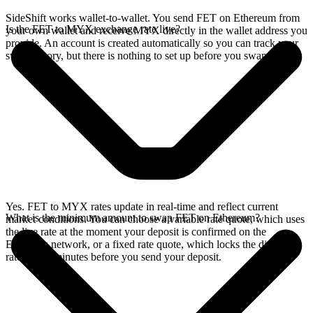
SideShift works wallet-to-wallet. You send FET on Ethereum from
Is the FET to MYX exchange rate live?
your own wallet and receive MYX directly in the wallet address you
provide. An account is created automatically so you can track your
swap history, but there is nothing to set up before you swap.
Yes. FET to MYX rates update in real-time and reflect current
What is the minimum amount to swap FET on Ethereum?
market conditions. You can choose a variable rate quote, which uses
the live rate at the moment your deposit is confirmed on the
Ethereum network, or a fixed rate quote, which locks the displayed
rate for 15 minutes before you send your deposit.