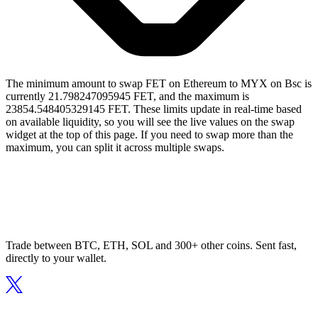
The minimum amount to swap FET on Ethereum to MYX on Bsc is
currently 21.798247095945 FET, and the maximum is
23854.548405329145 FET. These limits update in real-time based
on available liquidity, so you will see the live values on the swap
widget at the top of this page. If you need to swap more than the
maximum, you can split it across multiple swaps.
Trade between BTC, ETH, SOL and 300+ other coins. Sent fast,
directly to your wallet.