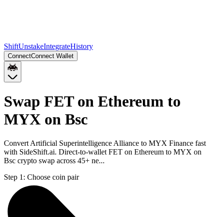
Shift
Unstake
Integrate
History
Connect
Connect Wallet
Swap FET on Ethereum to
MYX on Bsc
Convert Artificial Superintelligence Alliance to MYX Finance fast
with SideShift.ai. Direct-to-wallet FET on Ethereum to MYX on
Bsc crypto swap across 45+ ne...
Step 1:
Choose coin pair