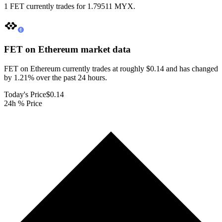
1 FET currently trades for 1.79511 MYX.
FET on Ethereum
market data
FET on Ethereum currently trades at roughly $0.14 and has changed
by 1.21% over the past 24 hours.
Today's Price
$0.14
24h % Price