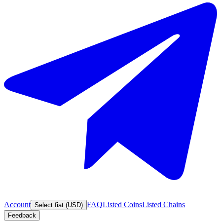
Account
FAQ
Listed Coins
Listed Chains
Select fiat (USD)
Feedback