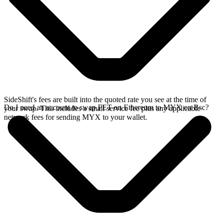
SideShift's fees are built into the quoted rate you see at the time of
Do I need an account to swap FET on Ethereum to MYX on Bsc?
your swap. This includes a small service fee plus any applicable
network fees for sending MYX to your wallet.