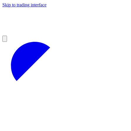
Skip to trading interface