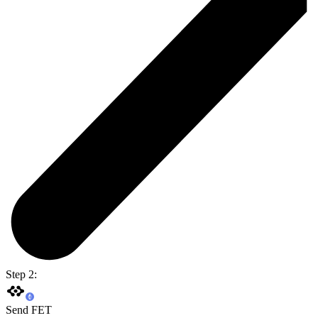
Step 2:
Send FET