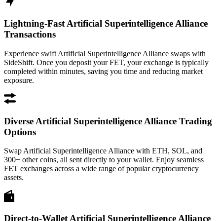
Lightning-Fast Artificial Superintelligence Alliance
Transactions
Experience swift Artificial Superintelligence Alliance swaps with
SideShift. Once you deposit your FET, your exchange is typically
completed within minutes, saving you time and reducing market
exposure.
Diverse Artificial Superintelligence Alliance Trading
Options
Swap Artificial Superintelligence Alliance with ETH, SOL, and
300+ other coins, all sent directly to your wallet. Enjoy seamless
FET exchanges across a wide range of popular cryptocurrency
assets.
Direct-to-Wallet Artificial Superintelligence Alliance