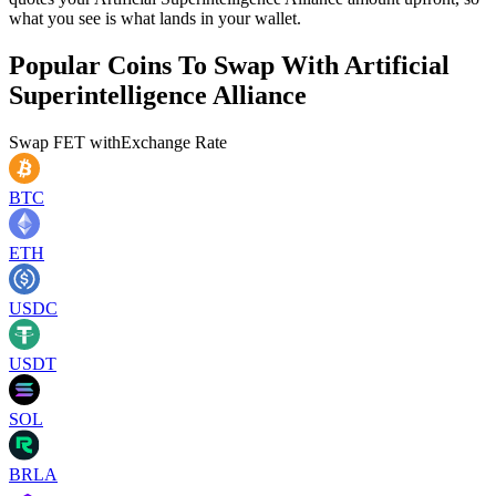
what you see is what lands in your wallet.
Popular Coins To Swap With
Artificial
Superintelligence Alliance
Swap
FET
with
Exchange Rate
BTC
ETH
USDC
USDT
SOL
BRLA