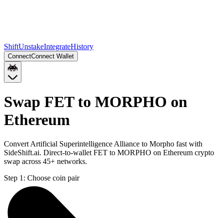
Shift
Unstake
Integrate
History
Connect
Connect Wallet
Swap FET to MORPHO on
Ethereum
Convert Artificial Superintelligence Alliance to Morpho fast with
SideShift.ai. Direct-to-wallet FET to MORPHO on Ethereum crypto
swap across 45+ networks.
Step 1:
Choose coin pair