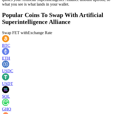
what you see is what lands in your wallet.
Popular Coins To Swap With
Artificial
Superintelligence Alliance
Swap
FET
with
Exchange Rate
BTC
ETH
USDC
USDT
SOL
GHO