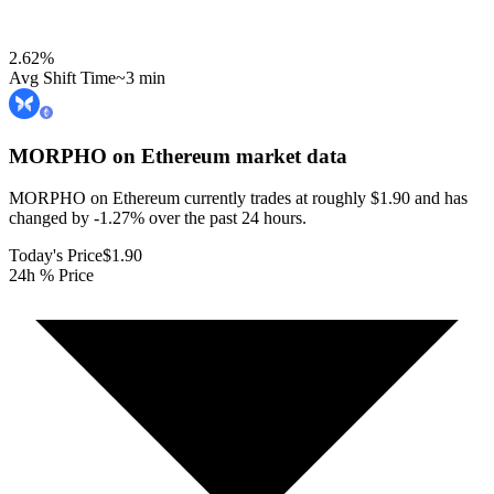
2.62
%
Avg Shift Time
~3 min
MORPHO on Ethereum
market data
MORPHO on Ethereum currently trades at roughly $1.90 and has
changed by -1.27% over the past 24 hours.
Today's Price
$1.90
24h % Price