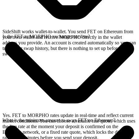
SideShift works wallet-to-wallet. You send FET on Ethereum from
Is the FET to MORPHO exchange rate live?
your own wallet and receive MORPHO directly in the wallet
address you provide. An account is created automatically so you can
track your swap history, but there is nothing to set up before you
swap.
Yes. FET to MORPHO rates update in real-time and reflect current
What is the minimum amount to swap FET on Ethereum?
market conditions. You can choose a variable rate quote, which uses
the live rate at the moment your deposit is confirmed on the
Ethereum network, or a fixed rate quote, which locks the displayed
rate for 15 minutes before you send your deposit.