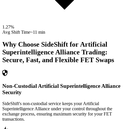
1.27
%
Avg Shift Time
~11 min
Why Choose SideShift for
Artificial
Superintelligence Alliance
Trading:
Secure, Fast, and Flexible
FET
Swaps
Non-Custodial Artificial Superintelligence Alliance
Security
SideShift's non-custodial service keeps your Artificial
Superintelligence Alliance under your control throughout the
exchange process, ensuring maximum security for your FET
transactions.