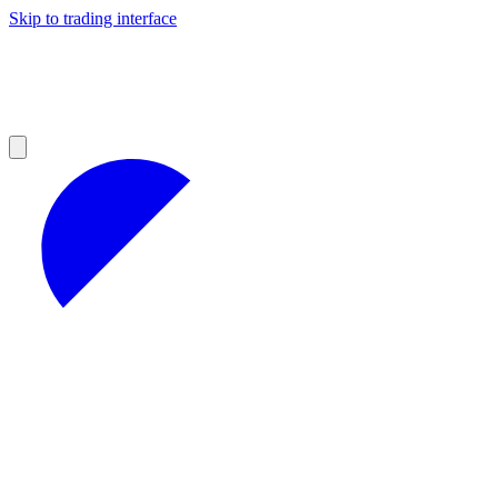
Skip to trading interface