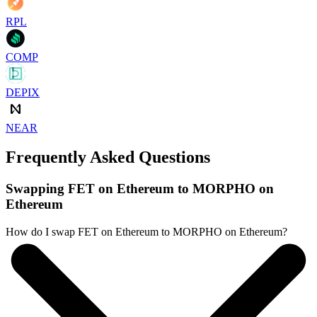
RPL
COMP
DEPIX
NEAR
Frequently Asked Questions
Swapping FET on Ethereum to MORPHO on
Ethereum
How do I swap FET on Ethereum to MORPHO on Ethereum?