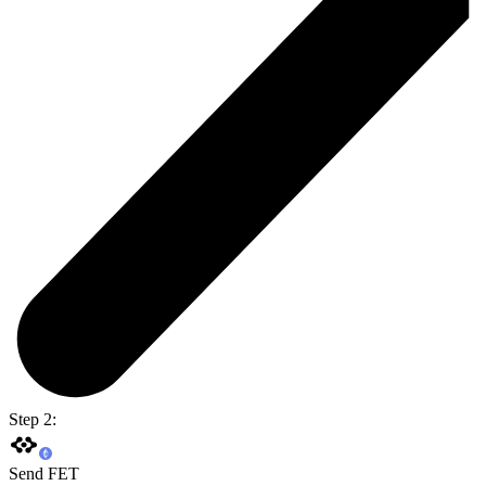
Step 2:
Send FET