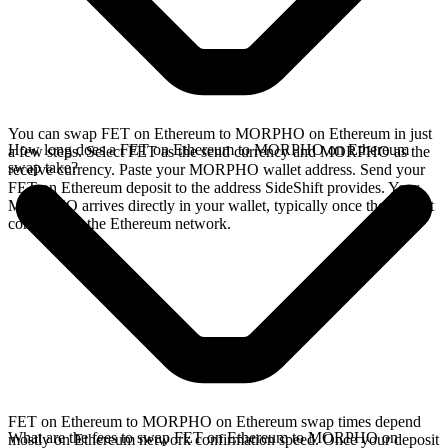
You can swap FET on Ethereum to MORPHO on Ethereum in just
How long does a FET on Ethereum to MORPHO on Ethereum
a few steps. Select FET as the send currency and MORPHO as the
swap take?
receive currency. Paste your MORPHO wallet address. Send your
FET on Ethereum deposit to the address SideShift provides. Your
MORPHO arrives directly in your wallet, typically once the deposit
confirms on the Ethereum network.
FET on Ethereum to MORPHO on Ethereum swap times depend
What are the fees to swap FET on Ethereum to MORPHO on
mostly on Ethereum network confirmation speed. Once your deposit