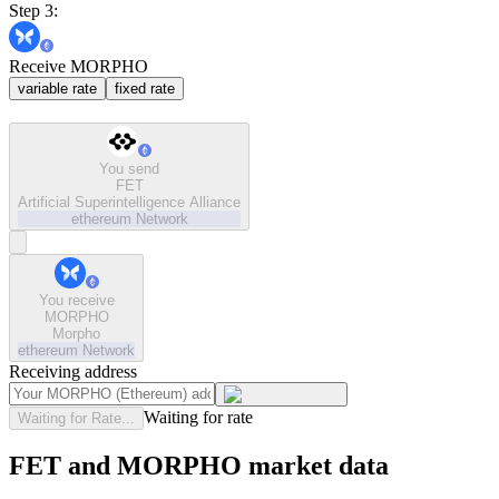
Step 3:
Receive MORPHO
variable rate
fixed rate
You send
FET
Artificial Superintelligence Alliance
ethereum
Network
You receive
MORPHO
Morpho
ethereum
Network
Receiving address
Waiting for rate
Waiting for Rate...
FET and MORPHO market data