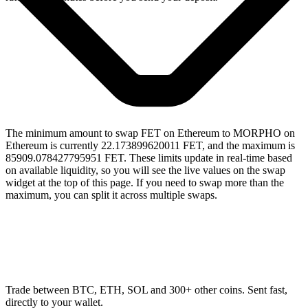
The minimum amount to swap FET on Ethereum to MORPHO on
Ethereum is currently 22.173899620011 FET, and the maximum is
85909.078427795951 FET. These limits update in real-time based
on available liquidity, so you will see the live values on the swap
widget at the top of this page. If you need to swap more than the
maximum, you can split it across multiple swaps.
Trade between BTC, ETH, SOL and 300+ other coins. Sent fast,
directly to your wallet.