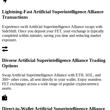
Lightning-Fast Artificial Superintelligence Alliance
Transactions
Experience swift Artificial Superintelligence Alliance swaps with
SideShift. Once you deposit your FET, your exchange is typically
completed within minutes, saving you time and reducing market
exposure.
Diverse Artificial Superintelligence Alliance Trading
Options
Swap Artificial Superintelligence Alliance with ETH, SOL, and
300+ other coins, all sent directly to your wallet. Enjoy seamless
FET exchanges across a wide range of popular cryptocurrency
assets.
Direct-to-Wallet Artificial Superintelligence Alliance