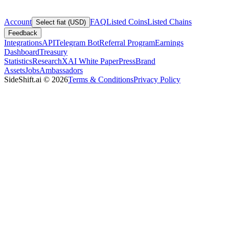
Account
FAQ
Listed Coins
Listed Chains
Select fiat (USD)
Feedback
Integrations
API
Telegram Bot
Referral Program
Earnings
Dashboard
Treasury
Statistics
Research
XAI White Paper
Press
Brand
Assets
Jobs
Ambassadors
SideShift.ai
©
2026
Terms & Conditions
Privacy Policy