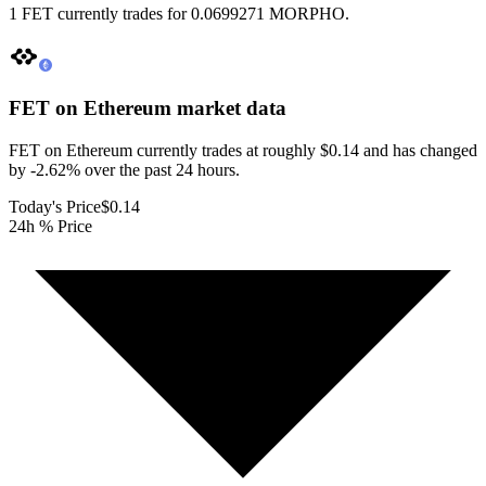
1 FET currently trades for 0.0699271 MORPHO.
FET on Ethereum
market data
FET on Ethereum currently trades at roughly $0.14 and has changed
by -2.62% over the past 24 hours.
Today's Price
$0.14
24h % Price