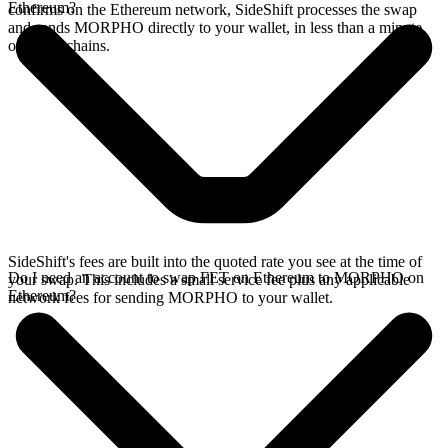
Ethereum?
confirms on the Ethereum network, SideShift processes the swap
and sends MORPHO directly to your wallet, in less than a minute
on faster chains.
SideShift's fees are built into the quoted rate you see at the time of
Do I need an account to swap FET on Ethereum to MORPHO on
your swap. This includes a small service fee plus any applicable
Ethereum?
network fees for sending MORPHO to your wallet.