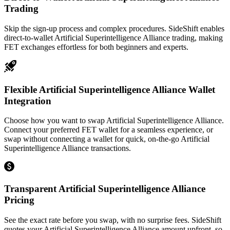
Trading
Skip the sign-up process and complex procedures. SideShift enables
direct-to-wallet Artificial Superintelligence Alliance trading, making
FET exchanges effortless for both beginners and experts.
Flexible Artificial Superintelligence Alliance Wallet
Integration
Choose how you want to swap Artificial Superintelligence Alliance.
Connect your preferred FET wallet for a seamless experience, or
swap without connecting a wallet for quick, on-the-go Artificial
Superintelligence Alliance transactions.
Transparent Artificial Superintelligence Alliance
Pricing
See the exact rate before you swap, with no surprise fees. SideShift
quotes your Artificial Superintelligence Alliance amount upfront, so