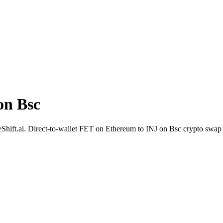
on Bsc
ideShift.ai. Direct-to-wallet FET on Ethereum to INJ on Bsc crypto swap