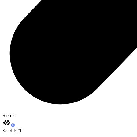
Step 2:
Send FET