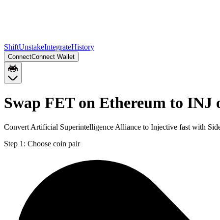
Shift
Unstake
Integrate
History
Connect
Connect Wallet
Swap FET on Ethereum to INJ 
Convert Artificial Superintelligence Alliance to Injective fast with S
Step 1:
Choose coin pair