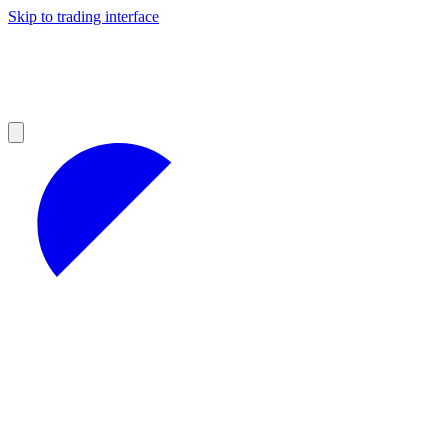
Skip to trading interface