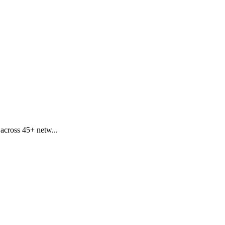
 across 45+ netw...