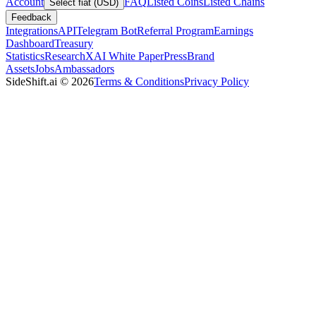
Account
FAQ
Listed Coins
Listed Chains
Select fiat (USD)
Feedback
Integrations
API
Telegram Bot
Referral Program
Earnings
Dashboard
Treasury
Statistics
Research
XAI White Paper
Press
Brand
Assets
Jobs
Ambassadors
SideShift.ai
©
2026
Terms & Conditions
Privacy Policy