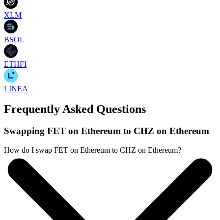
XLM
BSOL
ETHFI
LINEA
Frequently Asked Questions
Swapping FET on Ethereum to CHZ on Ethereum
How do I swap FET on Ethereum to CHZ on Ethereum?