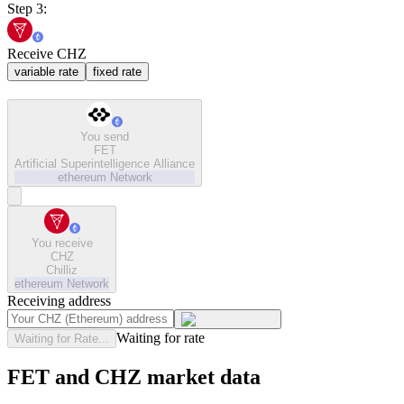
Step 3:
Receive CHZ
variable rate
fixed rate
You send
FET
Artificial Superintelligence Alliance
ethereum
Network
You receive
CHZ
Chilliz
ethereum
Network
Receiving address
Waiting for rate
Waiting for Rate...
FET and CHZ market data