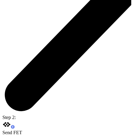
Step 2:
Send FET