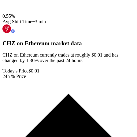
0.55
%
Avg Shift Time
~3 min
CHZ on Ethereum
market data
CHZ on Ethereum currently trades at roughly $0.01 and has
changed by 1.36% over the past 24 hours.
Today's Price
$0.01
24h % Price