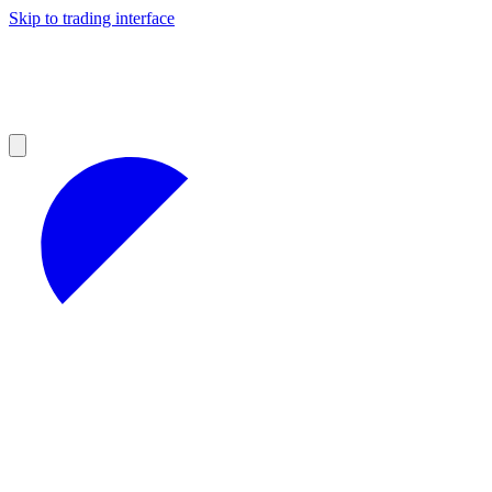
Skip to trading interface