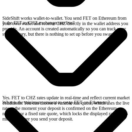
SideShift works wallet-to-wallet. You send FET on Ethereum from
Is the FET to CHZ exchange rate live?
your own wallet and receive CHZ directly in the wallet address you
provide. An account is created automatically so you can track your
swap history, but there is nothing to set up before you swap.
Yes. FET to CHZ rates update in real-time and reflect current market
What is the minimum amount to swap FET on Ethereum?
conditions. You can choose a variable rate quote, which uses the live
rate at the moment your deposit is confirmed on the Ethereum
network, or a fixed rate quote, which locks the displayed rate for 15
minutes before you send your deposit.