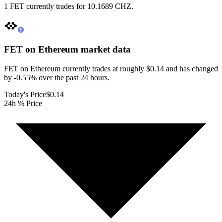
1 FET currently trades for 10.1689 CHZ.
FET on Ethereum
market data
FET on Ethereum currently trades at roughly $0.14 and has changed
by -0.55% over the past 24 hours.
Today's Price
$0.14
24h % Price