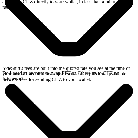
and sends CHZ directly to your wallet, in less than a minute on
faster chains.
SideShift's fees are built into the quoted rate you see at the time of
Do I need an account to swap FET on Ethereum to CHZ on
your swap. This includes a small service fee plus any applicable
Ethereum?
network fees for sending CHZ to your wallet.