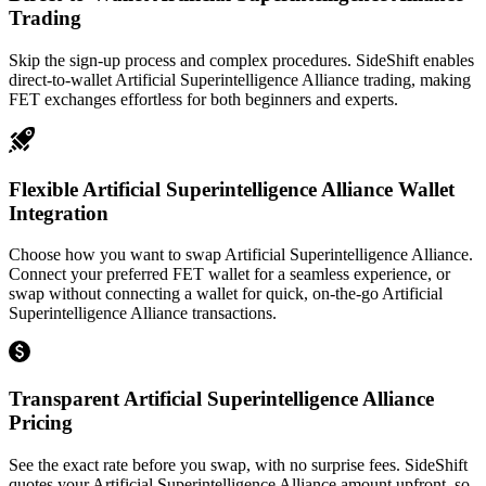
Trading
Skip the sign-up process and complex procedures. SideShift enables
direct-to-wallet Artificial Superintelligence Alliance trading, making
FET exchanges effortless for both beginners and experts.
Flexible Artificial Superintelligence Alliance Wallet
Integration
Choose how you want to swap Artificial Superintelligence Alliance.
Connect your preferred FET wallet for a seamless experience, or
swap without connecting a wallet for quick, on-the-go Artificial
Superintelligence Alliance transactions.
Transparent Artificial Superintelligence Alliance
Pricing
See the exact rate before you swap, with no surprise fees. SideShift
quotes your Artificial Superintelligence Alliance amount upfront, so