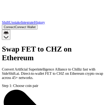
Shift
Unstake
Integrate
History
Connect
Connect Wallet
Swap FET to CHZ on
Ethereum
Convert Artificial Superintelligence Alliance to Chilliz fast with
SideShift.ai. Direct-to-wallet FET to CHZ on Ethereum crypto swap
across 45+ networks.
Step 1:
Choose coin pair