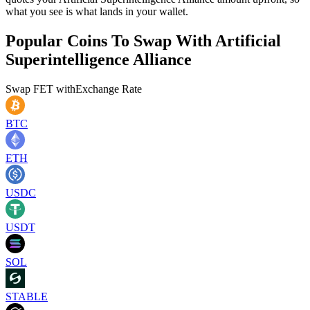
what you see is what lands in your wallet.
Popular Coins To Swap With
Artificial
Superintelligence Alliance
Swap
FET
with
Exchange Rate
BTC
ETH
USDC
USDT
SOL
STABLE