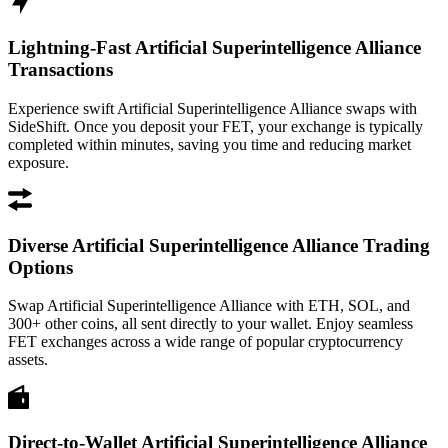
Lightning-Fast Artificial Superintelligence Alliance
Transactions
Experience swift Artificial Superintelligence Alliance swaps with
SideShift. Once you deposit your FET, your exchange is typically
completed within minutes, saving you time and reducing market
exposure.
Diverse Artificial Superintelligence Alliance Trading
Options
Swap Artificial Superintelligence Alliance with ETH, SOL, and
300+ other coins, all sent directly to your wallet. Enjoy seamless
FET exchanges across a wide range of popular cryptocurrency
assets.
Direct-to-Wallet Artificial Superintelligence Alliance