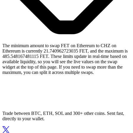
The minimum amount to swap FET on Ethereum to CHZ on
Ethereum is currently 21.740962723035 FET, and the maximum is
485.548167481115 FET. These limits update in real-time based on
available liquidity, so you will see the live values on the swap
widget at the top of this page. If you need to swap more than the
maximum, you can split it across multiple swaps.
Trade between BTC, ETH, SOL and 300+ other coins. Sent fast,
directly to your wallet.