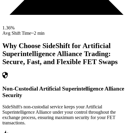
1.36
%
Avg Shift Time
~2 min
Why Choose SideShift for
Artificial
Superintelligence Alliance
Trading:
Secure, Fast, and Flexible
FET
Swaps
Non-Custodial Artificial Superintelligence Alliance
Security
SideShift's non-custodial service keeps your Artificial
Superintelligence Alliance under your control throughout the
exchange process, ensuring maximum security for your FET
transactions.