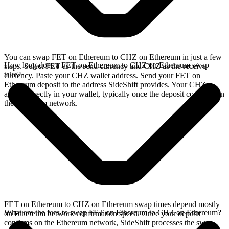
You can swap FET on Ethereum to CHZ on Ethereum in just a few
How long does a FET on Ethereum to CHZ on Ethereum swap
steps. Select FET as the send currency and CHZ as the receive
take?
currency. Paste your CHZ wallet address. Send your FET on
Ethereum deposit to the address SideShift provides. Your CHZ
arrives directly in your wallet, typically once the deposit confirms on
the Ethereum network.
FET on Ethereum to CHZ on Ethereum swap times depend mostly
What are the fees to swap FET on Ethereum to CHZ on Ethereum?
on Ethereum network confirmation speed. Once your deposit
confirms on the Ethereum network, SideShift processes the swap