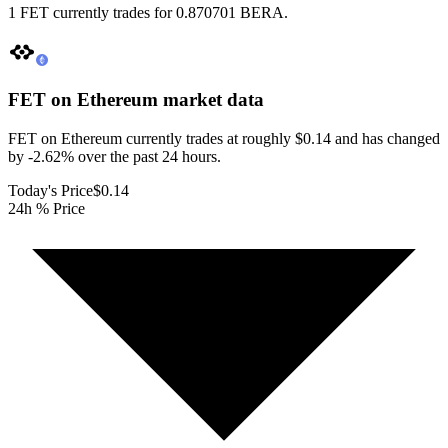
1 FET currently trades for 0.870701 BERA.
FET on Ethereum
market data
FET on Ethereum currently trades at roughly $0.14 and has changed
by -2.62% over the past 24 hours.
Today's Price
$0.14
24h % Price