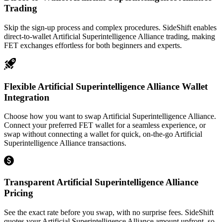
Trading
Skip the sign-up process and complex procedures. SideShift enables
direct-to-wallet Artificial Superintelligence Alliance trading, making
FET exchanges effortless for both beginners and experts.
Flexible Artificial Superintelligence Alliance Wallet
Integration
Choose how you want to swap Artificial Superintelligence Alliance.
Connect your preferred FET wallet for a seamless experience, or
swap without connecting a wallet for quick, on-the-go Artificial
Superintelligence Alliance transactions.
Transparent Artificial Superintelligence Alliance
Pricing
See the exact rate before you swap, with no surprise fees. SideShift
quotes your Artificial Superintelligence Alliance amount upfront, so