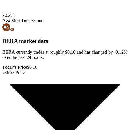
2.62
%
Avg Shift Time
~3 min
BERA
market data
BERA currently trades at roughly $0.16 and has changed by -0.12%
over the past 24 hours.
Today's Price
$0.16
24h % Price