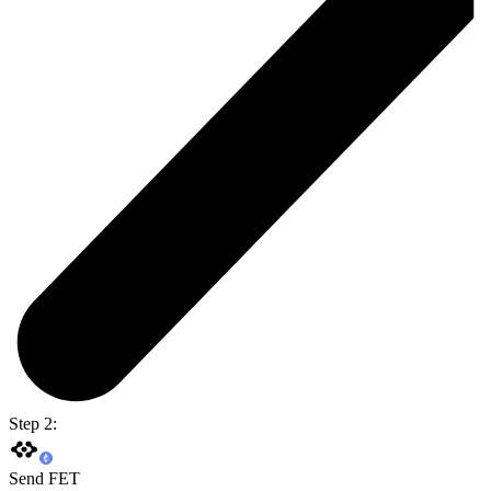
Step 2:
Send FET