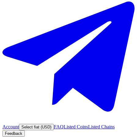
Account
FAQ
Listed Coins
Listed Chains
Select fiat (USD)
Feedback