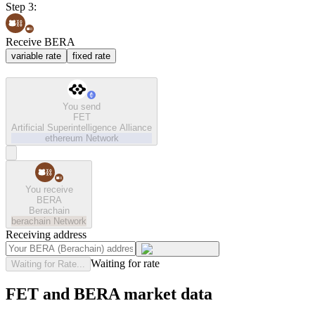
Step 3:
Receive BERA
variable rate
fixed rate
You send
FET
Artificial Superintelligence Alliance
ethereum
Network
You receive
BERA
Berachain
berachain
Network
Receiving address
Waiting for rate
Waiting for Rate...
FET and BERA market data