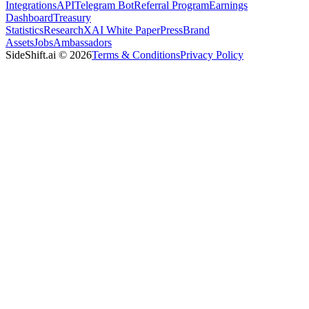
Integrations
API
Telegram Bot
Referral Program
Earnings
Dashboard
Treasury
Statistics
Research
XAI White Paper
Press
Brand
Assets
Jobs
Ambassadors
SideShift.ai
©
2026
Terms & Conditions
Privacy Policy