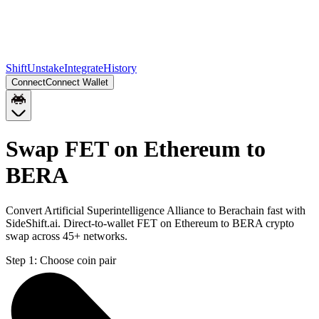
Shift
Unstake
Integrate
History
Connect
Connect Wallet
Swap FET on Ethereum to
BERA
Convert Artificial Superintelligence Alliance to Berachain fast with
SideShift.ai. Direct-to-wallet FET on Ethereum to BERA crypto
swap across 45+ networks.
Step 1:
Choose coin pair