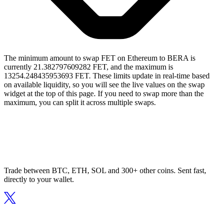
The minimum amount to swap FET on Ethereum to BERA is
currently 21.382797609282 FET, and the maximum is
13254.248435953693 FET. These limits update in real-time based
on available liquidity, so you will see the live values on the swap
widget at the top of this page. If you need to swap more than the
maximum, you can split it across multiple swaps.
Trade between BTC, ETH, SOL and 300+ other coins. Sent fast,
directly to your wallet.