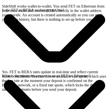
SideShift works wallet-to-wallet. You send FET on Ethereum from
Is the FET to BERA exchange rate live?
your own wallet and receive BERA directly in the wallet address
you provide. An account is created automatically so you can track
your swap history, but there is nothing to set up before you swap.
Yes. FET to BERA rates update in real-time and reflect current
What is the minimum amount to swap FET on Ethereum?
market conditions. You can choose a variable rate quote, which uses
the live rate at the moment your deposit is confirmed on the
Ethereum network, or a fixed rate quote, which locks the displayed
rate for 15 minutes before you send your deposit.