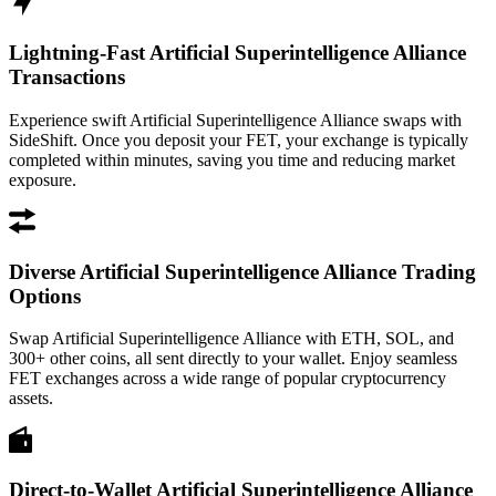
Lightning-Fast Artificial Superintelligence Alliance
Transactions
Experience swift Artificial Superintelligence Alliance swaps with
SideShift. Once you deposit your FET, your exchange is typically
completed within minutes, saving you time and reducing market
exposure.
Diverse Artificial Superintelligence Alliance Trading
Options
Swap Artificial Superintelligence Alliance with ETH, SOL, and
300+ other coins, all sent directly to your wallet. Enjoy seamless
FET exchanges across a wide range of popular cryptocurrency
assets.
Direct-to-Wallet Artificial Superintelligence Alliance