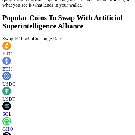
what you see is what lands in your wallet.
Popular Coins To Swap With
Artificial
Superintelligence Alliance
Swap
FET
with
Exchange Rate
BTC
ETH
USDC
USDT
SOL
GHO