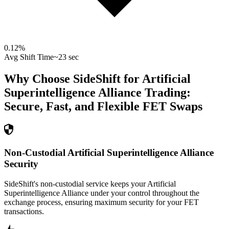
0.12
%
Avg Shift Time
~23 sec
Why Choose SideShift for
Artificial
Superintelligence Alliance
Trading:
Secure, Fast, and Flexible
FET
Swaps
Non-Custodial Artificial Superintelligence Alliance
Security
SideShift's non-custodial service keeps your Artificial
Superintelligence Alliance under your control throughout the
exchange process, ensuring maximum security for your FET
transactions.