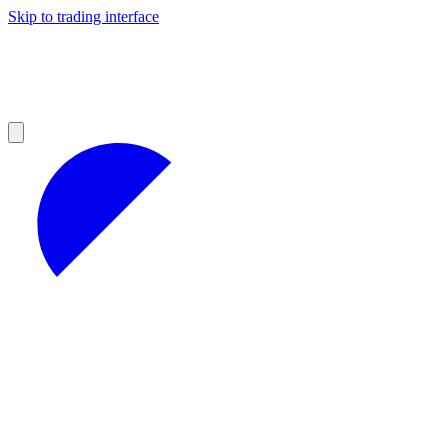
Skip to trading interface