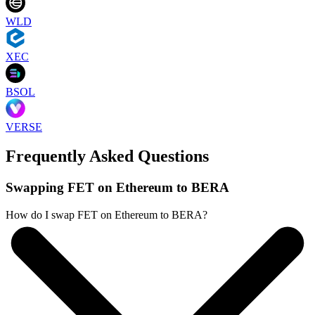
WLD
XEC
BSOL
VERSE
Frequently Asked Questions
Swapping FET on Ethereum to BERA
How do I swap FET on Ethereum to BERA?