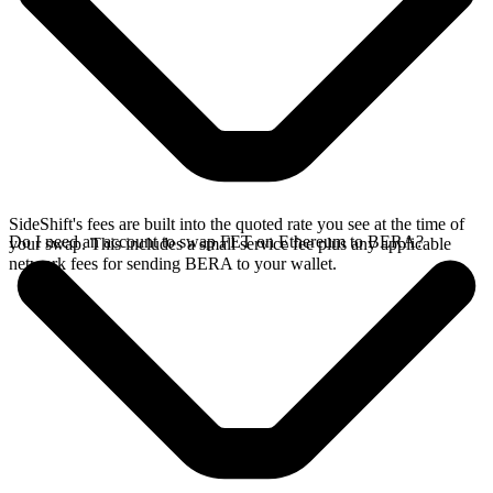
SideShift's fees are built into the quoted rate you see at the time of
Do I need an account to swap FET on Ethereum to BERA?
your swap. This includes a small service fee plus any applicable
network fees for sending BERA to your wallet.