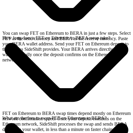
You can swap FET on Ethereum to BERA in just a few steps. Select
How long does a FET on Ethereum to BERA swap take?
FET as the send currency and BERA as the receive currency. Paste
your BERA wallet address. Send your FET on Ethereum deposit to
the address SideShift provides. Your BERA arrives directly in your
wallet, typically once the deposit confirms on the Ethereum
network.
FET on Ethereum to BERA swap times depend mostly on Ethereum
What are the fees to swap FET on Ethereum to BERA?
network confirmation speed. Once your deposit confirms on the
Ethereum network, SideShift processes the swap and sends BERA
directly to your wallet, in less than a minute on faster chains.