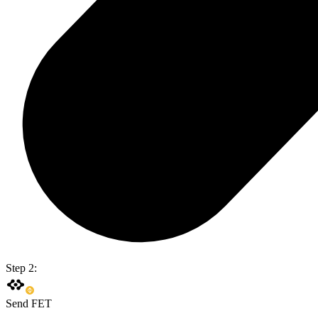
Step 2:
Send FET