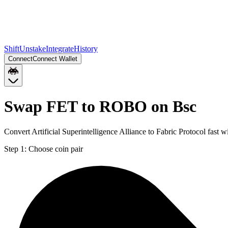
Shift
Unstake
Integrate
History
Connect
Connect Wallet
Swap FET to ROBO on Bsc
Convert Artificial Superintelligence Alliance to Fabric Protocol fas
Step 1:
Choose coin pair