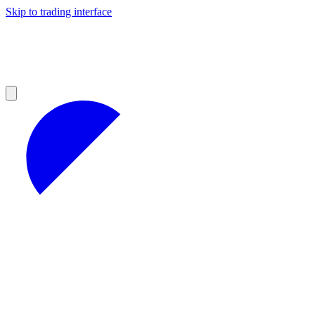
Skip to trading interface