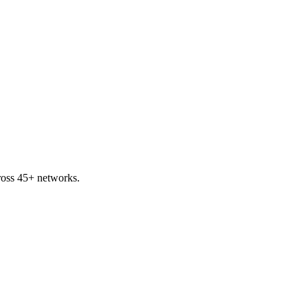
cross 45+ networks.