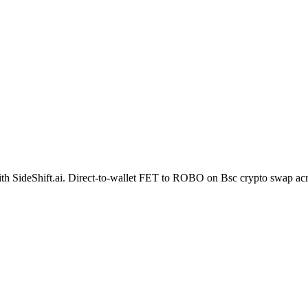
t with SideShift.ai. Direct-to-wallet FET to ROBO on Bsc crypto swap a