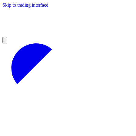
Skip to trading interface