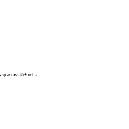
wap across 45+ net...