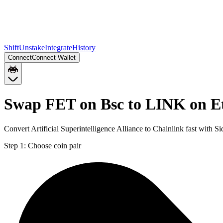
Shift
Unstake
Integrate
History
Connect
Connect Wallet
Swap FET on Bsc to LINK on 
Convert Artificial Superintelligence Alliance to Chainlink fast with 
Step 1:
Choose coin pair