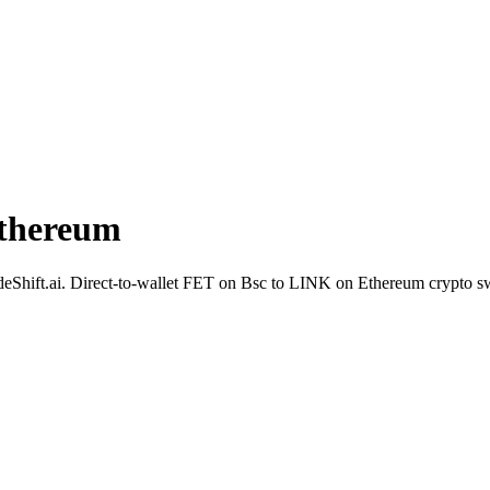
Ethereum
SideShift.ai. Direct-to-wallet FET on Bsc to LINK on Ethereum crypto s