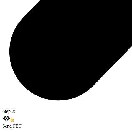
Step 2:
Send FET