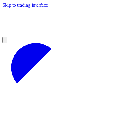
Skip to trading interface