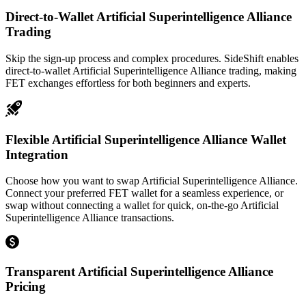
Direct-to-Wallet Artificial Superintelligence Alliance
Trading
Skip the sign-up process and complex procedures. SideShift enables
direct-to-wallet Artificial Superintelligence Alliance trading, making
FET exchanges effortless for both beginners and experts.
Flexible Artificial Superintelligence Alliance Wallet
Integration
Choose how you want to swap Artificial Superintelligence Alliance.
Connect your preferred FET wallet for a seamless experience, or
swap without connecting a wallet for quick, on-the-go Artificial
Superintelligence Alliance transactions.
Transparent Artificial Superintelligence Alliance
Pricing