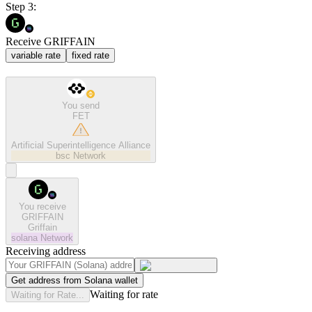
Step 3:
Receive GRIFFAIN
variable rate
fixed rate
You send
FET
Artificial Superintelligence Alliance
bsc
Network
You receive
GRIFFAIN
Griffain
solana
Network
Receiving address
Get address from Solana wallet
Waiting for rate
Waiting for Rate...