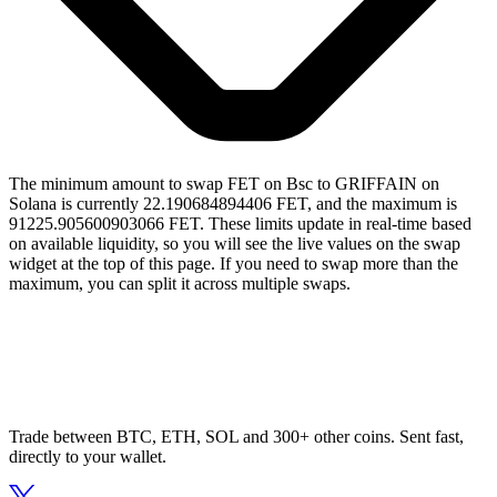
The minimum amount to swap FET on Bsc to GRIFFAIN on
Solana is currently 22.190684894406 FET, and the maximum is
91225.905600903066 FET. These limits update in real-time based
on available liquidity, so you will see the live values on the swap
widget at the top of this page. If you need to swap more than the
maximum, you can split it across multiple swaps.
Trade between BTC, ETH, SOL and 300+ other coins. Sent fast,
directly to your wallet.