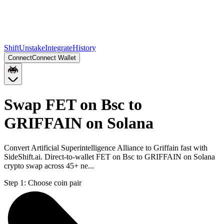
Shift
Unstake
Integrate
History
Connect
Connect Wallet
Swap FET on Bsc to
GRIFFAIN on Solana
Convert Artificial Superintelligence Alliance to Griffain fast with
SideShift.ai. Direct-to-wallet FET on Bsc to GRIFFAIN on Solana
crypto swap across 45+ ne...
Step 1:
Choose coin pair