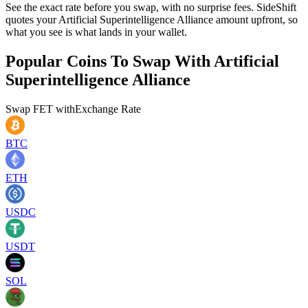
See the exact rate before you swap, with no surprise fees. SideShift
quotes your Artificial Superintelligence Alliance amount upfront, so
what you see is what lands in your wallet.
Popular Coins To Swap With
Artificial
Superintelligence Alliance
Swap
FET
with
Exchange Rate
BTC
ETH
USDC
USDT
SOL