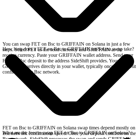
You can swap FET on Bsc to GRIFFAIN on Solana in just a few
How long does a FET on Bsc to GRIFFAIN on Solana swap take?
steps. Select FET as the send currency and GRIFFAIN as the
receive currency. Paste your GRIFFAIN wallet address. Send your
FET on Bsc deposit to the address SideShift provides. Your
GRIFFAIN arrives directly in your wallet, typically once the deposit
confirms on the Bsc network.
FET on Bsc to GRIFFAIN on Solana swap times depend mostly on
What are the fees to swap FET on Bsc to GRIFFAIN on Solana?
Bsc network confirmation speed. Once your deposit confirms on the
Bsc network, SideShift processes the swap and sends GRIFFAIN