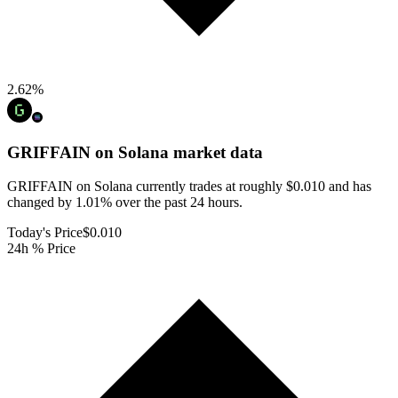
2.62
%
GRIFFAIN on Solana
market data
GRIFFAIN on Solana currently trades at roughly $0.010 and has
changed by 1.01% over the past 24 hours.
Today's Price
$0.010
24h % Price