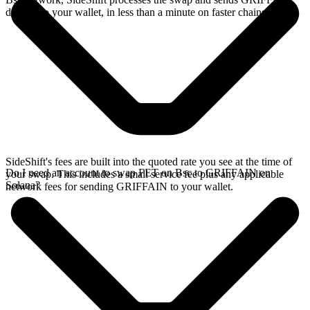
directly to your wallet, in less than a minute on faster chains.
SideShift's fees are built into the quoted rate you see at the time of
Do I need an account to swap FET on Bsc to GRIFFAIN on
your swap. This includes a small service fee plus any applicable
Solana?
network fees for sending GRIFFAIN to your wallet.