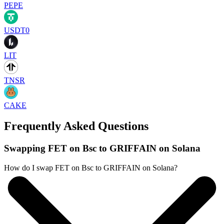
PEPE
USDT0
LIT
TNSR
CAKE
Frequently Asked Questions
Swapping FET on Bsc to GRIFFAIN on Solana
How do I swap FET on Bsc to GRIFFAIN on Solana?