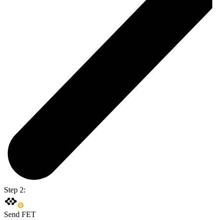
Step 2:
Send FET