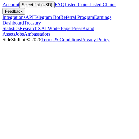
Account
FAQ
Listed Coins
Listed Chains
Select fiat (USD)
Feedback
Integrations
API
Telegram Bot
Referral Program
Earnings
Dashboard
Treasury
Statistics
Research
XAI White Paper
Press
Brand
Assets
Jobs
Ambassadors
SideShift.ai
©
2026
Terms & Conditions
Privacy Policy