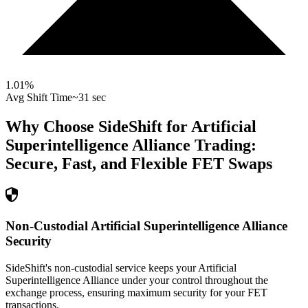
1.01
%
Avg Shift Time
~31 sec
Why Choose SideShift for
Artificial
Superintelligence Alliance
Trading:
Secure, Fast, and Flexible
FET
Swaps
Non-Custodial Artificial Superintelligence Alliance
Security
SideShift's non-custodial service keeps your Artificial
Superintelligence Alliance under your control throughout the
exchange process, ensuring maximum security for your FET
transactions.