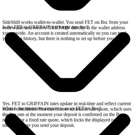
SideShift works wallet-to-wallet. You send FET on Bsc from your
Is the FET to GRIFFAIN exchange rate live?
own wallet and receive GRIFFAIN directly in the wallet address
you provide. An account is created automatically so you can track
your swap history, but there is nothing to set up before you swap.
Yes. FET to GRIFFAIN rates update in real-time and reflect current
What is the minimum amount to swap FET on Bsc?
market conditions. You can choose a variable rate quote, which uses
the live rate at the moment your deposit is confirmed on the Bsc
network, or a fixed rate quote, which locks the displayed rate for 15
minutes before you send your deposit.