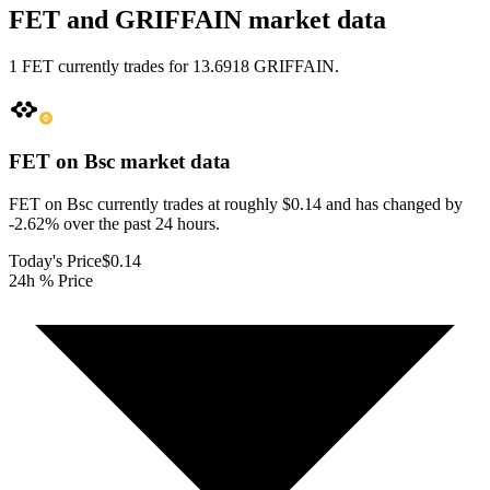
FET and GRIFFAIN market data
1 FET currently trades for 13.6918 GRIFFAIN.
FET on Bsc
market data
FET on Bsc currently trades at roughly $0.14 and has changed by
-2.62% over the past 24 hours.
Today's Price
$0.14
24h % Price