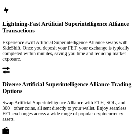
Lightning-Fast Artificial Superintelligence Alliance
Transactions
Experience swift Artificial Superintelligence Alliance swaps with
SideShift. Once you deposit your FET, your exchange is typically
completed within minutes, saving you time and reducing market
exposure.
Diverse Artificial Superintelligence Alliance Trading
Options
Swap Artificial Superintelligence Alliance with ETH, SOL, and
300+ other coins, all sent directly to your wallet. Enjoy seamless
FET exchanges across a wide range of popular cryptocurrency
assets.