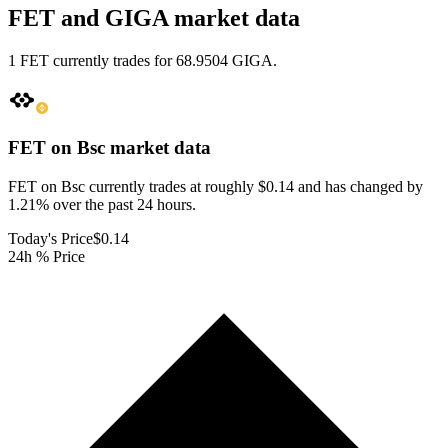
FET and GIGA market data
1 FET currently trades for 68.9504 GIGA.
FET on Bsc
market data
FET on Bsc currently trades at roughly $0.14 and has changed by
1.21% over the past 24 hours.
Today's Price
$0.14
24h % Price