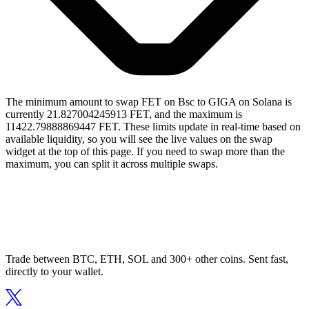
The minimum amount to swap FET on Bsc to GIGA on Solana is
currently 21.827004245913 FET, and the maximum is
11422.79888869447 FET. These limits update in real-time based on
available liquidity, so you will see the live values on the swap
widget at the top of this page. If you need to swap more than the
maximum, you can split it across multiple swaps.
Trade between BTC, ETH, SOL and 300+ other coins. Sent fast,
directly to your wallet.