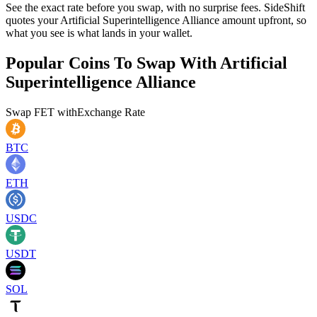
See the exact rate before you swap, with no surprise fees. SideShift
quotes your Artificial Superintelligence Alliance amount upfront, so
what you see is what lands in your wallet.
Popular Coins To Swap With
Artificial
Superintelligence Alliance
Swap
FET
with
Exchange Rate
BTC
ETH
USDC
USDT
SOL