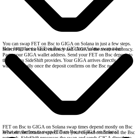
You can swap FET on Bsc to GIGA on Solana in just a few steps.
How long does a FET on Bsc to GIGA on Solana swap take?
Select FET as the send currency and GIGA as the receive currency.
Paste your GIGA wallet address. Send your FET on Bsc deposit to
the address SideShift provides. Your GIGA arrives directly in your
wallet, typically once the deposit confirms on the Bsc network.
FET on Bsc to GIGA on Solana swap times depend mostly on Bsc
What are the fees to swap FET on Bsc to GIGA on Solana?
network confirmation speed. Once your deposit confirms on the Bsc
network, SideShift processes the swap and sends GIGA directly to