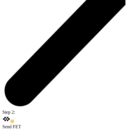
Step 2:
Send FET