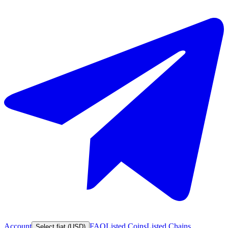
Account
FAQ
Listed Coins
Listed Chains
Select fiat (USD)