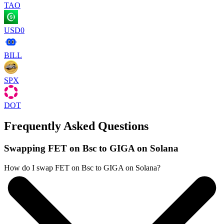
TAO
USD0
BILL
SPX
DOT
Frequently Asked Questions
Swapping FET on Bsc to GIGA on Solana
How do I swap FET on Bsc to GIGA on Solana?