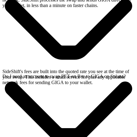
your wallet, in less than a minute on faster chains.
SideShift's fees are built into the quoted rate you see at the time of
Do I need an account to swap FET on Bsc to GIGA on Solana?
your swap. This includes a small service fee plus any applicable
network fees for sending GIGA to your wallet.