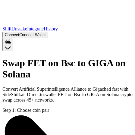
Shift
Unstake
Integrate
History
Connect
Connect Wallet
Swap FET on Bsc to GIGA on
Solana
Convert Artificial Superintelligence Alliance to Gigachad fast with
SideShift.ai. Direct-to-wallet FET on Bsc to GIGA on Solana crypto
swap across 45+ networks.
Step 1:
Choose coin pair