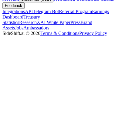
Feedback
Integrations
API
Telegram Bot
Referral Program
Earnings
Dashboard
Treasury
Statistics
Research
XAI White Paper
Press
Brand
Assets
Jobs
Ambassadors
SideShift.ai
©
2026
Terms & Conditions
Privacy Policy