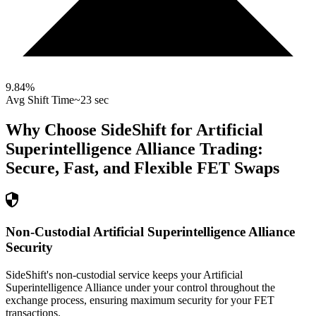
9.84
%
Avg Shift Time
~23 sec
Why Choose SideShift for
Artificial
Superintelligence Alliance
Trading:
Secure, Fast, and Flexible
FET
Swaps
Non-Custodial Artificial Superintelligence Alliance
Security
SideShift's non-custodial service keeps your Artificial
Superintelligence Alliance under your control throughout the
exchange process, ensuring maximum security for your FET
transactions.