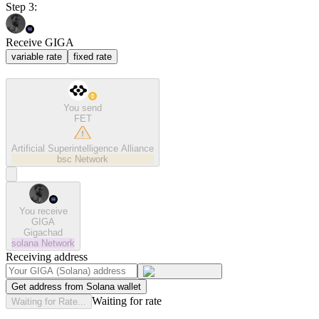
Step 3:
Receive GIGA
variable rate
fixed rate
You send
FET
Artificial Superintelligence Alliance
bsc
Network
You receive
GIGA
Gigachad
solana
Network
Receiving address
Get address from Solana wallet
Waiting for rate
Waiting for Rate...