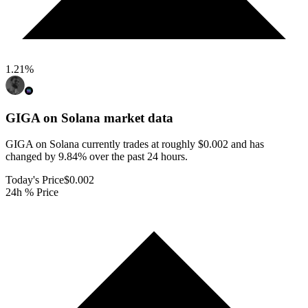
1.21
%
GIGA on Solana
market data
GIGA on Solana currently trades at roughly $0.002 and has
changed by 9.84% over the past 24 hours.
Today's Price
$0.002
24h % Price