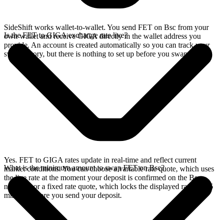
SideShift works wallet-to-wallet. You send FET on Bsc from your
Is the FET to GIGA exchange rate live?
own wallet and receive GIGA directly in the wallet address you
provide. An account is created automatically so you can track your
swap history, but there is nothing to set up before you swap.
Yes. FET to GIGA rates update in real-time and reflect current
What is the minimum amount to swap FET on Bsc?
market conditions. You can choose a variable rate quote, which uses
the live rate at the moment your deposit is confirmed on the Bsc
network, or a fixed rate quote, which locks the displayed rate for 15
minutes before you send your deposit.