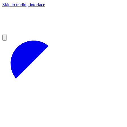
Skip to trading interface