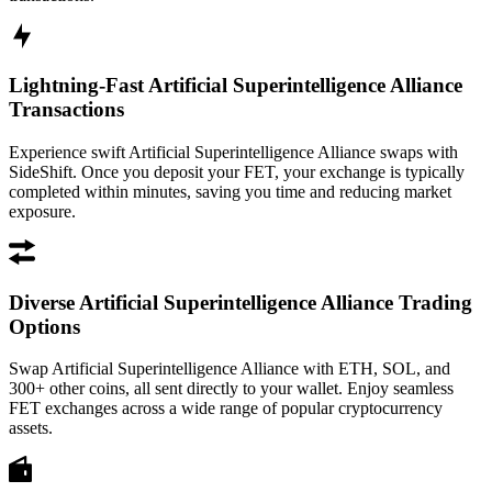
Lightning-Fast Artificial Superintelligence Alliance
Transactions
Experience swift Artificial Superintelligence Alliance swaps with
SideShift. Once you deposit your FET, your exchange is typically
completed within minutes, saving you time and reducing market
exposure.
Diverse Artificial Superintelligence Alliance Trading
Options
Swap Artificial Superintelligence Alliance with ETH, SOL, and
300+ other coins, all sent directly to your wallet. Enjoy seamless
FET exchanges across a wide range of popular cryptocurrency
assets.