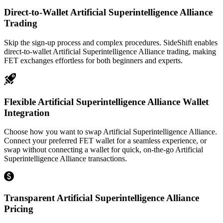
Direct-to-Wallet Artificial Superintelligence Alliance
Trading
Skip the sign-up process and complex procedures. SideShift enables
direct-to-wallet Artificial Superintelligence Alliance trading, making
FET exchanges effortless for both beginners and experts.
Flexible Artificial Superintelligence Alliance Wallet
Integration
Choose how you want to swap Artificial Superintelligence Alliance.
Connect your preferred FET wallet for a seamless experience, or
swap without connecting a wallet for quick, on-the-go Artificial
Superintelligence Alliance transactions.
Transparent Artificial Superintelligence Alliance
Pricing