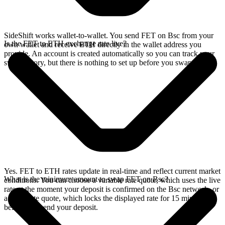
SideShift works wallet-to-wallet. You send FET on Bsc from your
Is the FET to ETH exchange rate live?
own wallet and receive ETH directly in the wallet address you
provide. An account is created automatically so you can track your
swap history, but there is nothing to set up before you swap.
Yes. FET to ETH rates update in real-time and reflect current market
What is the minimum amount to swap FET on Bsc?
conditions. You can choose a variable rate quote, which uses the live
rate at the moment your deposit is confirmed on the Bsc network, or
a fixed rate quote, which locks the displayed rate for 15 minutes
before you send your deposit.