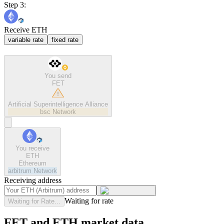
Step 3:
Receive ETH
variable rate
fixed rate
You send
FET
Artificial Superintelligence Alliance
bsc
Network
You receive
ETH
Ethereum
arbitrum
Network
Receiving address
Waiting for rate
Waiting for Rate...
FET and ETH market data