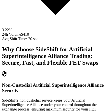
3.22
%
24h Volume
$410
Avg Shift Time
~20 sec
Why Choose SideShift for
Artificial
Superintelligence Alliance
Trading:
Secure, Fast, and Flexible
FET
Swaps
Non-Custodial Artificial Superintelligence Alliance
Security
SideShift's non-custodial service keeps your Artificial
Superintelligence Alliance under your control throughout the
exchange process, ensuring maximum security for your FET