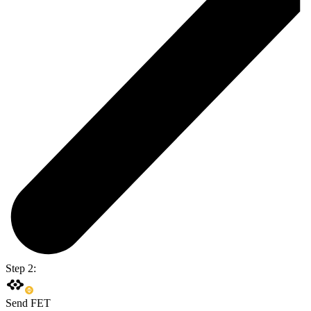
Step 2:
Send FET