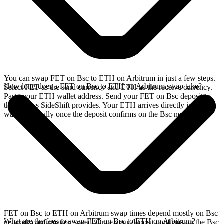
You can swap FET on Bsc to ETH on Arbitrum in just a few steps.
How long does a FET on Bsc to ETH on Arbitrum swap take?
Select FET as the send currency and ETH as the receive currency.
Paste your ETH wallet address. Send your FET on Bsc deposit to
the address SideShift provides. Your ETH arrives directly in your
wallet, typically once the deposit confirms on the Bsc network.
FET on Bsc to ETH on Arbitrum swap times depend mostly on Bsc
What are the fees to swap FET on Bsc to ETH on Arbitrum?
network confirmation speed. Once your deposit confirms on the Bsc