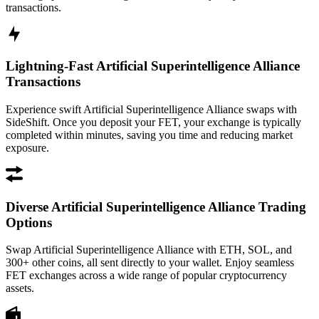
transactions.
Lightning-Fast Artificial Superintelligence Alliance
Transactions
Experience swift Artificial Superintelligence Alliance swaps with
SideShift. Once you deposit your FET, your exchange is typically
completed within minutes, saving you time and reducing market
exposure.
Diverse Artificial Superintelligence Alliance Trading
Options
Swap Artificial Superintelligence Alliance with ETH, SOL, and
300+ other coins, all sent directly to your wallet. Enjoy seamless
FET exchanges across a wide range of popular cryptocurrency
assets.