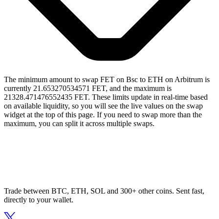
The minimum amount to swap FET on Bsc to ETH on Arbitrum is
currently 21.653270534571 FET, and the maximum is
21328.471476552435 FET. These limits update in real-time based
on available liquidity, so you will see the live values on the swap
widget at the top of this page. If you need to swap more than the
maximum, you can split it across multiple swaps.
Trade between BTC, ETH, SOL and 300+ other coins. Sent fast,
directly to your wallet.