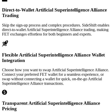
Direct-to-Wallet Artificial Superintelligence Alliance
Trading
Skip the sign-up process and complex procedures. SideShift enables
direct-to-wallet Artificial Superintelligence Alliance trading, making
FET exchanges effortless for both beginners and experts.
Flexible Artificial Superintelligence Alliance Wallet
Integration
Choose how you want to swap Artificial Superintelligence Alliance.
Connect your preferred FET wallet for a seamless experience, or
swap without connecting a wallet for quick, on-the-go Artificial
Superintelligence Alliance transactions.
Transparent Artificial Superintelligence Alliance
Pricing