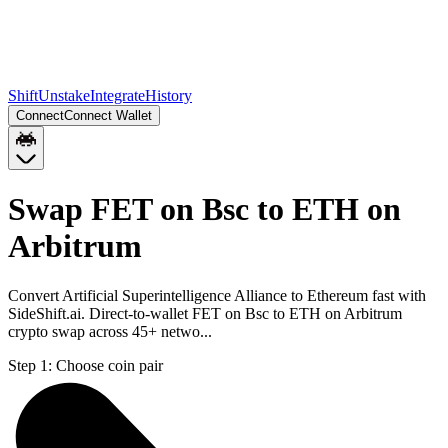
Shift
Unstake
Integrate
History
Connect
Connect Wallet
Swap FET on Bsc to ETH on
Arbitrum
Convert Artificial Superintelligence Alliance to Ethereum fast with
SideShift.ai. Direct-to-wallet FET on Bsc to ETH on Arbitrum
crypto swap across 45+ netwo...
Step 1:
Choose coin pair