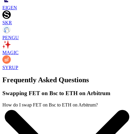
EIGEN
SKR
PENGU
MAGIC
SYRUP
Frequently Asked Questions
Swapping FET on Bsc to ETH on Arbitrum
How do I swap FET on Bsc to ETH on Arbitrum?