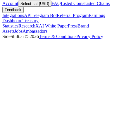
Account
FAQ
Listed Coins
Listed Chains
Select fiat (USD)
Feedback
Integrations
API
Telegram Bot
Referral Program
Earnings
Dashboard
Treasury
Statistics
Research
XAI White Paper
Press
Brand
Assets
Jobs
Ambassadors
SideShift.ai
©
2026
Terms & Conditions
Privacy Policy