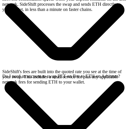
network, SideShift processes the swap and sends ETH directly to
your wallet, in less than a minute on faster chains.
SideShift's fees are built into the quoted rate you see at the time of
Do I need an account to swap FET on Bsc to ETH on Arbitrum?
your swap. This includes a small service fee plus any applicable
network fees for sending ETH to your wallet.