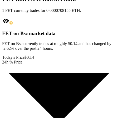
1 FET currently trades for 0.0000708155 ETH.
FET on Bsc
market data
FET on Bsc currently trades at roughly $0.14 and has changed by
-2.62% over the past 24 hours.
Today's Price
$0.14
24h % Price