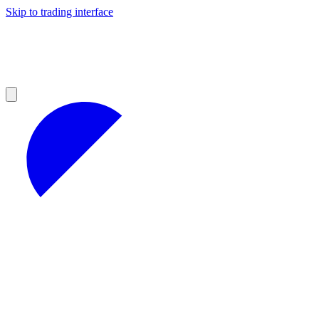
Skip to trading interface