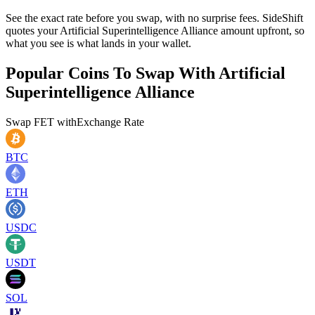
See the exact rate before you swap, with no surprise fees. SideShift
quotes your Artificial Superintelligence Alliance amount upfront, so
what you see is what lands in your wallet.
Popular Coins To Swap With
Artificial
Superintelligence Alliance
Swap
FET
with
Exchange Rate
BTC
ETH
USDC
USDT
SOL