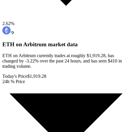
2.62
%
ETH on Arbitrum
market data
ETH on Arbitrum currently trades at roughly $1,919.28, has
changed by -3.22% over the past 24 hours, and has seen $410 in
trading volume.
Today's Price
$1,919.28
24h % Price