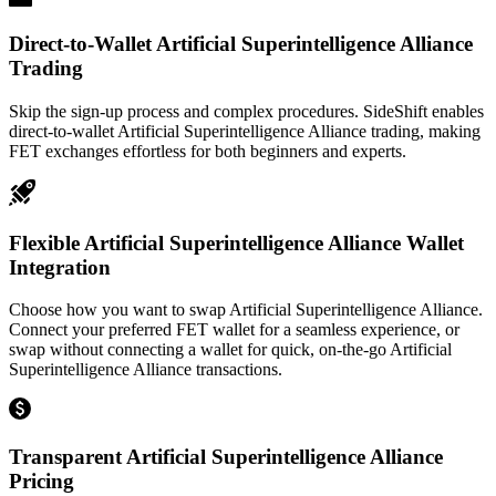
Direct-to-Wallet Artificial Superintelligence Alliance
Trading
Skip the sign-up process and complex procedures. SideShift enables
direct-to-wallet Artificial Superintelligence Alliance trading, making
FET exchanges effortless for both beginners and experts.
Flexible Artificial Superintelligence Alliance Wallet
Integration
Choose how you want to swap Artificial Superintelligence Alliance.
Connect your preferred FET wallet for a seamless experience, or
swap without connecting a wallet for quick, on-the-go Artificial
Superintelligence Alliance transactions.
Transparent Artificial Superintelligence Alliance
Pricing