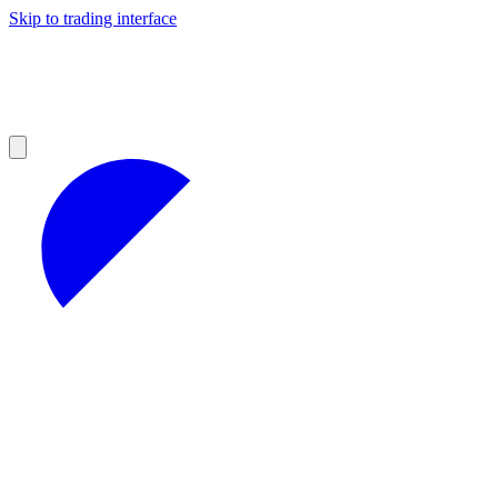
Skip to trading interface