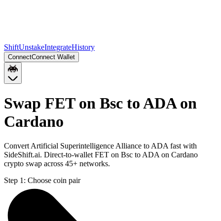
Shift
Unstake
Integrate
History
Connect
Connect Wallet
Swap FET on Bsc to ADA on
Cardano
Convert Artificial Superintelligence Alliance to ADA fast with
SideShift.ai. Direct-to-wallet FET on Bsc to ADA on Cardano
crypto swap across 45+ networks.
Step 1:
Choose coin pair