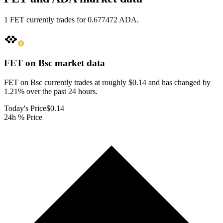
1 FET currently trades for 0.677472 ADA.
FET on Bsc
market data
FET on Bsc currently trades at roughly $0.14 and has changed by
1.21% over the past 24 hours.
Today's Price
$0.14
24h % Price