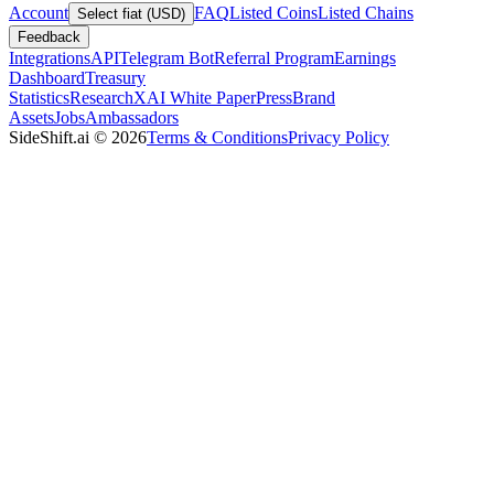
Account
FAQ
Listed Coins
Listed Chains
Select fiat (USD)
Feedback
Integrations
API
Telegram Bot
Referral Program
Earnings
Dashboard
Treasury
Statistics
Research
XAI White Paper
Press
Brand
Assets
Jobs
Ambassadors
SideShift.ai
©
2026
Terms & Conditions
Privacy Policy