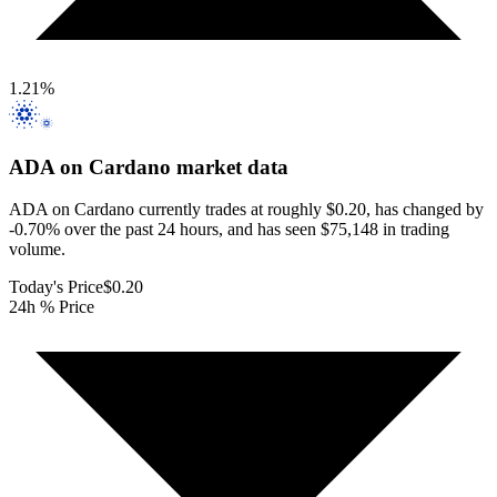
1.21
%
ADA on Cardano
market data
ADA on Cardano currently trades at roughly $0.20, has changed by
-0.70% over the past 24 hours, and has seen $75,148 in trading
volume.
Today's Price
$0.20
24h % Price