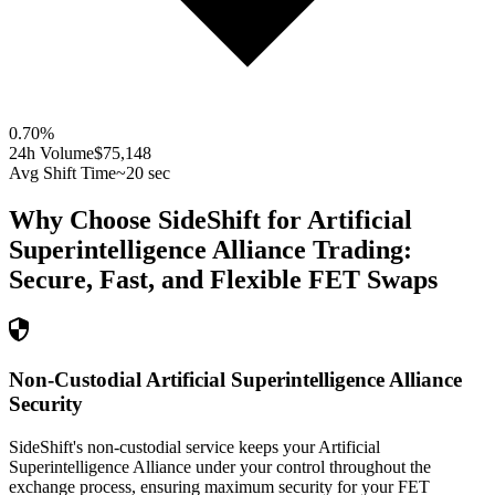
0.70
%
24h Volume
$75,148
Avg Shift Time
~20 sec
Why Choose SideShift for
Artificial
Superintelligence Alliance
Trading:
Secure, Fast, and Flexible
FET
Swaps
Non-Custodial Artificial Superintelligence Alliance
Security
SideShift's non-custodial service keeps your Artificial
Superintelligence Alliance under your control throughout the
exchange process, ensuring maximum security for your FET