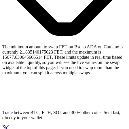
The minimum amount to swap FET on Bsc to ADA on Cardano is
currently 21.835140175023 FET, and the maximum is
15677.630645666514 FET. These limits update in real-time based
on available liquidity, so you will see the live values on the swap
widget at the top of this page. If you need to swap more than the
maximum, you can split it across multiple swaps.
Trade between BTC, ETH, SOL and 300+ other coins. Sent fast,
directly to your wallet.