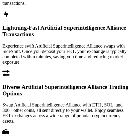
transactions.
Lightning-Fast Artificial Superintelligence Alliance
Transactions
Experience swift Artificial Superintelligence Alliance swaps with
SideShift. Once you deposit your FET, your exchange is typically
completed within minutes, saving you time and reducing market
exposure.
Diverse Artificial Superintelligence Alliance Trading
Options
Swap Artificial Superintelligence Alliance with ETH, SOL, and
300+ other coins, all sent directly to your wallet. Enjoy seamless
FET exchanges across a wide range of popular cryptocurrency
assets.