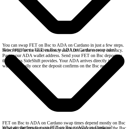
You can swap FET on Bsc to ADA on Cardano in just a few steps.
How long does a FET on Bsc to ADA on Cardano swap take?
Select FET as the send currency and ADA as the receive currency.
Paste your ADA wallet address. Send your FET on Bsc deposit to
the address SideShift provides. Your ADA arrives directly in your
wallet, typically once the deposit confirms on the Bsc network.
FET on Bsc to ADA on Cardano swap times depend mostly on Bsc
What are the fees to swap FET on Bsc to ADA on Cardano?
network confirmation speed. Once your deposit confirms on the Bsc