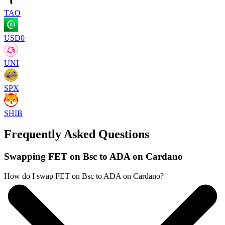
TAO
USD0
UNI
SPX
SHIB
Frequently Asked Questions
Swapping FET on Bsc to ADA on Cardano
How do I swap FET on Bsc to ADA on Cardano?