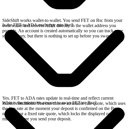
SideShift works wallet-to-wallet. You send FET on Bsc from your
Is the FET to ADA exchange rate live?
own wallet and receive ADA directly in the wallet address you
provide. An account is created automatically so you can track your
swap history, but there is nothing to set up before you swap.
Yes. FET to ADA rates update in real-time and reflect current
What is the minimum amount to swap FET on Bsc?
market conditions. You can choose a variable rate quote, which uses
the live rate at the moment your deposit is confirmed on the Bsc
network, or a fixed rate quote, which locks the displayed rate for 15
minutes before you send your deposit.