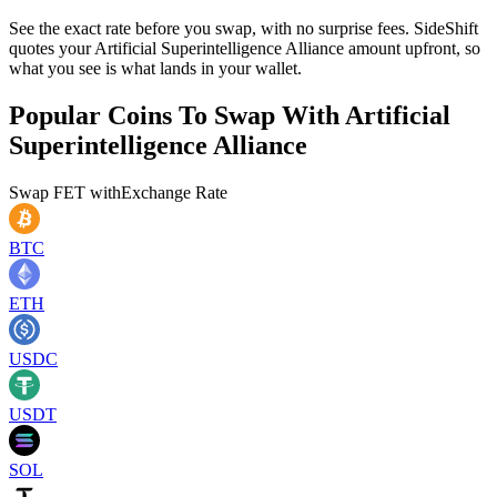
See the exact rate before you swap, with no surprise fees. SideShift
quotes your Artificial Superintelligence Alliance amount upfront, so
what you see is what lands in your wallet.
Popular Coins To Swap With
Artificial
Superintelligence Alliance
Swap
FET
with
Exchange Rate
BTC
ETH
USDC
USDT
SOL