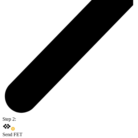
Step 2:
Send FET