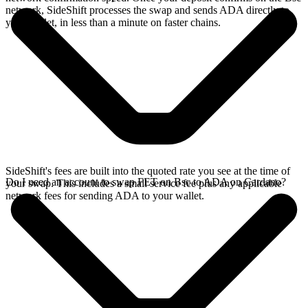
network, SideShift processes the swap and sends ADA directly to
your wallet, in less than a minute on faster chains.
SideShift's fees are built into the quoted rate you see at the time of
Do I need an account to swap FET on Bsc to ADA on Cardano?
your swap. This includes a small service fee plus any applicable
network fees for sending ADA to your wallet.