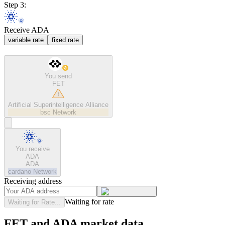
Step 3:
Receive ADA
variable rate
fixed rate
You send
FET
Artificial Superintelligence Alliance
bsc
Network
You receive
ADA
ADA
cardano
Network
Receiving address
Waiting for rate
Waiting for Rate...
FET and ADA market data