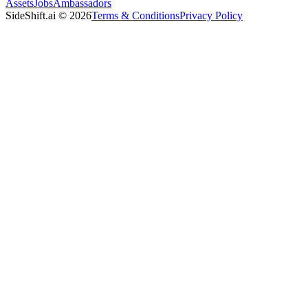
Assets
Jobs
Ambassadors
SideShift.ai
©
2026
Terms & Conditions
Privacy Policy