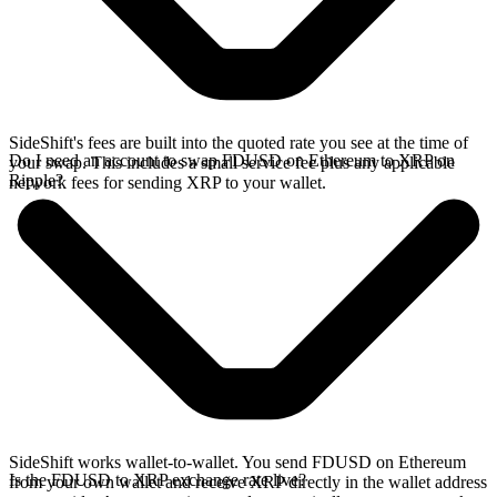
SideShift's fees are built into the quoted rate you see at the time of
Do I need an account to swap FDUSD on Ethereum to XRP on
your swap. This includes a small service fee plus any applicable
Ripple?
network fees for sending XRP to your wallet.
SideShift works wallet-to-wallet. You send FDUSD on Ethereum
Is the FDUSD to XRP exchange rate live?
from your own wallet and receive XRP directly in the wallet address