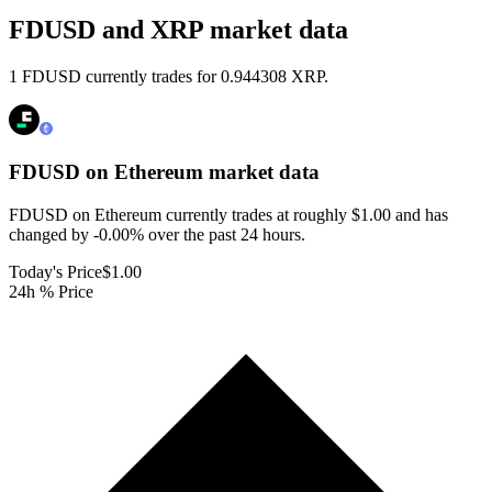
FDUSD and XRP market data
1 FDUSD currently trades for 0.944308 XRP.
FDUSD on Ethereum
market data
FDUSD on Ethereum currently trades at roughly $1.00 and has
changed by -0.00% over the past 24 hours.
Today's Price
$1.00
24h % Price