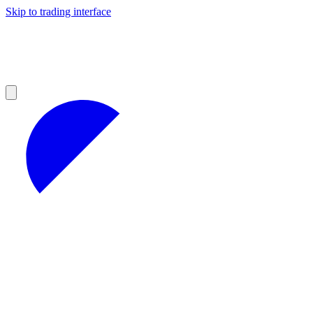
Skip to trading interface