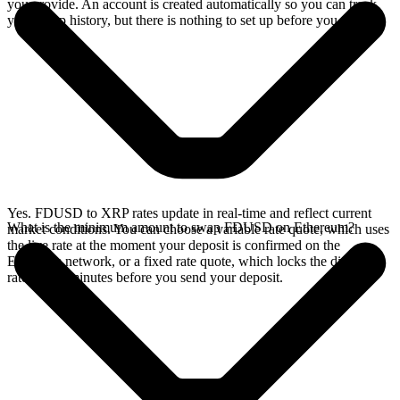
you provide. An account is created automatically so you can track
your swap history, but there is nothing to set up before you swap.
Yes. FDUSD to XRP rates update in real-time and reflect current
What is the minimum amount to swap FDUSD on Ethereum?
market conditions. You can choose a variable rate quote, which uses
the live rate at the moment your deposit is confirmed on the
Ethereum network, or a fixed rate quote, which locks the displayed
rate for 15 minutes before you send your deposit.