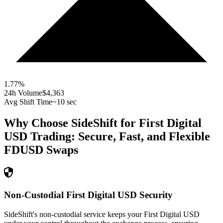
1.77
%
24h Volume
$4,363
Avg Shift Time
~10 sec
Why Choose SideShift for
First Digital
USD
Trading: Secure, Fast, and Flexible
FDUSD
Swaps
Non-Custodial First Digital USD Security
SideShift's non-custodial service keeps your First Digital USD