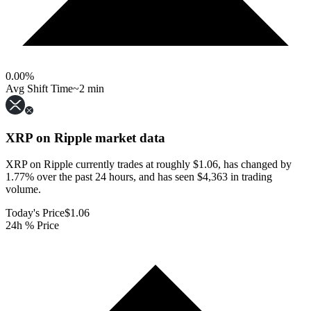
0.00
%
Avg Shift Time
~2 min
XRP on Ripple
market data
XRP on Ripple currently trades at roughly $1.06, has changed by
1.77% over the past 24 hours, and has seen $4,363 in trading
volume.
Today's Price
$1.06
24h % Price