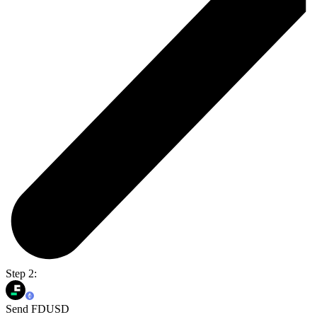
Step 2:
Send FDUSD