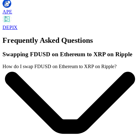
APE
DEPIX
Frequently Asked Questions
Swapping FDUSD on Ethereum to XRP on Ripple
How do I swap FDUSD on Ethereum to XRP on Ripple?