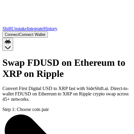
Shift
Unstake
Integrate
History
Connect
Connect Wallet
Swap FDUSD on Ethereum to
XRP on Ripple
Convert First Digital USD to XRP fast with SideShift.ai. Direct-to-
wallet FDUSD on Ethereum to XRP on Ripple crypto swap across
45+ networks.
Step 1:
Choose coin pair