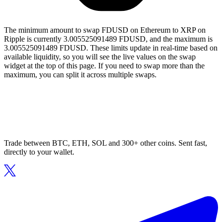
The minimum amount to swap FDUSD on Ethereum to XRP on
Ripple is currently 3.005525091489 FDUSD, and the maximum is
3.005525091489 FDUSD. These limits update in real-time based on
available liquidity, so you will see the live values on the swap
widget at the top of this page. If you need to swap more than the
maximum, you can split it across multiple swaps.
Trade between BTC, ETH, SOL and 300+ other coins. Sent fast,
directly to your wallet.