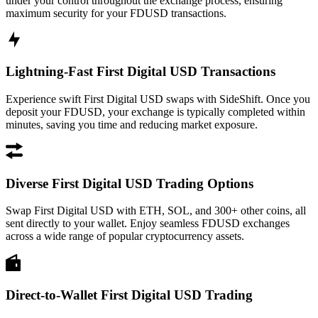
under your control throughout the exchange process, ensuring
maximum security for your FDUSD transactions.
Lightning-Fast First Digital USD Transactions
Experience swift First Digital USD swaps with SideShift. Once you
deposit your FDUSD, your exchange is typically completed within
minutes, saving you time and reducing market exposure.
Diverse First Digital USD Trading Options
Swap First Digital USD with ETH, SOL, and 300+ other coins, all
sent directly to your wallet. Enjoy seamless FDUSD exchanges
across a wide range of popular cryptocurrency assets.
Direct-to-Wallet First Digital USD Trading