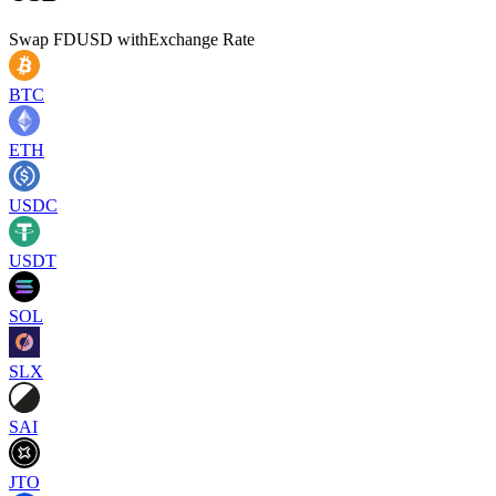
Swap
FDUSD
with
Exchange Rate
BTC
ETH
USDC
USDT
SOL
SLX
SAI
JTO