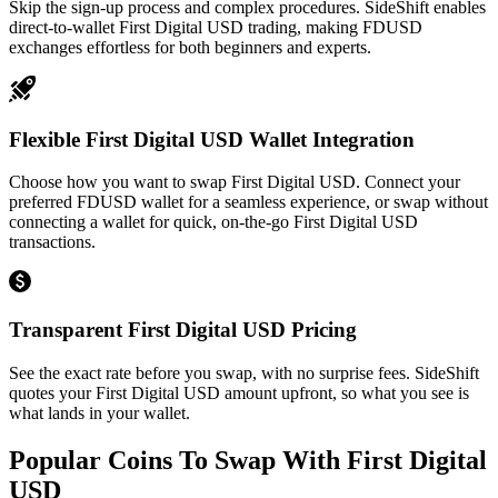
Skip the sign-up process and complex procedures. SideShift enables
direct-to-wallet First Digital USD trading, making FDUSD
exchanges effortless for both beginners and experts.
Flexible First Digital USD Wallet Integration
Choose how you want to swap First Digital USD. Connect your
preferred FDUSD wallet for a seamless experience, or swap without
connecting a wallet for quick, on-the-go First Digital USD
transactions.
Transparent First Digital USD Pricing
See the exact rate before you swap, with no surprise fees. SideShift
quotes your First Digital USD amount upfront, so what you see is
what lands in your wallet.
Popular Coins To Swap With
First Digital
USD