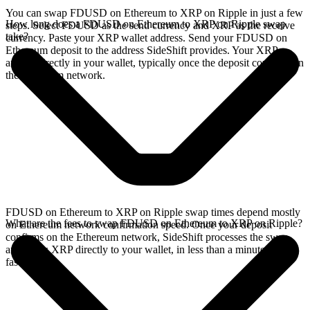
You can swap FDUSD on Ethereum to XRP on Ripple in just a few
How long does a FDUSD on Ethereum to XRP on Ripple swap
steps. Select FDUSD as the send currency and XRP as the receive
take?
currency. Paste your XRP wallet address. Send your FDUSD on
Ethereum deposit to the address SideShift provides. Your XRP
arrives directly in your wallet, typically once the deposit confirms on
the Ethereum network.
FDUSD on Ethereum to XRP on Ripple swap times depend mostly
What are the fees to swap FDUSD on Ethereum to XRP on Ripple?
on Ethereum network confirmation speed. Once your deposit
confirms on the Ethereum network, SideShift processes the swap
and sends XRP directly to your wallet, in less than a minute on
faster chains.