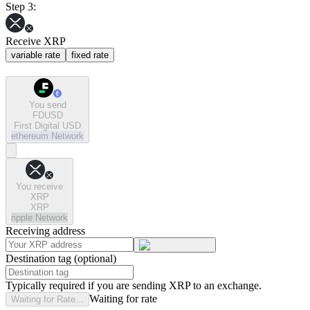
Step 3:
Receive XRP
variable rate
fixed rate
You send
FDUSD
First Digital USD
ethereum
Network
You receive
XRP
XRP
ripple
Network
Receiving address
Destination tag (optional)
Typically required if you are sending XRP to an exchange.
Waiting for rate
Waiting for Rate...