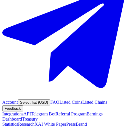
Account
FAQ
Listed Coins
Listed Chains
Select fiat (USD)
Feedback
Integrations
API
Telegram Bot
Referral Program
Earnings
Dashboard
Treasury
Statistics
Research
XAI White Paper
Press
Brand