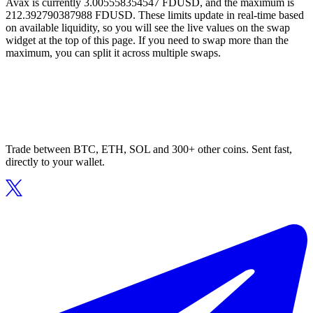
Avax is currently 3.005558354547 FDUSD, and the maximum is
212.392790387988 FDUSD. These limits update in real-time based
on available liquidity, so you will see the live values on the swap
widget at the top of this page. If you need to swap more than the
maximum, you can split it across multiple swaps.
Trade between BTC, ETH, SOL and 300+ other coins. Sent fast,
directly to your wallet.