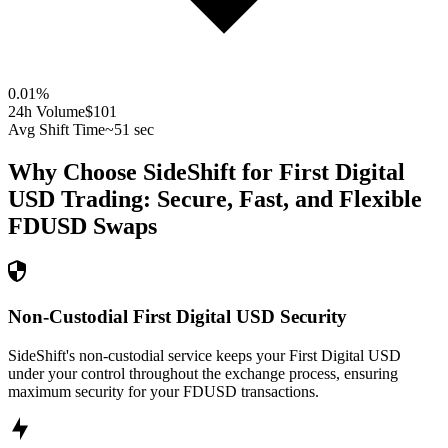
0.01
%
24h Volume
$101
Avg Shift Time
~51 sec
Why Choose SideShift for
First Digital
USD
Trading: Secure, Fast, and Flexible
FDUSD
Swaps
Non-Custodial First Digital USD Security
SideShift's non-custodial service keeps your First Digital USD
under your control throughout the exchange process, ensuring
maximum security for your FDUSD transactions.