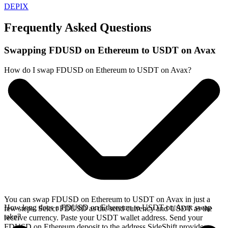
DEPIX
Frequently Asked Questions
Swapping FDUSD on Ethereum to USDT on Avax
How do I swap FDUSD on Ethereum to USDT on Avax?
You can swap FDUSD on Ethereum to USDT on Avax in just a
How long does a FDUSD on Ethereum to USDT on Avax swap
few steps. Select FDUSD as the send currency and USDT as the
take?
receive currency. Paste your USDT wallet address. Send your
FDUSD on Ethereum deposit to the address SideShift provides.