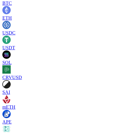
BTC
ETH
USDC
USDT
SOL
CRVUSD
SAI
mETH
APE