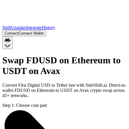
Shift
Unstake
Integrate
History
Connect
Connect Wallet
Swap FDUSD on Ethereum to
USDT on Avax
Convert First Digital USD to Tether fast with SideShift.ai. Direct-to-
wallet FDUSD on Ethereum to USDT on Avax crypto swap across
45+ networks.
Step 1:
Choose coin pair