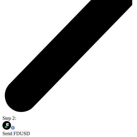
Step 2:
Send FDUSD