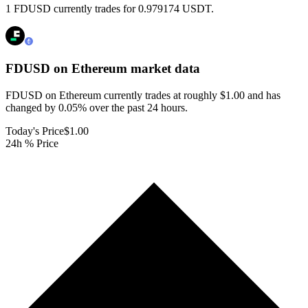
1 FDUSD currently trades for 0.979174 USDT.
FDUSD on Ethereum
market data
FDUSD on Ethereum currently trades at roughly $1.00 and has
changed by 0.05% over the past 24 hours.
Today's Price
$1.00
24h % Price