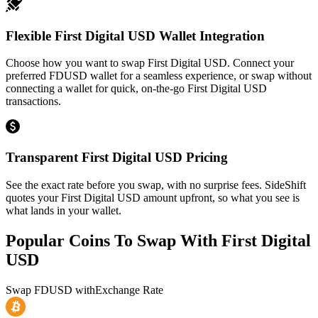
Flexible First Digital USD Wallet Integration
Choose how you want to swap First Digital USD. Connect your
preferred FDUSD wallet for a seamless experience, or swap without
connecting a wallet for quick, on-the-go First Digital USD
transactions.
Transparent First Digital USD Pricing
See the exact rate before you swap, with no surprise fees. SideShift
quotes your First Digital USD amount upfront, so what you see is
what lands in your wallet.
Popular Coins To Swap With
First Digital
USD
Swap
FDUSD
with
Exchange Rate