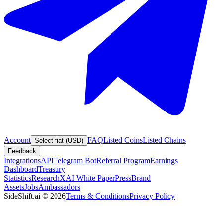
Account
FAQ
Listed Coins
Listed Chains
Select fiat (USD)
Feedback
Integrations
API
Telegram Bot
Referral Program
Earnings
Dashboard
Treasury
Statistics
Research
XAI White Paper
Press
Brand
Assets
Jobs
Ambassadors
SideShift.ai
©
2026
Terms & Conditions
Privacy Policy