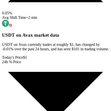
0.05
%
Avg Shift Time
~2 min
USDT on Avax
market data
USDT on Avax currently trades at roughly $1, has changed by
-0.01% over the past 24 hours, and has seen $101 in trading volume.
Today's Price
$1
24h % Price