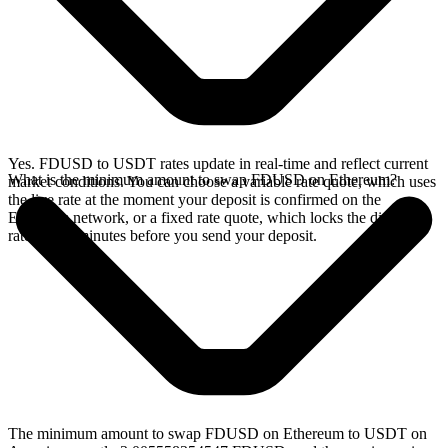
Yes. FDUSD to USDT rates update in real-time and reflect current
What is the minimum amount to swap FDUSD on Ethereum?
market conditions. You can choose a variable rate quote, which uses
the live rate at the moment your deposit is confirmed on the
Ethereum network, or a fixed rate quote, which locks the displayed
rate for 15 minutes before you send your deposit.
The minimum amount to swap FDUSD on Ethereum to USDT on