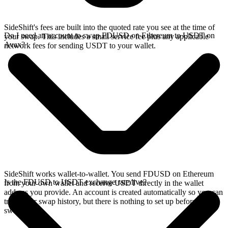
SideShift's fees are built into the quoted rate you see at the time of
Do I need an account to swap FDUSD on Ethereum to USDT on
your swap. This includes a small service fee plus any applicable
Avax?
network fees for sending USDT to your wallet.
SideShift works wallet-to-wallet. You send FDUSD on Ethereum
Is the FDUSD to USDT exchange rate live?
from your own wallet and receive USDT directly in the wallet
address you provide. An account is created automatically so you can
track your swap history, but there is nothing to set up before you
swap.