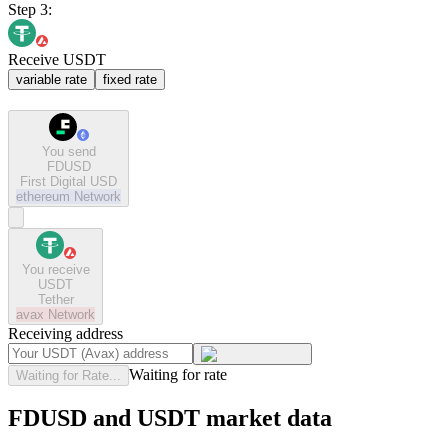
Step 3:
Receive USDT
variable rate
fixed rate
You send
FDUSD
First Digital USD
ethereum
Network
You receive
USDT
Tether
avax
Network
Receiving address
Waiting for rate
Waiting for Rate...
FDUSD and USDT market data