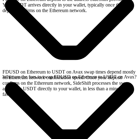
Your USDT arrives directly in your wallet, typically once the
deposit confirms on the Ethereum network.
FDUSD on Ethereum to USDT on Avax swap times depend mostly
What are the fees to swap FDUSD on Ethereum to USDT on Avax?
on Ethereum network confirmation speed. Once your deposit
confirms on the Ethereum network, SideShift processes the swap
and sends USDT directly to your wallet, in less than a minute on
faster chains.