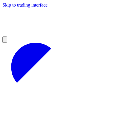
Skip to trading interface