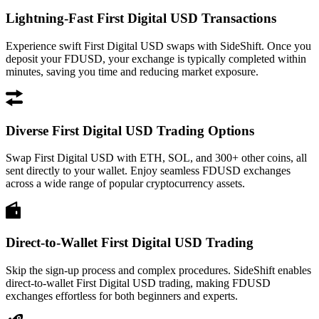
Lightning-Fast First Digital USD Transactions
Experience swift First Digital USD swaps with SideShift. Once you
deposit your FDUSD, your exchange is typically completed within
minutes, saving you time and reducing market exposure.
Diverse First Digital USD Trading Options
Swap First Digital USD with ETH, SOL, and 300+ other coins, all
sent directly to your wallet. Enjoy seamless FDUSD exchanges
across a wide range of popular cryptocurrency assets.
Direct-to-Wallet First Digital USD Trading
Skip the sign-up process and complex procedures. SideShift enables
direct-to-wallet First Digital USD trading, making FDUSD
exchanges effortless for both beginners and experts.