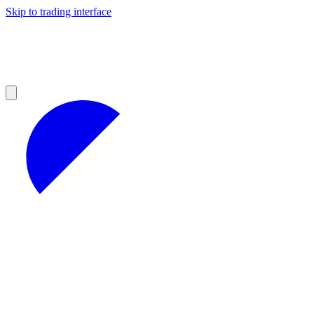
Skip to trading interface