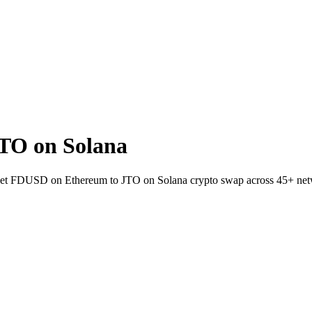
TO on Solana
-wallet FDUSD on Ethereum to JTO on Solana crypto swap across 45+ ne