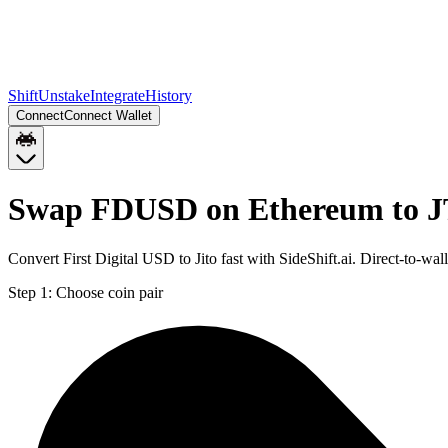
Shift
Unstake
Integrate
History
Connect
Connect Wallet
Swap FDUSD on Ethereum to J
Convert First Digital USD to Jito fast with SideShift.ai. Direct-to
Step 1:
Choose coin pair