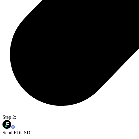
Step 2:
Send FDUSD