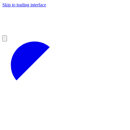
Skip to trading interface