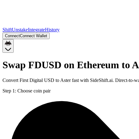
Shift
Unstake
Integrate
History
Connect
Connect Wallet
Swap FDUSD on Ethereum to 
Convert First Digital USD to Aster fast with SideShift.ai. Direct-
Step 1:
Choose coin pair