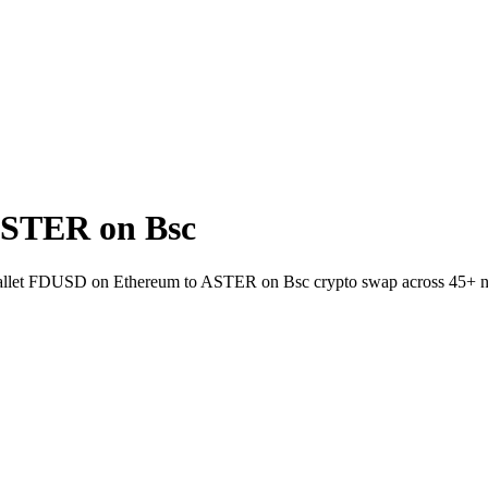
ASTER on Bsc
to-wallet FDUSD on Ethereum to ASTER on Bsc crypto swap across 45+ 