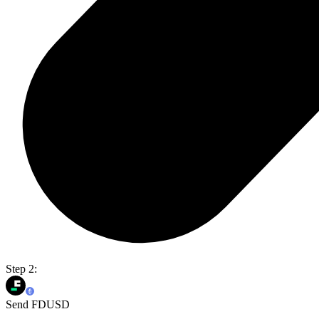
Step 2:
Send FDUSD