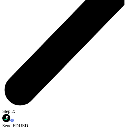
Step 2:
Send FDUSD