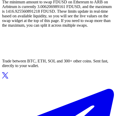
The minimum amount to swap FDUSD on Ethereum to ARB on
Arbitrum is currently 3.006206989161 FDUSD, and the maximum
is 1416.925560891218 FDUSD. These limits update in real-time
based on available liquidity, so you will see the live values on the
swap widget at the top of this page. If you need to swap more than
the maximum, you can split it across multiple swaps.
Trade between BTC, ETH, SOL and 300+ other coins. Sent fast,
directly to your wallet.