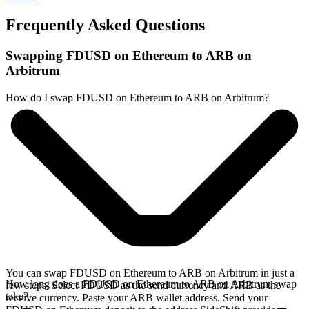
Frequently Asked Questions
Swapping FDUSD on Ethereum to ARB on
Arbitrum
How do I swap FDUSD on Ethereum to ARB on Arbitrum?
You can swap FDUSD on Ethereum to ARB on Arbitrum in just a
How long does a FDUSD on Ethereum to ARB on Arbitrum swap
few steps. Select FDUSD as the send currency and ARB as the
take?
receive currency. Paste your ARB wallet address. Send your