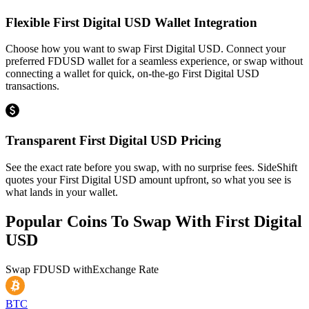
Flexible First Digital USD Wallet Integration
Choose how you want to swap First Digital USD. Connect your
preferred FDUSD wallet for a seamless experience, or swap without
connecting a wallet for quick, on-the-go First Digital USD
transactions.
Transparent First Digital USD Pricing
See the exact rate before you swap, with no surprise fees. SideShift
quotes your First Digital USD amount upfront, so what you see is
what lands in your wallet.
Popular Coins To Swap With
First Digital
USD
Swap
FDUSD
with
Exchange Rate
BTC