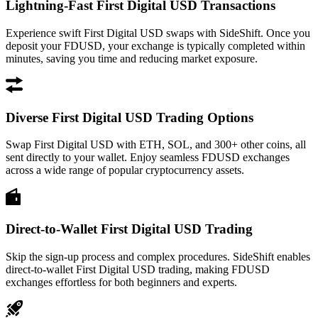
Lightning-Fast First Digital USD Transactions
Experience swift First Digital USD swaps with SideShift. Once you
deposit your FDUSD, your exchange is typically completed within
minutes, saving you time and reducing market exposure.
Diverse First Digital USD Trading Options
Swap First Digital USD with ETH, SOL, and 300+ other coins, all
sent directly to your wallet. Enjoy seamless FDUSD exchanges
across a wide range of popular cryptocurrency assets.
Direct-to-Wallet First Digital USD Trading
Skip the sign-up process and complex procedures. SideShift enables
direct-to-wallet First Digital USD trading, making FDUSD
exchanges effortless for both beginners and experts.