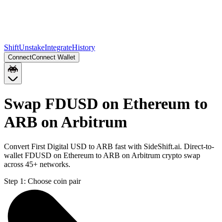
Shift
Unstake
Integrate
History
Connect
Connect Wallet
Swap FDUSD on Ethereum to
ARB on Arbitrum
Convert First Digital USD to ARB fast with SideShift.ai. Direct-to-
wallet FDUSD on Ethereum to ARB on Arbitrum crypto swap
across 45+ networks.
Step 1:
Choose coin pair