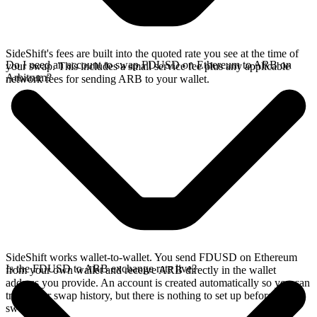
SideShift's fees are built into the quoted rate you see at the time of
Do I need an account to swap FDUSD on Ethereum to ARB on
your swap. This includes a small service fee plus any applicable
Arbitrum?
network fees for sending ARB to your wallet.
SideShift works wallet-to-wallet. You send FDUSD on Ethereum
Is the FDUSD to ARB exchange rate live?
from your own wallet and receive ARB directly in the wallet
address you provide. An account is created automatically so you can
track your swap history, but there is nothing to set up before you
swap.