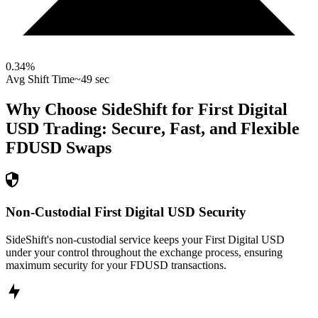
0.34
%
Avg Shift Time
~49 sec
Why Choose SideShift for
First Digital
USD
Trading: Secure, Fast, and Flexible
FDUSD
Swaps
Non-Custodial First Digital USD Security
SideShift's non-custodial service keeps your First Digital USD
under your control throughout the exchange process, ensuring
maximum security for your FDUSD transactions.