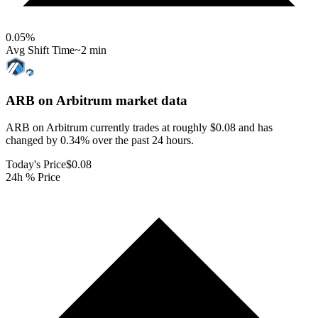
0.05
%
Avg Shift Time
~2 min
ARB on Arbitrum
market data
ARB on Arbitrum currently trades at roughly $0.08 and has
changed by 0.34% over the past 24 hours.
Today's Price
$0.08
24h % Price