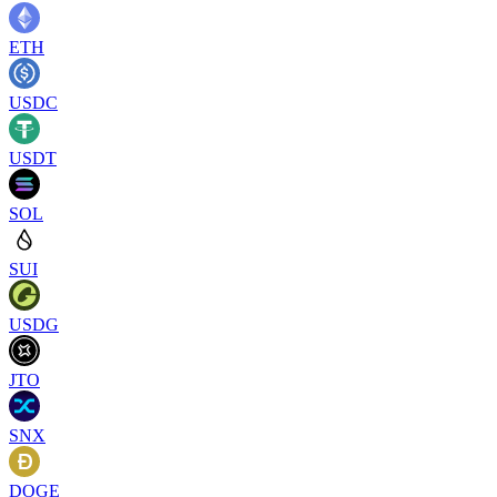
ETH
USDC
USDT
SOL
SUI
USDG
JTO
SNX
DOGE