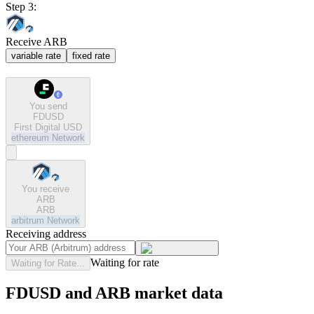
Step 3:
Receive ARB
variable rate
fixed rate
You send
FDUSD
First Digital USD
ethereum
Network
You receive
ARB
ARB
arbitrum
Network
Receiving address
Waiting for rate
Waiting for Rate...
FDUSD and ARB market data