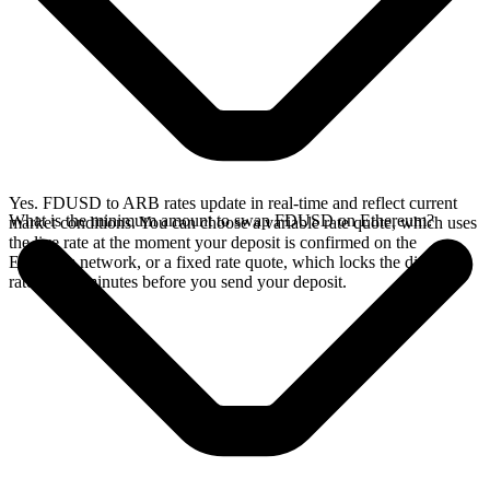
Yes. FDUSD to ARB rates update in real-time and reflect current
What is the minimum amount to swap FDUSD on Ethereum?
market conditions. You can choose a variable rate quote, which uses
the live rate at the moment your deposit is confirmed on the
Ethereum network, or a fixed rate quote, which locks the displayed
rate for 15 minutes before you send your deposit.