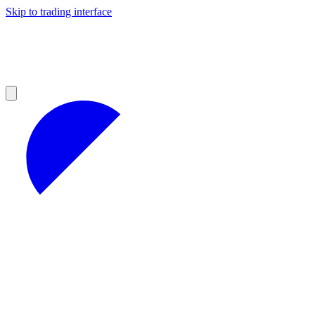
Skip to trading interface