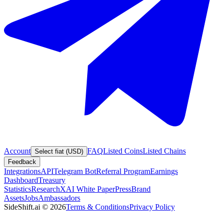
Account
FAQ
Listed Coins
Listed Chains
Select fiat (USD)
Feedback
Integrations
API
Telegram Bot
Referral Program
Earnings
Dashboard
Treasury
Statistics
Research
XAI White Paper
Press
Brand
Assets
Jobs
Ambassadors
SideShift.ai
©
2026
Terms & Conditions
Privacy Policy