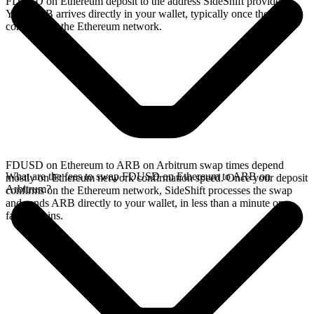
FDUSD on Ethereum deposit to the address SideShift provides.
Your ARB arrives directly in your wallet, typically once the deposit
confirms on the Ethereum network.
FDUSD on Ethereum to ARB on Arbitrum swap times depend
What are the fees to swap FDUSD on Ethereum to ARB on
mostly on Ethereum network confirmation speed. Once your deposit
Arbitrum?
confirms on the Ethereum network, SideShift processes the swap
and sends ARB directly to your wallet, in less than a minute on
faster chains.