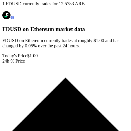
1 FDUSD currently trades for 12.5783 ARB.
FDUSD on Ethereum
market data
FDUSD on Ethereum currently trades at roughly $1.00 and has
changed by 0.05% over the past 24 hours.
Today's Price
$1.00
24h % Price