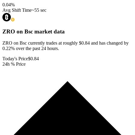
0.04
%
Avg Shift Time
~55 sec
ZRO on Bsc
market data
ZRO on Bsc currently trades at roughly $0.84 and has changed by
0.22% over the past 24 hours.
Today's Price
$0.84
24h % Price