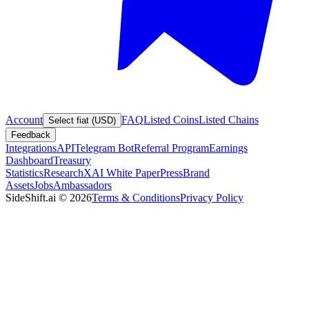
Account
FAQ
Listed Coins
Listed Chains
Select fiat (USD)
Feedback
Integrations
API
Telegram Bot
Referral Program
Earnings
Dashboard
Treasury
Statistics
Research
XAI White Paper
Press
Brand
Assets
Jobs
Ambassadors
SideShift.ai
©
2026
Terms & Conditions
Privacy Policy