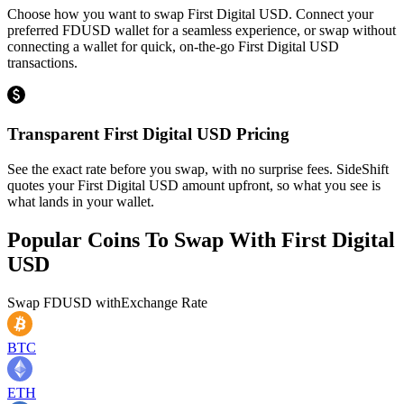
Choose how you want to swap First Digital USD. Connect your
preferred FDUSD wallet for a seamless experience, or swap without
connecting a wallet for quick, on-the-go First Digital USD
transactions.
Transparent First Digital USD Pricing
See the exact rate before you swap, with no surprise fees. SideShift
quotes your First Digital USD amount upfront, so what you see is
what lands in your wallet.
Popular Coins To Swap With
First Digital
USD
Swap
FDUSD
with
Exchange Rate
BTC
ETH