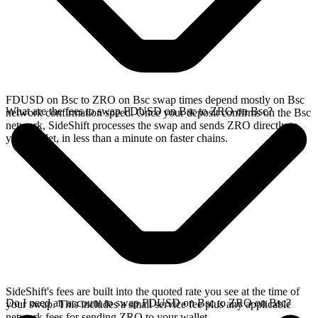
FDUSD on Bsc to ZRO on Bsc swap times depend mostly on Bsc
What are the fees to swap FDUSD on Bsc to ZRO on Bsc?
network confirmation speed. Once your deposit confirms on the Bsc
network, SideShift processes the swap and sends ZRO directly to
your wallet, in less than a minute on faster chains.
SideShift's fees are built into the quoted rate you see at the time of
Do I need an account to swap FDUSD on Bsc to ZRO on Bsc?
your swap. This includes a small service fee plus any applicable
network fees for sending ZRO to your wallet.