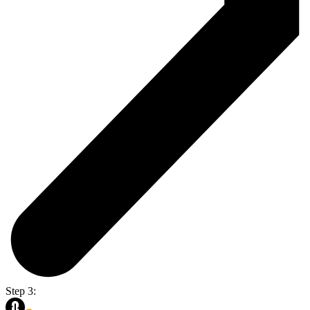
Step 3: