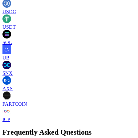
USDC
USDT
SOL
UB
SNX
AXS
FARTCOIN
ICP
Frequently Asked Questions