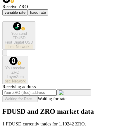
Receive ZRO
variable rate
fixed rate
You send
FDUSD
First Digital USD
bsc
Network
You receive
ZRO
LayerZero
bsc
Network
Receiving address
Waiting for rate
Waiting for Rate...
FDUSD and ZRO market data
1 FDUSD currently trades for 1.19242 ZRO.