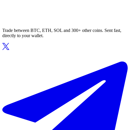
Trade between BTC, ETH, SOL and 300+ other coins. Sent fast,
directly to your wallet.