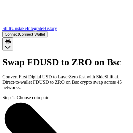
Shift
Unstake
Integrate
History
Connect
Connect Wallet
Swap FDUSD to ZRO on Bsc
Convert First Digital USD to LayerZero fast with SideShift.ai.
Direct-to-wallet FDUSD to ZRO on Bsc crypto swap across 45+
networks.
Step 1:
Choose coin pair