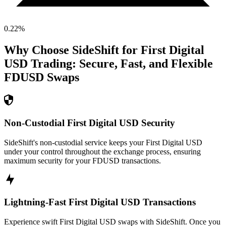
0.22
%
Why Choose SideShift for
First Digital
USD
Trading: Secure, Fast, and Flexible
FDUSD
Swaps
Non-Custodial First Digital USD Security
SideShift's non-custodial service keeps your First Digital USD
under your control throughout the exchange process, ensuring
maximum security for your FDUSD transactions.
Lightning-Fast First Digital USD Transactions
Experience swift First Digital USD swaps with SideShift. Once you