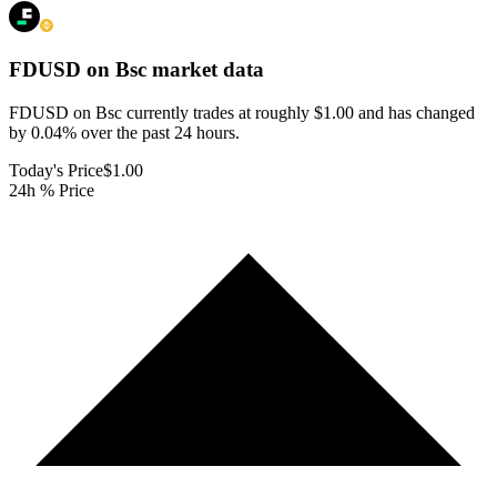
FDUSD on Bsc
market data
FDUSD on Bsc currently trades at roughly $1.00 and has changed
by 0.04% over the past 24 hours.
Today's Price
$1.00
24h % Price