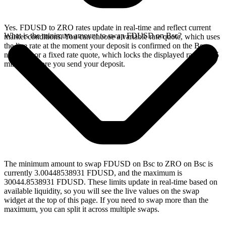
Yes. FDUSD to ZRO rates update in real-time and reflect current
What is the minimum amount to swap FDUSD on Bsc?
market conditions. You can choose a variable rate quote, which uses
the live rate at the moment your deposit is confirmed on the Bsc
network, or a fixed rate quote, which locks the displayed rate for 15
minutes before you send your deposit.
The minimum amount to swap FDUSD on Bsc to ZRO on Bsc is
currently 3.00448538931 FDUSD, and the maximum is
30044.8538931 FDUSD. These limits update in real-time based on
available liquidity, so you will see the live values on the swap
widget at the top of this page. If you need to swap more than the
maximum, you can split it across multiple swaps.