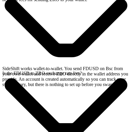
SideShift works wallet-to-wallet. You send FDUSD on Bsc from
Is the FDUSD to ZRO exchange rate live?
your own wallet and receive ZRO directly in the wallet address you
provide. An account is created automatically so you can track your
swap history, but there is nothing to set up before you swap.