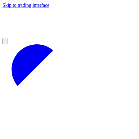
Skip to trading interface