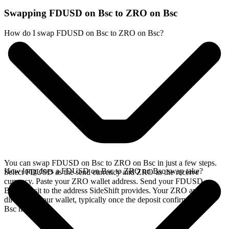
Swapping FDUSD on Bsc to ZRO on Bsc
How do I swap FDUSD on Bsc to ZRO on Bsc?
You can swap FDUSD on Bsc to ZRO on Bsc in just a few steps.
How long does a FDUSD on Bsc to ZRO on Bsc swap take?
Select FDUSD as the send currency and ZRO as the receive
currency. Paste your ZRO wallet address. Send your FDUSD on
Bsc deposit to the address SideShift provides. Your ZRO arrives
directly in your wallet, typically once the deposit confirms on the
Bsc network.