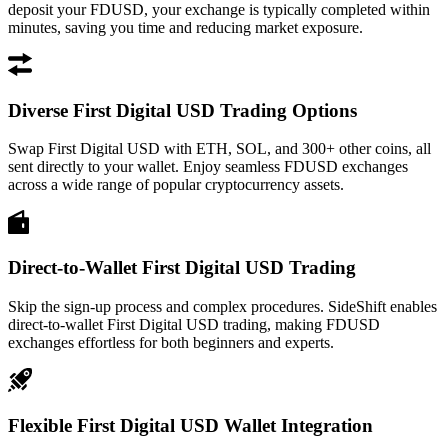
deposit your FDUSD, your exchange is typically completed within
minutes, saving you time and reducing market exposure.
Diverse First Digital USD Trading Options
Swap First Digital USD with ETH, SOL, and 300+ other coins, all
sent directly to your wallet. Enjoy seamless FDUSD exchanges
across a wide range of popular cryptocurrency assets.
Direct-to-Wallet First Digital USD Trading
Skip the sign-up process and complex procedures. SideShift enables
direct-to-wallet First Digital USD trading, making FDUSD
exchanges effortless for both beginners and experts.
Flexible First Digital USD Wallet Integration