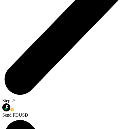
Step 2:
Send FDUSD