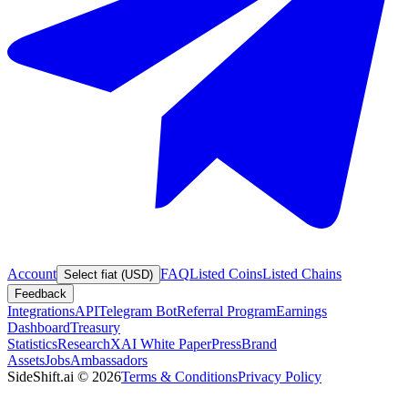
Account
FAQ
Listed Coins
Listed Chains
Select fiat (USD)
Feedback
Integrations
API
Telegram Bot
Referral Program
Earnings
Dashboard
Treasury
Statistics
Research
XAI White Paper
Press
Brand
Assets
Jobs
Ambassadors
SideShift.ai
©
2026
Terms & Conditions
Privacy Policy