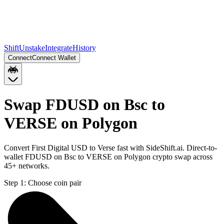
Shift
Unstake
Integrate
History
Connect
Connect Wallet
Swap FDUSD on Bsc to
VERSE on Polygon
Convert First Digital USD to Verse fast with SideShift.ai. Direct-to-
wallet FDUSD on Bsc to VERSE on Polygon crypto swap across
45+ networks.
Step 1:
Choose coin pair