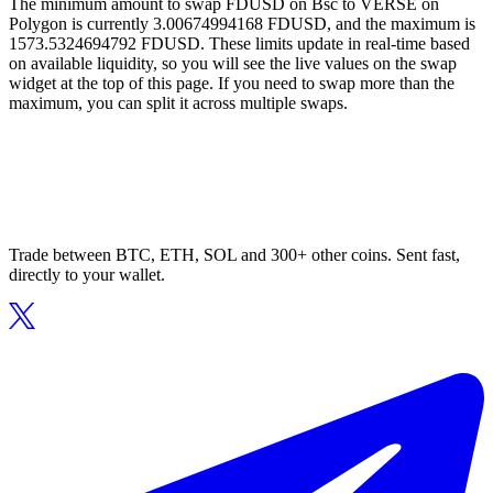
The minimum amount to swap FDUSD on Bsc to VERSE on
Polygon is currently 3.00674994168 FDUSD, and the maximum is
1573.5324694792 FDUSD. These limits update in real-time based
on available liquidity, so you will see the live values on the swap
widget at the top of this page. If you need to swap more than the
maximum, you can split it across multiple swaps.
Trade between BTC, ETH, SOL and 300+ other coins. Sent fast,
directly to your wallet.