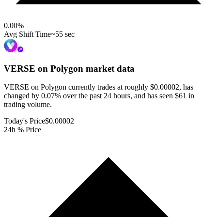
0.00
%
Avg Shift Time
~55 sec
VERSE on Polygon
market data
VERSE on Polygon currently trades at roughly $0.00002, has
changed by 0.07% over the past 24 hours, and has seen $61 in
trading volume.
Today's Price
$0.00002
24h % Price