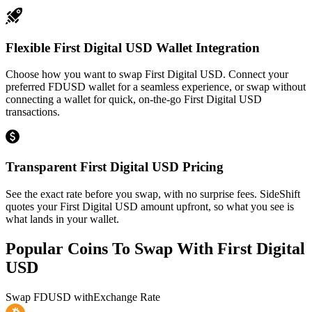
Flexible First Digital USD Wallet Integration
Choose how you want to swap First Digital USD. Connect your
preferred FDUSD wallet for a seamless experience, or swap without
connecting a wallet for quick, on-the-go First Digital USD
transactions.
Transparent First Digital USD Pricing
See the exact rate before you swap, with no surprise fees. SideShift
quotes your First Digital USD amount upfront, so what you see is
what lands in your wallet.
Popular Coins To Swap With
First Digital
USD
Swap
FDUSD
with
Exchange Rate