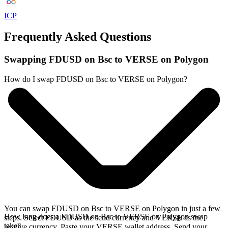
ICP
Frequently Asked Questions
Swapping FDUSD on Bsc to VERSE on Polygon
How do I swap FDUSD on Bsc to VERSE on Polygon?
You can swap FDUSD on Bsc to VERSE on Polygon in just a few
How long does a FDUSD on Bsc to VERSE on Polygon swap
steps. Select FDUSD as the send currency and VERSE as the
take?
receive currency. Paste your VERSE wallet address. Send your