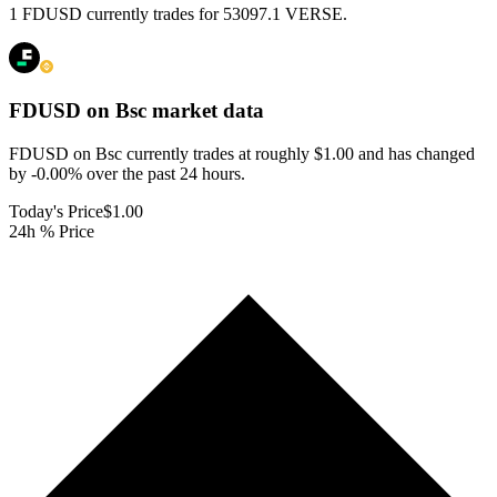
1 FDUSD currently trades for 53097.1 VERSE.
FDUSD on Bsc
market data
FDUSD on Bsc currently trades at roughly $1.00 and has changed
by -0.00% over the past 24 hours.
Today's Price
$1.00
24h % Price