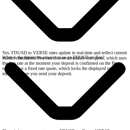
Yes. FDUSD to VERSE rates update in real-time and reflect current
What is the minimum amount to swap FDUSD on Bsc?
market conditions. You can choose a variable rate quote, which uses
the live rate at the moment your deposit is confirmed on the Bsc
network, or a fixed rate quote, which locks the displayed rate for 15
minutes before you send your deposit.