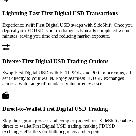
Lightning-Fast First Digital USD Transactions
Experience swift First Digital USD swaps with SideShift. Once you
deposit your FDUSD, your exchange is typically completed within
minutes, saving you time and reducing market exposure.
Diverse First Digital USD Trading Options
Swap First Digital USD with ETH, SOL, and 300+ other coins, all
sent directly to your wallet. Enjoy seamless FDUSD exchanges
across a wide range of popular cryptocurrency assets.
Direct-to-Wallet First Digital USD Trading
Skip the sign-up process and complex procedures. SideShift enables
direct-to-wallet First Digital USD trading, making FDUSD
exchanges effortless for both beginners and experts.