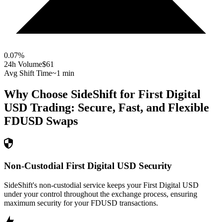
0.07
%
24h Volume
$61
Avg Shift Time
~1 min
Why Choose SideShift for
First Digital
USD
Trading: Secure, Fast, and Flexible
FDUSD
Swaps
Non-Custodial First Digital USD Security
SideShift's non-custodial service keeps your First Digital USD
under your control throughout the exchange process, ensuring
maximum security for your FDUSD transactions.