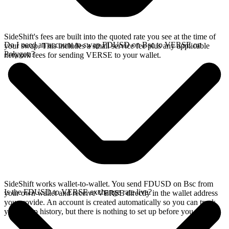
SideShift's fees are built into the quoted rate you see at the time of
Do I need an account to swap FDUSD on Bsc to VERSE on
your swap. This includes a small service fee plus any applicable
Polygon?
network fees for sending VERSE to your wallet.
SideShift works wallet-to-wallet. You send FDUSD on Bsc from
Is the FDUSD to VERSE exchange rate live?
your own wallet and receive VERSE directly in the wallet address
you provide. An account is created automatically so you can track
your swap history, but there is nothing to set up before you swap.