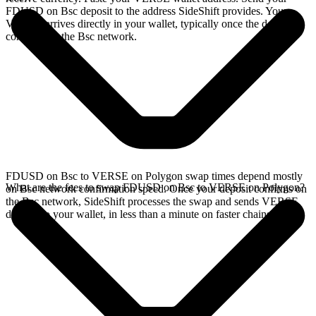
FDUSD on Bsc deposit to the address SideShift provides. Your
VERSE arrives directly in your wallet, typically once the deposit
confirms on the Bsc network.
FDUSD on Bsc to VERSE on Polygon swap times depend mostly
What are the fees to swap FDUSD on Bsc to VERSE on Polygon?
on Bsc network confirmation speed. Once your deposit confirms on
the Bsc network, SideShift processes the swap and sends VERSE
directly to your wallet, in less than a minute on faster chains.