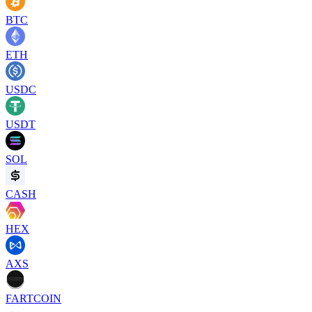
BTC
ETH
USDC
USDT
SOL
CASH
HEX
AXS
FARTCOIN