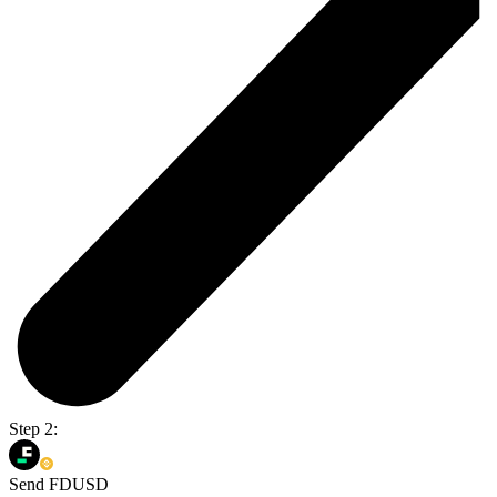
Step 2:
Send FDUSD