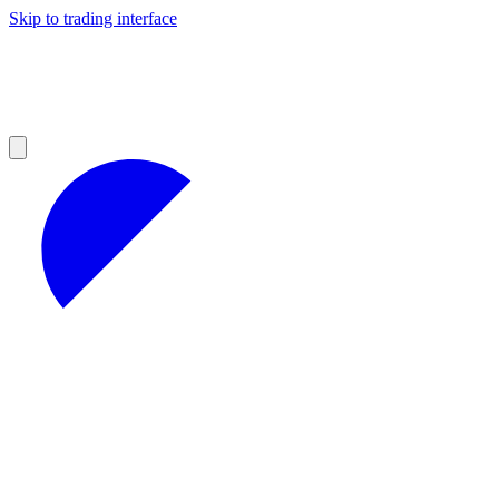
Skip to trading interface