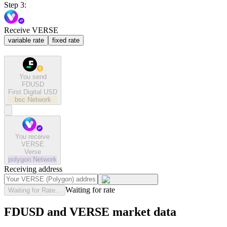
Step 3:
Receive VERSE
variable rate
fixed rate
You send
FDUSD
First Digital USD
bsc
Network
You receive
VERSE
Verse
polygon
Network
Receiving address
Waiting for rate
Waiting for Rate...
FDUSD and VERSE market data