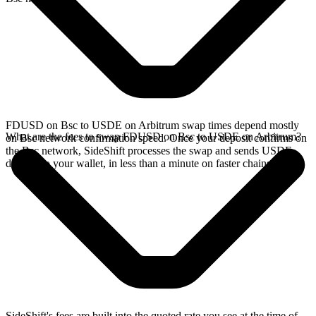
FDUSD on Bsc to USDE on Arbitrum swap times depend mostly
What are the fees to swap FDUSD on Bsc to USDE on Arbitrum?
on Bsc network confirmation speed. Once your deposit confirms on
the Bsc network, SideShift processes the swap and sends USDE
directly to your wallet, in less than a minute on faster chains.
SideShift's fees are built into the quoted rate you see at the time of