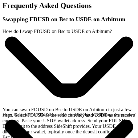
Frequently Asked Questions
Swapping FDUSD on Bsc to USDE on Arbitrum
How do I swap FDUSD on Bsc to USDE on Arbitrum?
You can swap FDUSD on Bsc to USDE on Arbitrum in just a few
How long does a FDUSD on Bsc to USDE on Arbitrum swap take?
steps. Select FDUSD as the send currency and USDE as the receive
currency. Paste your USDE wallet address. Send your FDUSD on
Bsc deposit to the address SideShift provides. Your USDE arrives
directly in your wallet, typically once the deposit confirms on the
Bsc network.