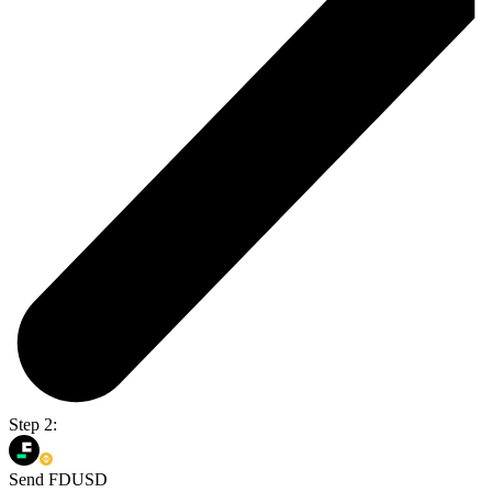
Step 2:
Send FDUSD