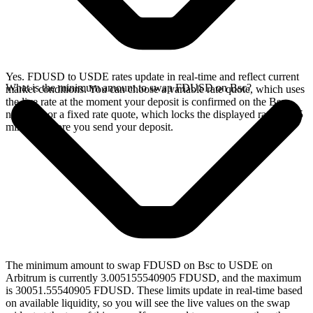
Yes. FDUSD to USDE rates update in real-time and reflect current
What is the minimum amount to swap FDUSD on Bsc?
market conditions. You can choose a variable rate quote, which uses
the live rate at the moment your deposit is confirmed on the Bsc
network, or a fixed rate quote, which locks the displayed rate for 15
minutes before you send your deposit.
The minimum amount to swap FDUSD on Bsc to USDE on
Arbitrum is currently 3.005155540905 FDUSD, and the maximum
is 30051.55540905 FDUSD. These limits update in real-time based
on available liquidity, so you will see the live values on the swap