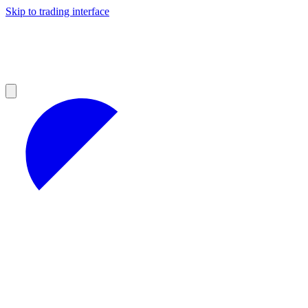
Skip to trading interface