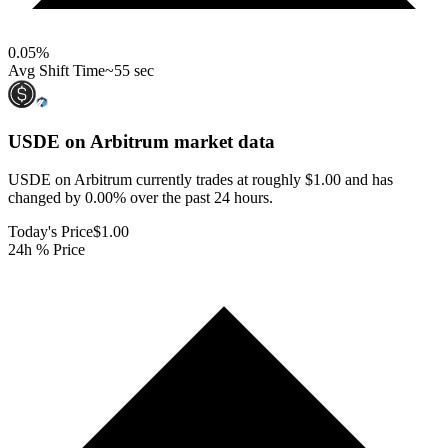
0.05
%
Avg Shift Time
~55 sec
USDE on Arbitrum
market data
USDE on Arbitrum currently trades at roughly $1.00 and has
changed by 0.00% over the past 24 hours.
Today's Price
$1.00
24h % Price