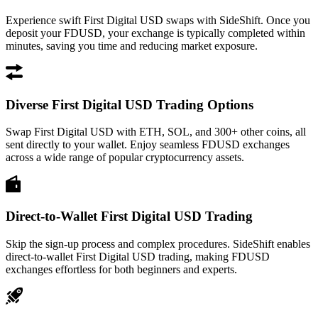
Experience swift First Digital USD swaps with SideShift. Once you
deposit your FDUSD, your exchange is typically completed within
minutes, saving you time and reducing market exposure.
Diverse First Digital USD Trading Options
Swap First Digital USD with ETH, SOL, and 300+ other coins, all
sent directly to your wallet. Enjoy seamless FDUSD exchanges
across a wide range of popular cryptocurrency assets.
Direct-to-Wallet First Digital USD Trading
Skip the sign-up process and complex procedures. SideShift enables
direct-to-wallet First Digital USD trading, making FDUSD
exchanges effortless for both beginners and experts.