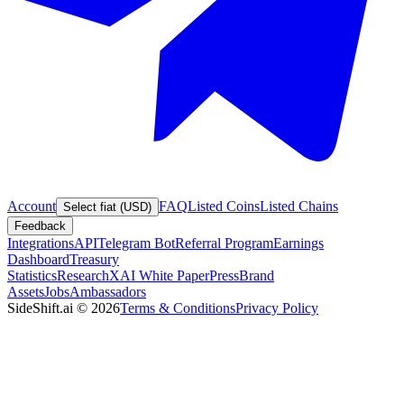
Account
FAQ
Listed Coins
Listed Chains
Select fiat (USD)
Feedback
Integrations
API
Telegram Bot
Referral Program
Earnings
Dashboard
Treasury
Statistics
Research
XAI White Paper
Press
Brand
Assets
Jobs
Ambassadors
SideShift.ai
©
2026
Terms & Conditions
Privacy Policy