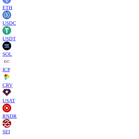
ETH
USDC
USDT
SOL
ICP
CRV
USAT
RNDR
SEI