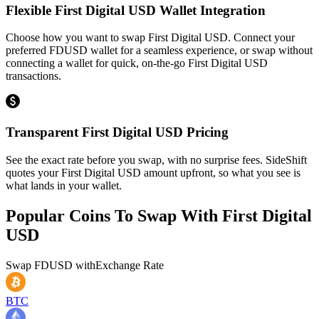
Flexible First Digital USD Wallet Integration
Choose how you want to swap First Digital USD. Connect your
preferred FDUSD wallet for a seamless experience, or swap without
connecting a wallet for quick, on-the-go First Digital USD
transactions.
Transparent First Digital USD Pricing
See the exact rate before you swap, with no surprise fees. SideShift
quotes your First Digital USD amount upfront, so what you see is
what lands in your wallet.
Popular Coins To Swap With
First Digital
USD
Swap
FDUSD
with
Exchange Rate
BTC