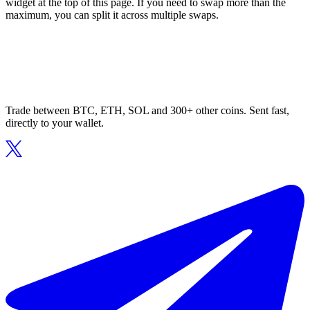
widget at the top of this page. If you need to swap more than the
maximum, you can split it across multiple swaps.
Trade between BTC, ETH, SOL and 300+ other coins. Sent fast,
directly to your wallet.