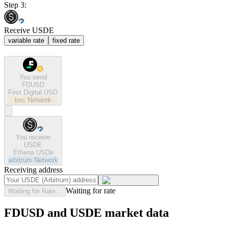
Step 3:
Receive USDE
variable rate
fixed rate
You send
FDUSD
First Digital USD
bsc
Network
You receive
USDE
Ethena USDe
arbitrum
Network
Receiving address
Waiting for rate
Waiting for Rate...
FDUSD and USDE market data