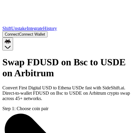
Shift
Unstake
Integrate
History
Connect
Connect Wallet
Swap FDUSD on Bsc to USDE
on Arbitrum
Convert First Digital USD to Ethena USDe fast with SideShift.ai.
Direct-to-wallet FDUSD on Bsc to USDE on Arbitrum crypto swap
across 45+ networks.
Step 1:
Choose coin pair