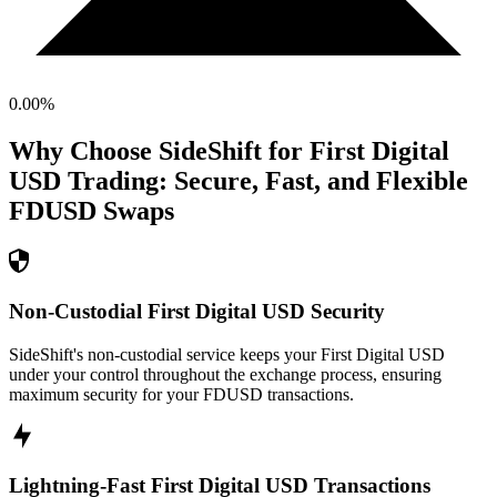
0.00
%
Why Choose SideShift for
First Digital
USD
Trading: Secure, Fast, and Flexible
FDUSD
Swaps
Non-Custodial First Digital USD Security
SideShift's non-custodial service keeps your First Digital USD
under your control throughout the exchange process, ensuring
maximum security for your FDUSD transactions.
Lightning-Fast First Digital USD Transactions