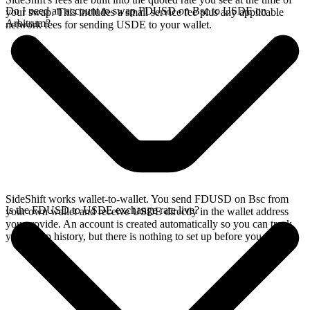
Do I need an account to swap FDUSD on Bsc to USDE on
your swap. This includes a small service fee plus any applicable
Arbitrum?
network fees for sending USDE to your wallet.
SideShift works wallet-to-wallet. You send FDUSD on Bsc from
Is the FDUSD to USDE exchange rate live?
your own wallet and receive USDE directly in the wallet address
you provide. An account is created automatically so you can track
your swap history, but there is nothing to set up before you swap.