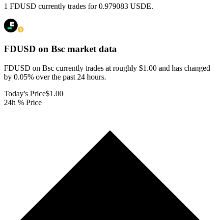
1 FDUSD currently trades for 0.979083 USDE.
FDUSD on Bsc
market data
FDUSD on Bsc currently trades at roughly $1.00 and has changed
by 0.05% over the past 24 hours.
Today's Price
$1.00
24h % Price