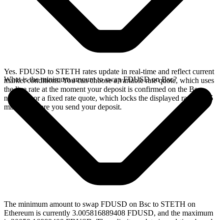
Yes. FDUSD to STETH rates update in real-time and reflect current
What is the minimum amount to swap FDUSD on Bsc?
market conditions. You can choose a variable rate quote, which uses
the live rate at the moment your deposit is confirmed on the Bsc
network, or a fixed rate quote, which locks the displayed rate for 15
minutes before you send your deposit.
The minimum amount to swap FDUSD on Bsc to STETH on
Ethereum is currently 3.005816889408 FDUSD, and the maximum