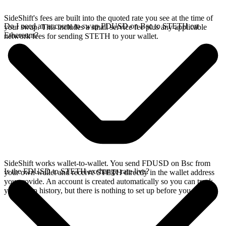
SideShift's fees are built into the quoted rate you see at the time of
Do I need an account to swap FDUSD on Bsc to STETH on
your swap. This includes a small service fee plus any applicable
Ethereum?
network fees for sending STETH to your wallet.
SideShift works wallet-to-wallet. You send FDUSD on Bsc from
Is the FDUSD to STETH exchange rate live?
your own wallet and receive STETH directly in the wallet address
you provide. An account is created automatically so you can track
your swap history, but there is nothing to set up before you swap.