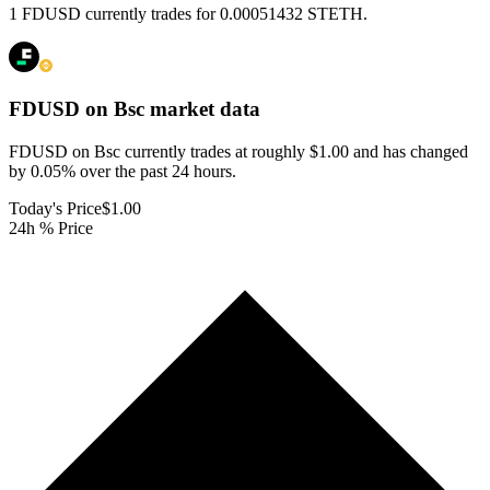
1 FDUSD currently trades for 0.00051432 STETH.
FDUSD on Bsc
market data
FDUSD on Bsc currently trades at roughly $1.00 and has changed
by 0.05% over the past 24 hours.
Today's Price
$1.00
24h % Price