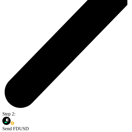
Step 2:
Send FDUSD