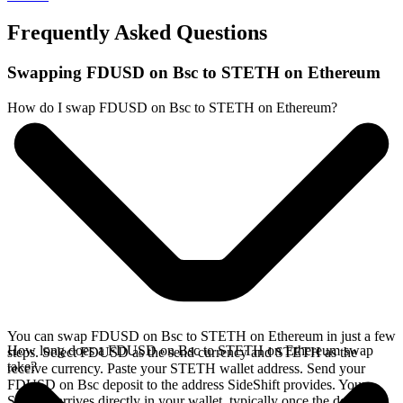
Frequently Asked Questions
Swapping FDUSD on Bsc to STETH on Ethereum
How do I swap FDUSD on Bsc to STETH on Ethereum?
You can swap FDUSD on Bsc to STETH on Ethereum in just a few
How long does a FDUSD on Bsc to STETH on Ethereum swap
steps. Select FDUSD as the send currency and STETH as the
take?
receive currency. Paste your STETH wallet address. Send your
FDUSD on Bsc deposit to the address SideShift provides. Your
STETH arrives directly in your wallet, typically once the deposit