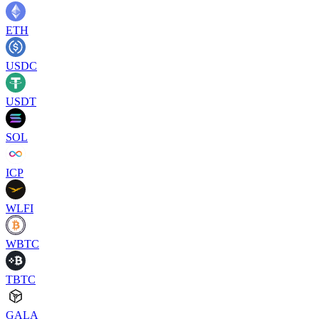
ETH
USDC
USDT
SOL
ICP
WLFI
WBTC
TBTC
GALA