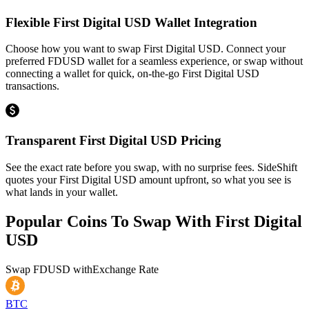
Flexible First Digital USD Wallet Integration
Choose how you want to swap First Digital USD. Connect your
preferred FDUSD wallet for a seamless experience, or swap without
connecting a wallet for quick, on-the-go First Digital USD
transactions.
Transparent First Digital USD Pricing
See the exact rate before you swap, with no surprise fees. SideShift
quotes your First Digital USD amount upfront, so what you see is
what lands in your wallet.
Popular Coins To Swap With
First Digital
USD
Swap
FDUSD
with
Exchange Rate
BTC