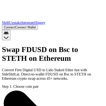
Shift
Unstake
Integrate
History
Connect
Connect Wallet
Swap FDUSD on Bsc to
STETH on Ethereum
Convert First Digital USD to Lido Staked Ether fast with
SideShift.ai. Direct-to-wallet FDUSD on Bsc to STETH on
Ethereum crypto swap across 45+ networks.
Step 1:
Choose coin pair