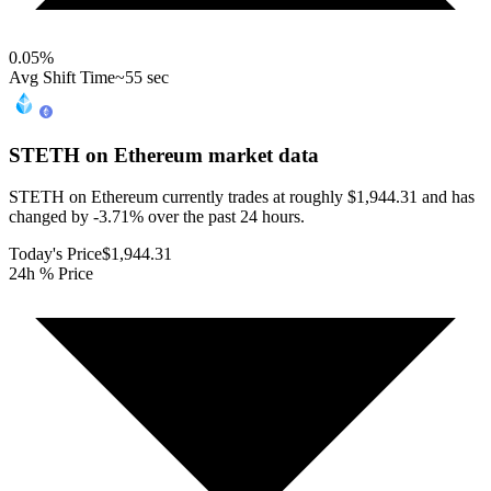
0.05
%
Avg Shift Time
~55 sec
STETH on Ethereum
market data
STETH on Ethereum currently trades at roughly $1,944.31 and has
changed by -3.71% over the past 24 hours.
Today's Price
$1,944.31
24h % Price