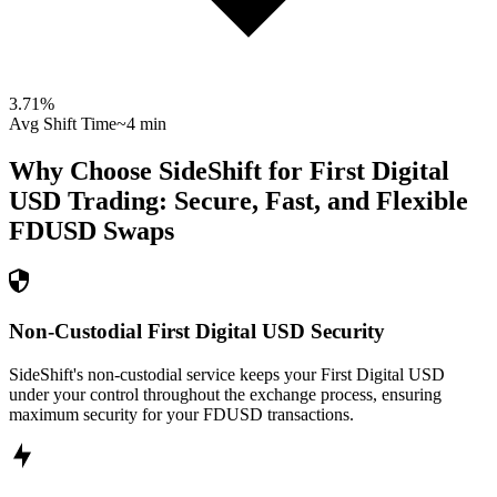
3.71
%
Avg Shift Time
~4 min
Why Choose SideShift for
First Digital
USD
Trading: Secure, Fast, and Flexible
FDUSD
Swaps
Non-Custodial First Digital USD Security
SideShift's non-custodial service keeps your First Digital USD
under your control throughout the exchange process, ensuring
maximum security for your FDUSD transactions.