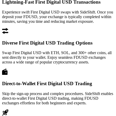
Lightning-Fast First Digital USD Transactions
Experience swift First Digital USD swaps with SideShift. Once you
deposit your FDUSD, your exchange is typically completed within
minutes, saving you time and reducing market exposure.
Diverse First Digital USD Trading Options
Swap First Digital USD with ETH, SOL, and 300+ other coins, all
sent directly to your wallet. Enjoy seamless FDUSD exchanges
across a wide range of popular cryptocurrency assets.
Direct-to-Wallet First Digital USD Trading
Skip the sign-up process and complex procedures. SideShift enables
direct-to-wallet First Digital USD trading, making FDUSD
exchanges effortless for both beginners and experts.