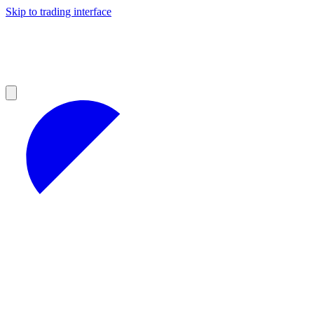
Skip to trading interface