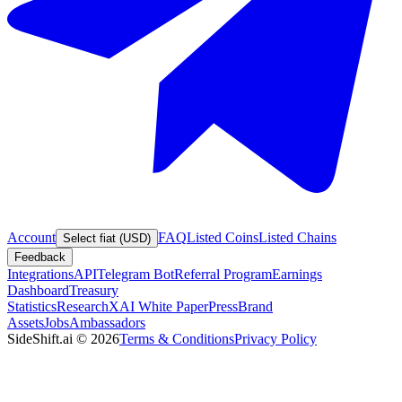
Account
FAQ
Listed Coins
Listed Chains
Select fiat (USD)
Feedback
Integrations
API
Telegram Bot
Referral Program
Earnings
Dashboard
Treasury
Statistics
Research
XAI White Paper
Press
Brand
Assets
Jobs
Ambassadors
SideShift.ai
©
2026
Terms & Conditions
Privacy Policy