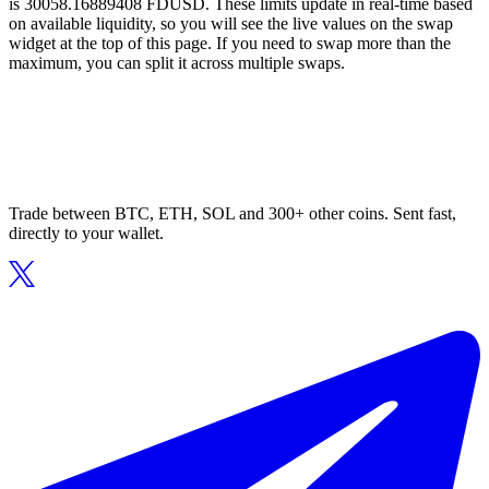
is 30058.16889408 FDUSD. These limits update in real-time based
on available liquidity, so you will see the live values on the swap
widget at the top of this page. If you need to swap more than the
maximum, you can split it across multiple swaps.
Trade between BTC, ETH, SOL and 300+ other coins. Sent fast,
directly to your wallet.