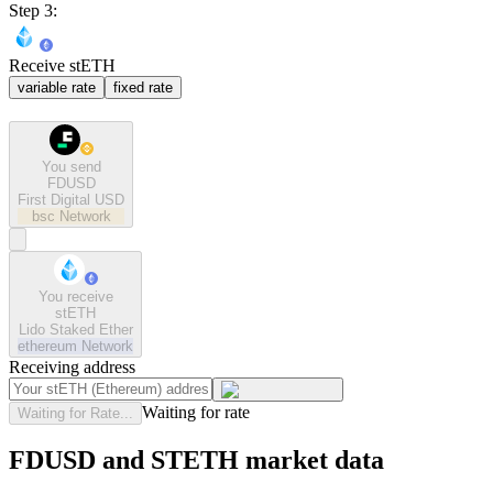
Step 3:
Receive stETH
variable rate
fixed rate
You send
FDUSD
First Digital USD
bsc
Network
You receive
stETH
Lido Staked Ether
ethereum
Network
Receiving address
Waiting for rate
Waiting for Rate...
FDUSD and STETH market data