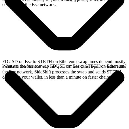
confirms on the Bsc network.
FDUSD on Bsc to STETH on Ethereum swap times depend mostly
What are the fees to swap FDUSD on Bsc to STETH on Ethereum?
on Bsc network confirmation speed. Once your deposit confirms on
the Bsc network, SideShift processes the swap and sends STETH
directly to your wallet, in less than a minute on faster chains.