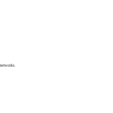
networks.