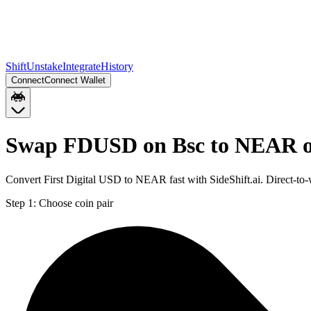
Shift
Unstake
Integrate
History
Connect
Connect Wallet
Swap FDUSD on Bsc to NEAR 
Convert First Digital USD to NEAR fast with SideShift.ai. Direct
Step 1:
Choose coin pair