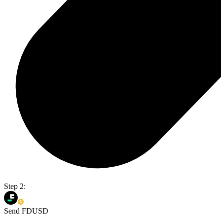
Step 2:
Send FDUSD