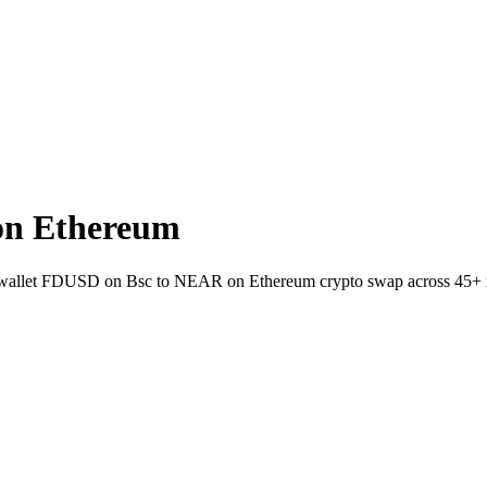
on Ethereum
-to-wallet FDUSD on Bsc to NEAR on Ethereum crypto swap across 45+ 