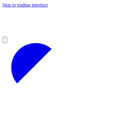
Skip to trading interface