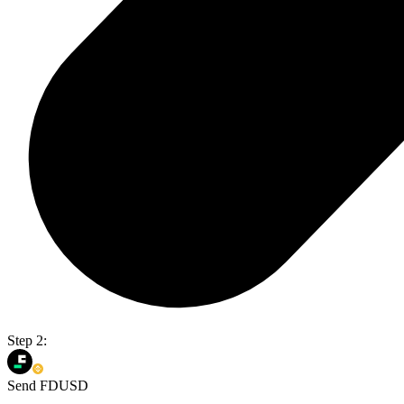
Step 2:
Send FDUSD