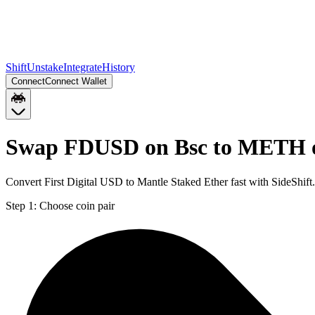
Shift
Unstake
Integrate
History
Connect
Connect Wallet
Swap FDUSD on Bsc to METH 
Convert First Digital USD to Mantle Staked Ether fast with SideSh
Step 1:
Choose coin pair