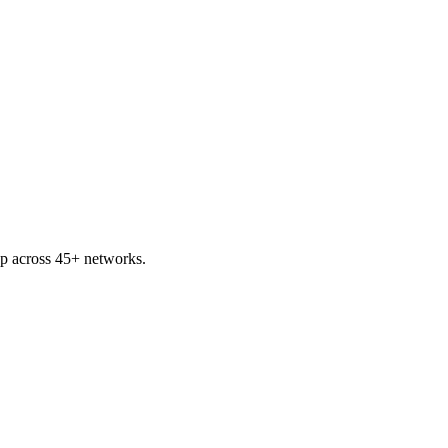
p across 45+ networks.