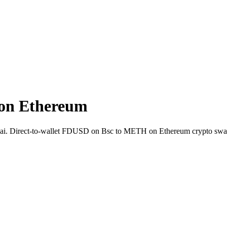
on Ethereum
ift.ai. Direct-to-wallet FDUSD on Bsc to METH on Ethereum crypto swa