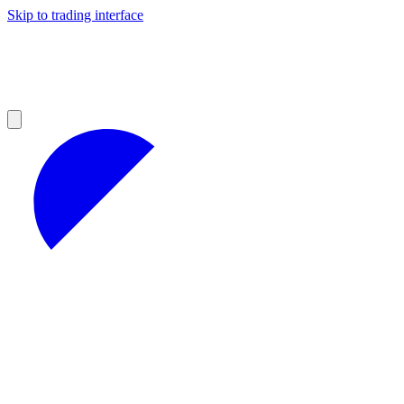
Skip to trading interface