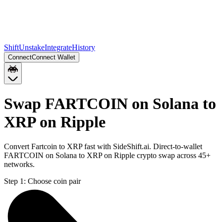
Shift
Unstake
Integrate
History
Connect
Connect Wallet
Swap FARTCOIN on Solana to
XRP on Ripple
Convert Fartcoin to XRP fast with SideShift.ai. Direct-to-wallet
FARTCOIN on Solana to XRP on Ripple crypto swap across 45+
networks.
Step 1:
Choose coin pair