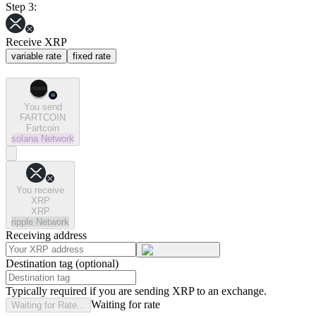
Step 3:
Receive XRP
variable rate
fixed rate
You send
FARTCOIN
Fartcoin
solana
Network
You receive
XRP
XRP
ripple
Network
Receiving address
Destination tag (optional)
Typically required if you are sending XRP to an exchange.
Waiting for rate
Waiting for Rate...