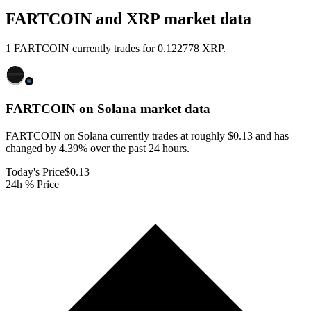
FARTCOIN and XRP market data
1 FARTCOIN currently trades for 0.122778 XRP.
FARTCOIN on Solana
market data
FARTCOIN on Solana currently trades at roughly $0.13 and has
changed by 4.39% over the past 24 hours.
Today's Price
$0.13
24h % Price