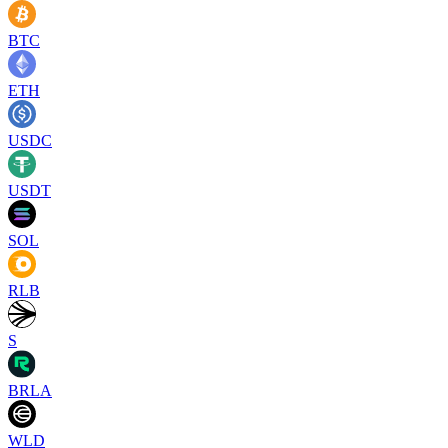
BTC
ETH
USDC
USDT
SOL
RLB
S
BRLA
WLD