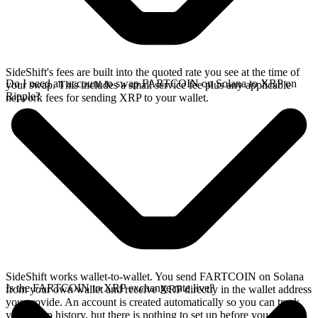
SideShift's fees are built into the quoted rate you see at the time of
Do I need an account to swap FARTCOIN on Solana to XRP on
your swap. This includes a small service fee plus any applicable
Ripple?
network fees for sending XRP to your wallet.
SideShift works wallet-to-wallet. You send FARTCOIN on Solana
Is the FARTCOIN to XRP exchange rate live?
from your own wallet and receive XRP directly in the wallet address
you provide. An account is created automatically so you can track
your swap history, but there is nothing to set up before you swap.