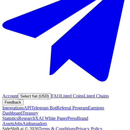
Account
FAQ
Listed Coins
Listed Chains
Select fiat (USD)
Feedback
Integrations
API
Telegram Bot
Referral Program
Earnings
Dashboard
Treasury
Statistics
Research
XAI White Paper
Press
Brand
Assets
Jobs
Ambassadors
SideShift.ai
©
2026
Terms & Conditions
Privacy Policy