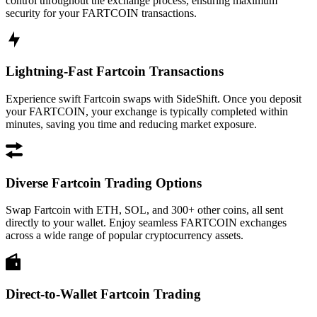
control throughout the exchange process, ensuring maximum
security for your FARTCOIN transactions.
Lightning-Fast Fartcoin Transactions
Experience swift Fartcoin swaps with SideShift. Once you deposit
your FARTCOIN, your exchange is typically completed within
minutes, saving you time and reducing market exposure.
Diverse Fartcoin Trading Options
Swap Fartcoin with ETH, SOL, and 300+ other coins, all sent
directly to your wallet. Enjoy seamless FARTCOIN exchanges
across a wide range of popular cryptocurrency assets.
Direct-to-Wallet Fartcoin Trading