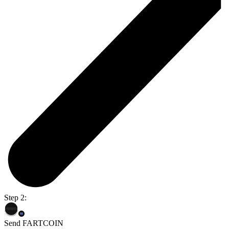
Step 2:
Send FARTCOIN