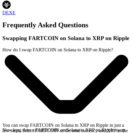
DEXE
Frequently Asked Questions
Swapping FARTCOIN on Solana to XRP on Ripple
How do I swap FARTCOIN on Solana to XRP on Ripple?
You can swap FARTCOIN on Solana to XRP on Ripple in just a
How long does a FARTCOIN on Solana to XRP on Ripple swap
few steps. Select FARTCOIN as the send currency and XRP as the