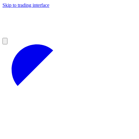
Skip to trading interface