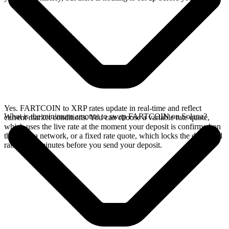
Yes. FARTCOIN to XRP rates update in real-time and reflect
What is the minimum amount to swap FARTCOIN on Solana?
current market conditions. You can choose a variable rate quote,
which uses the live rate at the moment your deposit is confirmed on
the Solana network, or a fixed rate quote, which locks the displayed
rate for 15 minutes before you send your deposit.