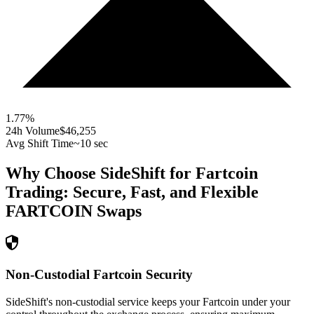
1.77
%
24h Volume
$46,255
Avg Shift Time
~10 sec
Why Choose SideShift for
Fartcoin
Trading: Secure, Fast, and Flexible
FARTCOIN
Swaps
Non-Custodial Fartcoin Security
SideShift's non-custodial service keeps your Fartcoin under your