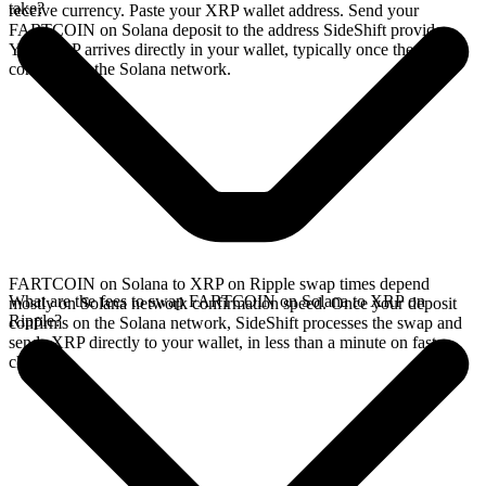
take?
receive currency. Paste your XRP wallet address. Send your
FARTCOIN on Solana deposit to the address SideShift provides.
Your XRP arrives directly in your wallet, typically once the deposit
confirms on the Solana network.
FARTCOIN on Solana to XRP on Ripple swap times depend
What are the fees to swap FARTCOIN on Solana to XRP on
mostly on Solana network confirmation speed. Once your deposit
Ripple?
confirms on the Solana network, SideShift processes the swap and
sends XRP directly to your wallet, in less than a minute on faster
chains.