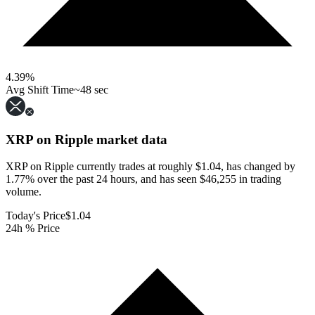
4.39
%
Avg Shift Time
~48 sec
XRP on Ripple
market data
XRP on Ripple currently trades at roughly $1.04, has changed by
1.77% over the past 24 hours, and has seen $46,255 in trading
volume.
Today's Price
$1.04
24h % Price