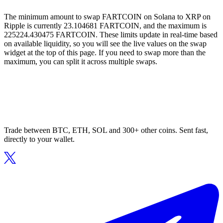
The minimum amount to swap FARTCOIN on Solana to XRP on
Ripple is currently 23.104681 FARTCOIN, and the maximum is
225224.430475 FARTCOIN. These limits update in real-time based
on available liquidity, so you will see the live values on the swap
widget at the top of this page. If you need to swap more than the
maximum, you can split it across multiple swaps.
Trade between BTC, ETH, SOL and 300+ other coins. Sent fast,
directly to your wallet.