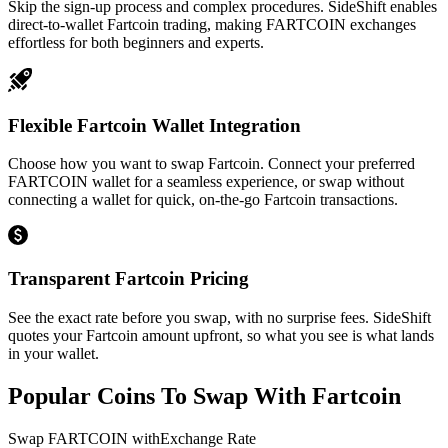
Skip the sign-up process and complex procedures. SideShift enables
direct-to-wallet Fartcoin trading, making FARTCOIN exchanges
effortless for both beginners and experts.
Flexible Fartcoin Wallet Integration
Choose how you want to swap Fartcoin. Connect your preferred
FARTCOIN wallet for a seamless experience, or swap without
connecting a wallet for quick, on-the-go Fartcoin transactions.
Transparent Fartcoin Pricing
See the exact rate before you swap, with no surprise fees. SideShift
quotes your Fartcoin amount upfront, so what you see is what lands
in your wallet.
Popular Coins To Swap With
Fartcoin
Swap
FARTCOIN
with
Exchange Rate