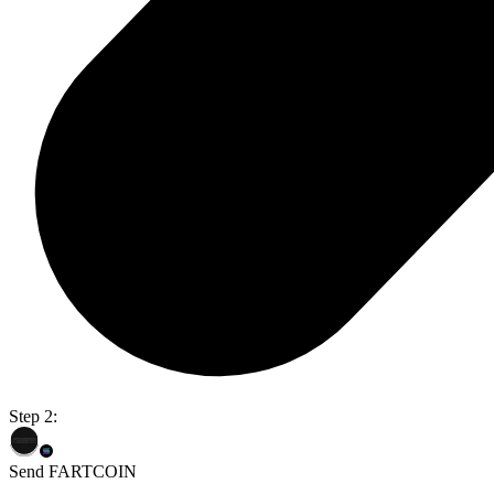
Step 2:
Send FARTCOIN