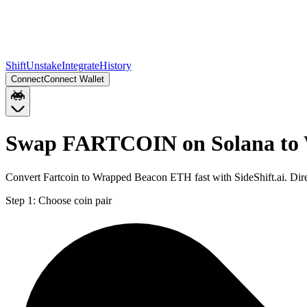
Shift
Unstake
Integrate
History
Connect
Connect Wallet
Swap FARTCOIN on Solana to
Convert Fartcoin to Wrapped Beacon ETH fast with SideShift.ai. D
Step 1:
Choose coin pair