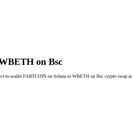
 WBETH on Bsc
irect-to-wallet FARTCOIN on Solana to WBETH on Bsc crypto swap ac