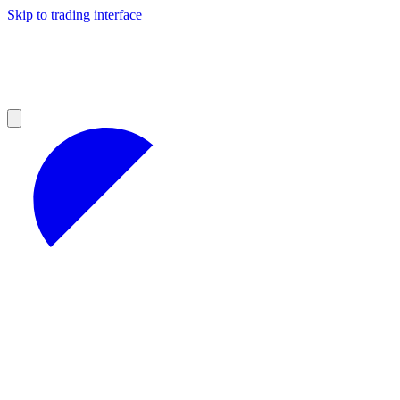
Skip to trading interface