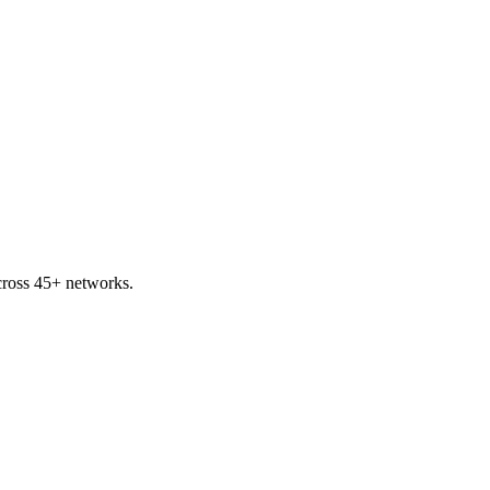
ross 45+ networks.