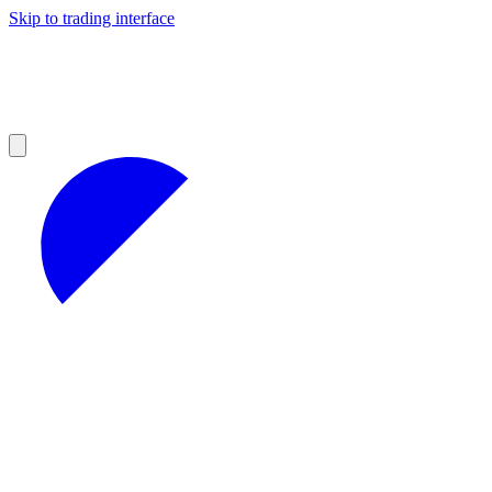
Skip to trading interface