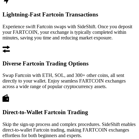
Lightning-Fast Fartcoin Transactions
Experience swift Fartcoin swaps with SideShift. Once you deposit
your FARTCOIN, your exchange is typically completed within
minutes, saving you time and reducing market exposure.
Diverse Fartcoin Trading Options
Swap Fartcoin with ETH, SOL, and 300+ other coins, all sent
directly to your wallet. Enjoy seamless FARTCOIN exchanges
across a wide range of popular cryptocurrency assets.
Direct-to-Wallet Fartcoin Trading
Skip the sign-up process and complex procedures. SideShift enables
direct-to-wallet Fartcoin trading, making FARTCOIN exchanges
effortless for both beginners and experts.