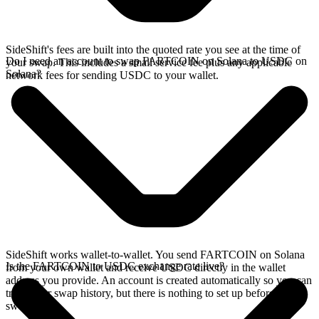
SideShift's fees are built into the quoted rate you see at the time of
Do I need an account to swap FARTCOIN on Solana to USDC on
your swap. This includes a small service fee plus any applicable
Solana?
network fees for sending USDC to your wallet.
SideShift works wallet-to-wallet. You send FARTCOIN on Solana
Is the FARTCOIN to USDC exchange rate live?
from your own wallet and receive USDC directly in the wallet
address you provide. An account is created automatically so you can
track your swap history, but there is nothing to set up before you
swap.