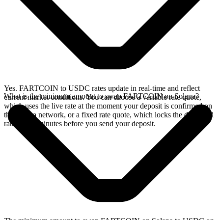
Yes. FARTCOIN to USDC rates update in real-time and reflect
What is the minimum amount to swap FARTCOIN on Solana?
current market conditions. You can choose a variable rate quote,
which uses the live rate at the moment your deposit is confirmed on
the Solana network, or a fixed rate quote, which locks the displayed
rate for 15 minutes before you send your deposit.