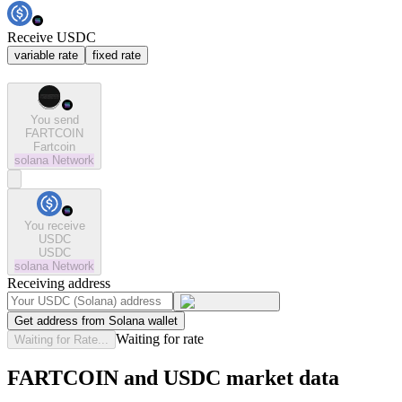
Receive USDC
variable rate
fixed rate
You send
FARTCOIN
Fartcoin
solana
Network
You receive
USDC
USDC
solana
Network
Receiving address
Get address from Solana wallet
Waiting for rate
Waiting for Rate...
FARTCOIN and USDC market data