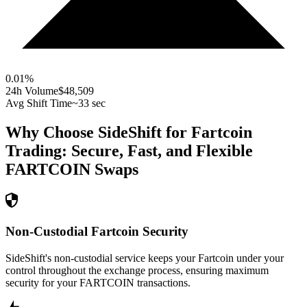
0.01
%
24h Volume
$48,509
Avg Shift Time
~33 sec
Why Choose SideShift for
Fartcoin
Trading: Secure, Fast, and Flexible
FARTCOIN
Swaps
Non-Custodial Fartcoin Security
SideShift's non-custodial service keeps your Fartcoin under your
control throughout the exchange process, ensuring maximum
security for your FARTCOIN transactions.