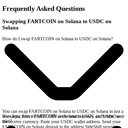
Frequently Asked Questions
Swapping FARTCOIN on Solana to USDC on
Solana
How do I swap FARTCOIN on Solana to USDC on Solana?
You can swap FARTCOIN on Solana to USDC on Solana in just a
How long does a FARTCOIN on Solana to USDC on Solana swap
few steps. Select FARTCOIN as the send currency and USDC as
take?
the receive currency. Paste your USDC wallet address. Send your
FARTCOIN on Solana deposit to the address SideShift provides.