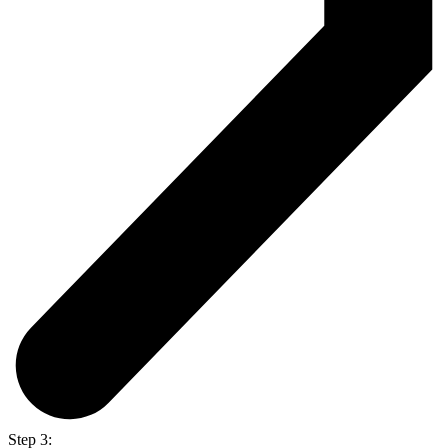
Step 3: