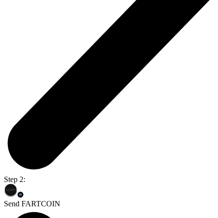
Step 2:
Send FARTCOIN