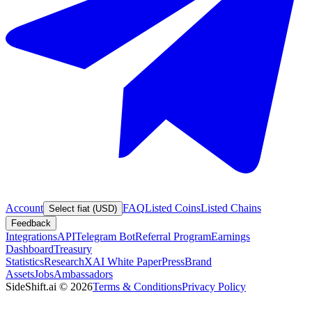
Account
FAQ
Listed Coins
Listed Chains
Select fiat (USD)
Feedback
Integrations
API
Telegram Bot
Referral Program
Earnings
Dashboard
Treasury
Statistics
Research
XAI White Paper
Press
Brand
Assets
Jobs
Ambassadors
SideShift.ai
©
2026
Terms & Conditions
Privacy Policy