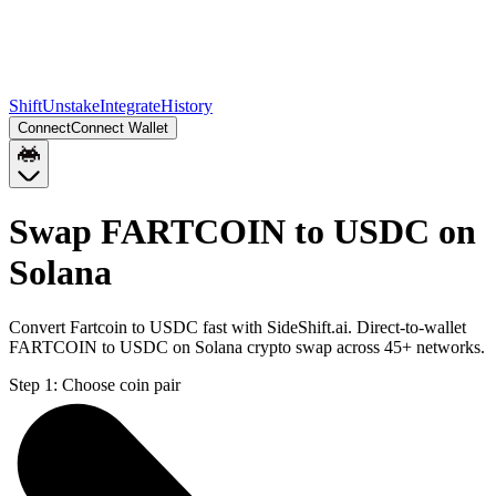
Shift
Unstake
Integrate
History
Connect
Connect Wallet
Swap FARTCOIN to USDC on
Solana
Convert Fartcoin to USDC fast with SideShift.ai. Direct-to-wallet
FARTCOIN to USDC on Solana crypto swap across 45+ networks.
Step 1:
Choose coin pair