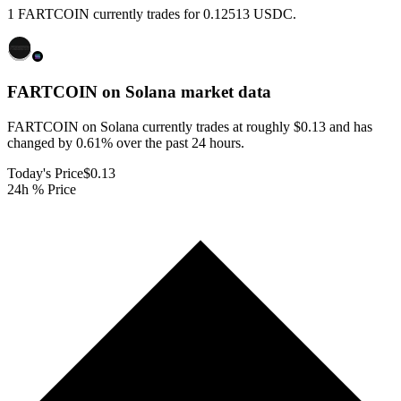
1 FARTCOIN currently trades for 0.12513 USDC.
FARTCOIN on Solana
market data
FARTCOIN on Solana currently trades at roughly $0.13 and has
changed by 0.61% over the past 24 hours.
Today's Price
$0.13
24h % Price