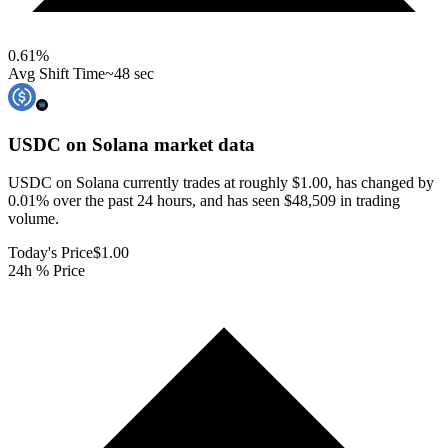
0.61
%
Avg Shift Time
~48 sec
USDC on Solana
market data
USDC on Solana currently trades at roughly $1.00, has changed by
0.01% over the past 24 hours, and has seen $48,509 in trading
volume.
Today's Price
$1.00
24h % Price