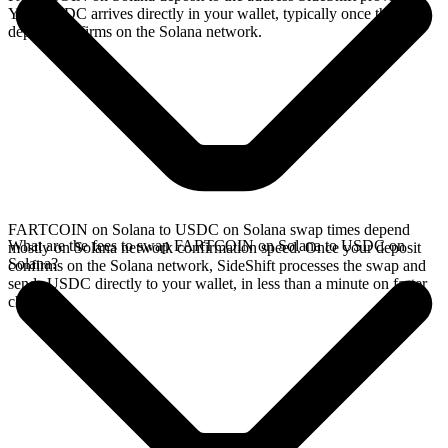
Your USDC arrives directly in your wallet, typically once the
deposit confirms on the Solana network.
FARTCOIN on Solana to USDC on Solana swap times depend
What are the fees to swap FARTCOIN on Solana to USDC on
mostly on Solana network confirmation speed. Once your deposit
Solana?
confirms on the Solana network, SideShift processes the swap and
sends USDC directly to your wallet, in less than a minute on faster
chains.