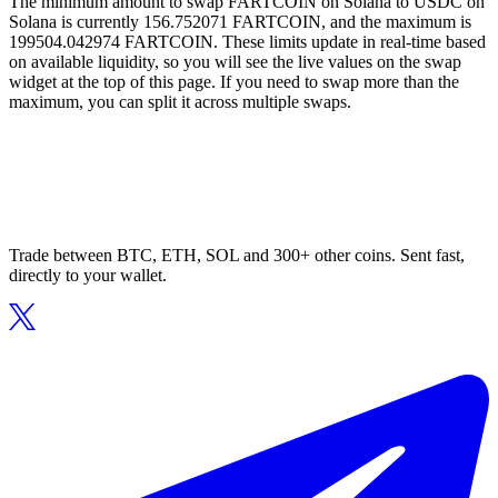
The minimum amount to swap FARTCOIN on Solana to USDC on
Solana is currently 156.752071 FARTCOIN, and the maximum is
199504.042974 FARTCOIN. These limits update in real-time based
on available liquidity, so you will see the live values on the swap
widget at the top of this page. If you need to swap more than the
maximum, you can split it across multiple swaps.
Trade between BTC, ETH, SOL and 300+ other coins. Sent fast,
directly to your wallet.