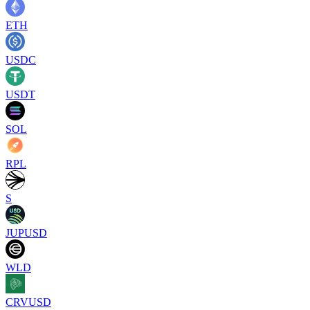
ETH
USDC
USDT
SOL
RPL
S
JUPUSD
WLD
CRVUSD