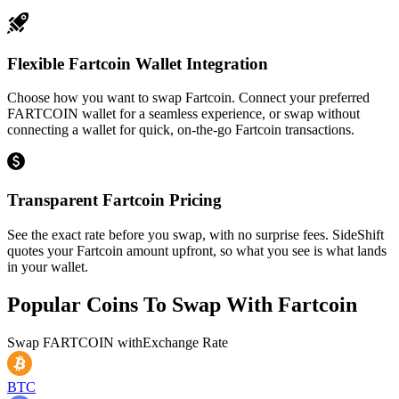
Flexible Fartcoin Wallet Integration
Choose how you want to swap Fartcoin. Connect your preferred
FARTCOIN wallet for a seamless experience, or swap without
connecting a wallet for quick, on-the-go Fartcoin transactions.
Transparent Fartcoin Pricing
See the exact rate before you swap, with no surprise fees. SideShift
quotes your Fartcoin amount upfront, so what you see is what lands
in your wallet.
Popular Coins To Swap With
Fartcoin
Swap
FARTCOIN
with
Exchange Rate
BTC