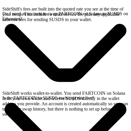
SideShift's fees are built into the quoted rate you see at the time of
Do I need an account to swap FARTCOIN on Solana to SUSDS on
your swap. This includes a small service fee plus any applicable
Ethereum?
network fees for sending SUSDS to your wallet.
SideShift works wallet-to-wallet. You send FARTCOIN on Solana
Is the FARTCOIN to SUSDS exchange rate live?
from your own wallet and receive SUSDS directly in the wallet
address you provide. An account is created automatically so you can
track your swap history, but there is nothing to set up before you
swap.