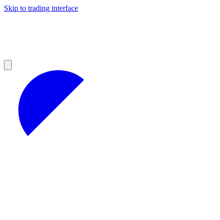
Skip to trading interface