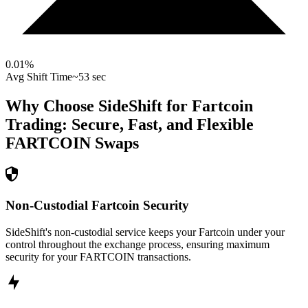
0.01
%
Avg Shift Time
~53 sec
Why Choose SideShift for
Fartcoin
Trading: Secure, Fast, and Flexible
FARTCOIN
Swaps
Non-Custodial Fartcoin Security
SideShift's non-custodial service keeps your Fartcoin under your
control throughout the exchange process, ensuring maximum
security for your FARTCOIN transactions.