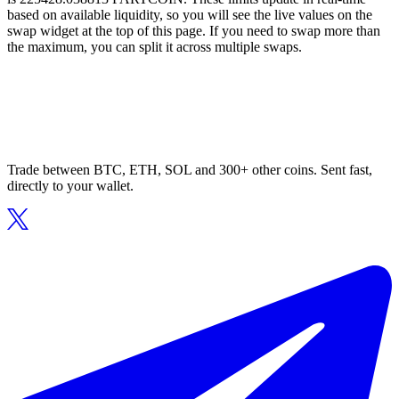
based on available liquidity, so you will see the live values on the
swap widget at the top of this page. If you need to swap more than
the maximum, you can split it across multiple swaps.
Trade between BTC, ETH, SOL and 300+ other coins. Sent fast,
directly to your wallet.