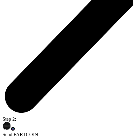
Step 2:
Send FARTCOIN