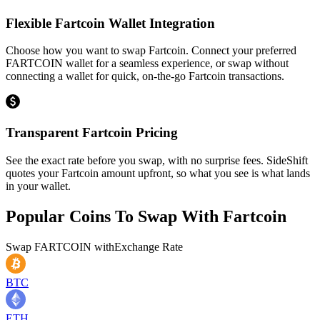
Flexible Fartcoin Wallet Integration
Choose how you want to swap Fartcoin. Connect your preferred
FARTCOIN wallet for a seamless experience, or swap without
connecting a wallet for quick, on-the-go Fartcoin transactions.
Transparent Fartcoin Pricing
See the exact rate before you swap, with no surprise fees. SideShift
quotes your Fartcoin amount upfront, so what you see is what lands
in your wallet.
Popular Coins To Swap With
Fartcoin
Swap
FARTCOIN
with
Exchange Rate
BTC
ETH