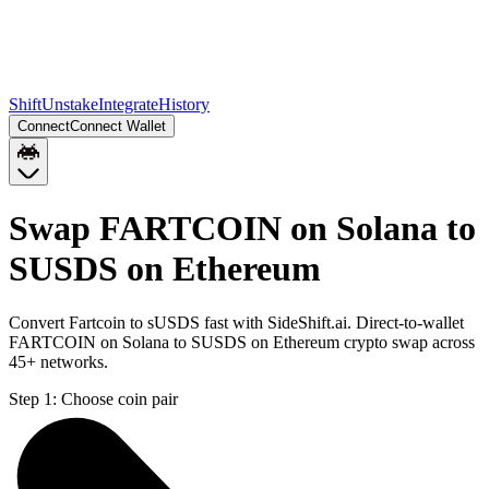
Shift
Unstake
Integrate
History
Connect
Connect Wallet
Swap FARTCOIN on Solana to
SUSDS on Ethereum
Convert Fartcoin to sUSDS fast with SideShift.ai. Direct-to-wallet
FARTCOIN on Solana to SUSDS on Ethereum crypto swap across
45+ networks.
Step 1:
Choose coin pair