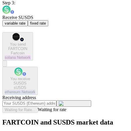
Step 3:
Receive SUSDS
variable rate
fixed rate
You send
FARTCOIN
Fartcoin
solana
Network
You receive
SUSDS
sUSDS
ethereum
Network
Receiving address
Waiting for rate
Waiting for Rate...
FARTCOIN and SUSDS market data