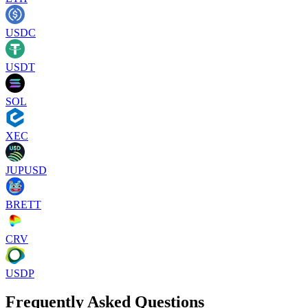
USDC
USDT
SOL
XEC
JUPUSD
BRETT
CRV
USDP
Frequently Asked Questions