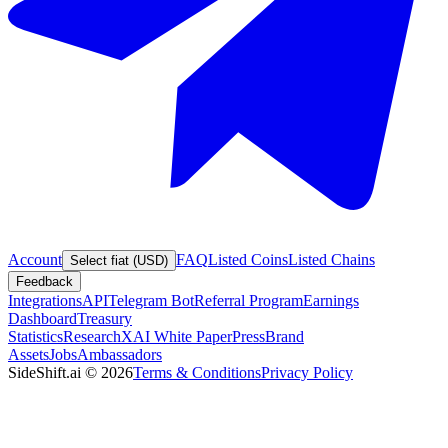
Account
FAQ
Listed Coins
Listed Chains
Select fiat (USD)
Feedback
Integrations
API
Telegram Bot
Referral Program
Earnings
Dashboard
Treasury
Statistics
Research
XAI White Paper
Press
Brand
Assets
Jobs
Ambassadors
SideShift.ai
©
2026
Terms & Conditions
Privacy Policy