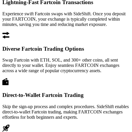
Lightning-Fast Fartcoin Transactions
Experience swift Fartcoin swaps with SideShift. Once you deposit
your FARTCOIN, your exchange is typically completed within
minutes, saving you time and reducing market exposure.
Diverse Fartcoin Trading Options
Swap Fartcoin with ETH, SOL, and 300+ other coins, all sent
directly to your wallet. Enjoy seamless FARTCOIN exchanges
across a wide range of popular cryptocurrency assets.
Direct-to-Wallet Fartcoin Trading
Skip the sign-up process and complex procedures. SideShift enables
direct-to-wallet Fartcoin trading, making FARTCOIN exchanges
effortless for both beginners and experts.