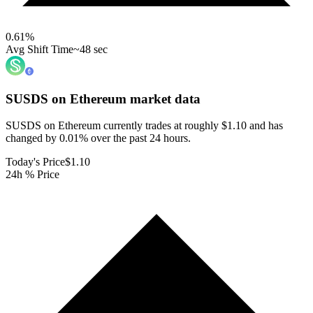
0.61
%
Avg Shift Time
~48 sec
SUSDS on Ethereum
market data
SUSDS on Ethereum currently trades at roughly $1.10 and has
changed by 0.01% over the past 24 hours.
Today's Price
$1.10
24h % Price