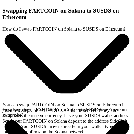
Swapping FARTCOIN on Solana to SUSDS on
Ethereum
How do I swap FARTCOIN on Solana to SUSDS on Ethereum?
You can swap FARTCOIN on Solana to SUSDS on Ethereum in
How long does a FARTCOIN on Solana to SUSDS on Ethereum
just a few steps. Select FARTCOIN as the send currency and
swap take?
SUSDS as the receive currency. Paste your SUSDS wallet address.
Send your FARTCOIN on Solana deposit to the address SideShift
provides. Your SUSDS arrives directly in your wallet, typically once
the deposit confirms on the Solana network.