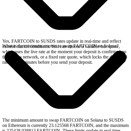
Yes. FARTCOIN to SUSDS rates update in real-time and reflect
What is the minimum amount to swap FARTCOIN on Solana?
current market conditions. You can choose a variable rate quote,
which uses the live rate at the moment your deposit is confirmed on
the Solana network, or a fixed rate quote, which locks the displayed
rate for 15 minutes before you send your deposit.
The minimum amount to swap FARTCOIN on Solana to SUSDS
on Ethereum is currently 23.125568 FARTCOIN, and the maximum
is 225428.038813 FARTCOIN. These limits update in real-time