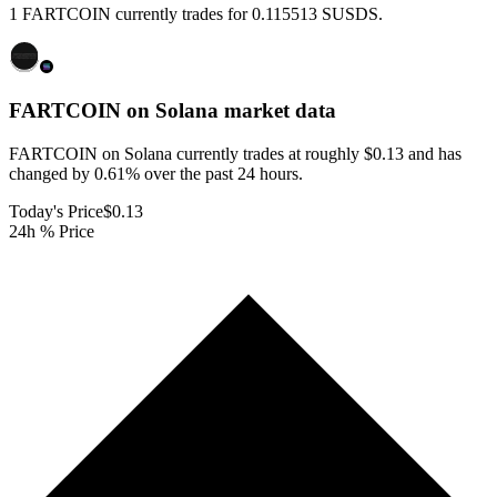
1 FARTCOIN currently trades for 0.115513 SUSDS.
FARTCOIN on Solana
market data
FARTCOIN on Solana currently trades at roughly $0.13 and has
changed by 0.61% over the past 24 hours.
Today's Price
$0.13
24h % Price