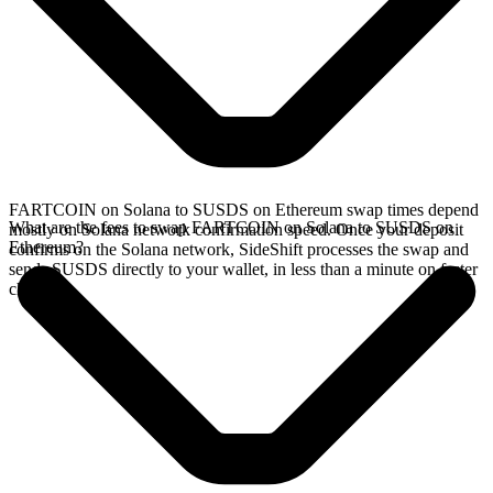
FARTCOIN on Solana to SUSDS on Ethereum swap times depend
What are the fees to swap FARTCOIN on Solana to SUSDS on
mostly on Solana network confirmation speed. Once your deposit
Ethereum?
confirms on the Solana network, SideShift processes the swap and
sends SUSDS directly to your wallet, in less than a minute on faster
chains.