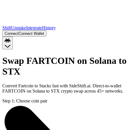
Shift
Unstake
Integrate
History
Connect
Connect Wallet
Swap FARTCOIN on Solana to
STX
Convert Fartcoin to Stacks fast with SideShift.ai. Direct-to-wallet
FARTCOIN on Solana to STX crypto swap across 45+ networks.
Step 1:
Choose coin pair