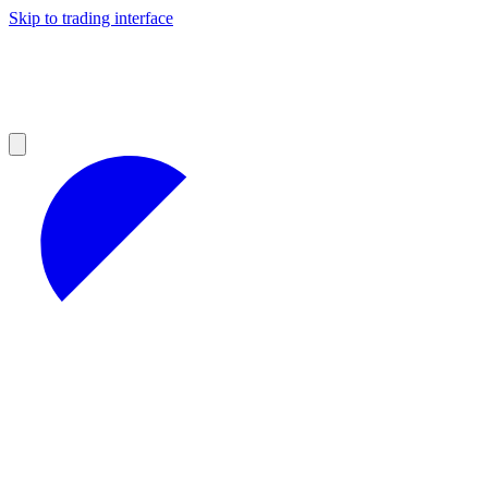
Skip to trading interface