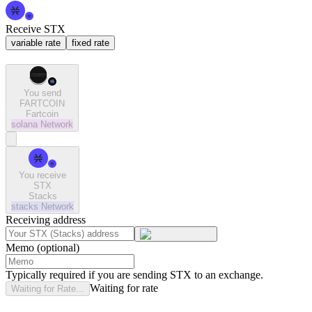
Receive STX
variable rate
fixed rate
You send
FARTCOIN
Fartcoin
solana
Network
You receive
STX
Stacks
stacks
Network
Receiving address
Memo (optional)
Typically required if you are sending STX to an exchange.
Waiting for rate
Waiting for Rate...