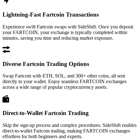
Lightning-Fast Fartcoin Transactions
Experience swift Fartcoin swaps with SideShift. Once you deposit
your FARTCOIN, your exchange is typically completed within
minutes, saving you time and reducing market exposure.
Diverse Fartcoin Trading Options
Swap Fartcoin with ETH, SOL, and 300+ other coins, all sent
directly to your wallet. Enjoy seamless FARTCOIN exchanges
across a wide range of popular cryptocurrency assets.
Direct-to-Wallet Fartcoin Trading
Skip the sign-up process and complex procedures. SideShift enables
direct-to-wallet Fartcoin trading, making FARTCOIN exchanges
effortless for both beginners and experts.