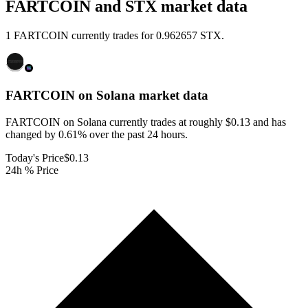
FARTCOIN and STX market data
1 FARTCOIN currently trades for 0.962657 STX.
FARTCOIN on Solana
market data
FARTCOIN on Solana currently trades at roughly $0.13 and has
changed by 0.61% over the past 24 hours.
Today's Price
$0.13
24h % Price