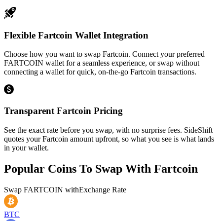
Flexible Fartcoin Wallet Integration
Choose how you want to swap Fartcoin. Connect your preferred
FARTCOIN wallet for a seamless experience, or swap without
connecting a wallet for quick, on-the-go Fartcoin transactions.
Transparent Fartcoin Pricing
See the exact rate before you swap, with no surprise fees. SideShift
quotes your Fartcoin amount upfront, so what you see is what lands
in your wallet.
Popular Coins To Swap With
Fartcoin
Swap
FARTCOIN
with
Exchange Rate
BTC