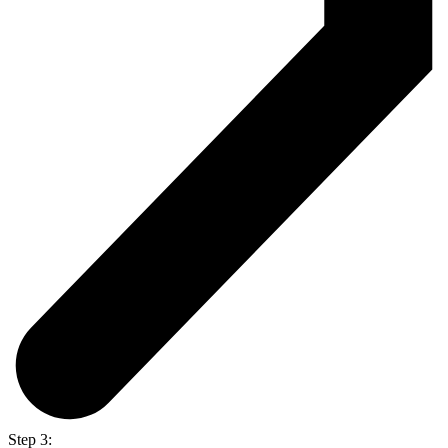
Step 3: