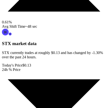
0.61
%
Avg Shift Time
~48 sec
STX
market data
STX currently trades at roughly $0.13 and has changed by -1.30%
over the past 24 hours.
Today's Price
$0.13
24h % Price