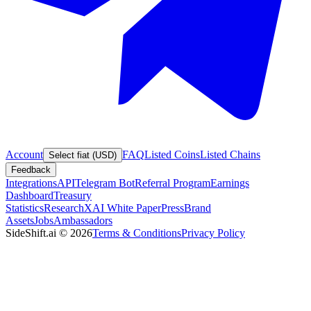
Account
FAQ
Listed Coins
Listed Chains
Select fiat (USD)
Feedback
Integrations
API
Telegram Bot
Referral Program
Earnings
Dashboard
Treasury
Statistics
Research
XAI White Paper
Press
Brand
Assets
Jobs
Ambassadors
SideShift.ai
©
2026
Terms & Conditions
Privacy Policy