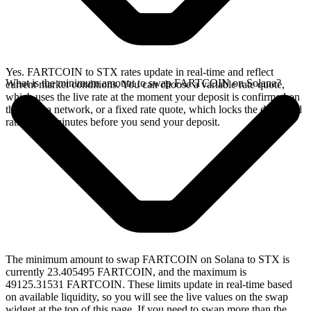
Yes. FARTCOIN to STX rates update in real-time and reflect
What is the minimum amount to swap FARTCOIN on Solana?
current market conditions. You can choose a variable rate quote,
which uses the live rate at the moment your deposit is confirmed on
the Solana network, or a fixed rate quote, which locks the displayed
rate for 15 minutes before you send your deposit.
The minimum amount to swap FARTCOIN on Solana to STX is
currently 23.405495 FARTCOIN, and the maximum is
49125.31531 FARTCOIN. These limits update in real-time based
on available liquidity, so you will see the live values on the swap
widget at the top of this page. If you need to swap more than the