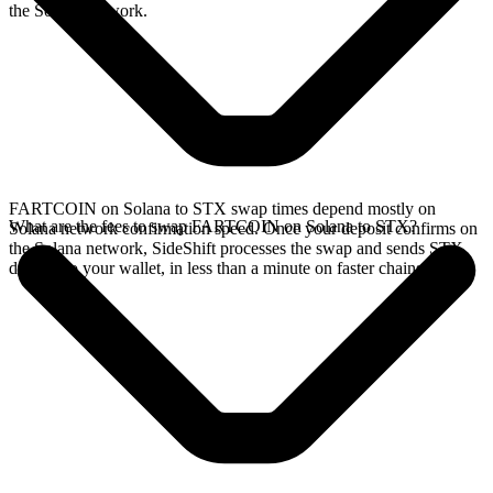
the Solana network.
FARTCOIN on Solana to STX swap times depend mostly on
What are the fees to swap FARTCOIN on Solana to STX?
Solana network confirmation speed. Once your deposit confirms on
the Solana network, SideShift processes the swap and sends STX
directly to your wallet, in less than a minute on faster chains.