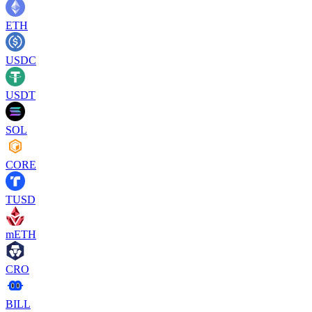
ETH
USDC
USDT
SOL
CORE
TUSD
mETH
CRO
BILL