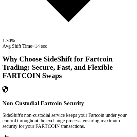
1.30
%
Avg Shift Time
~14 sec
Why Choose SideShift for
Fartcoin
Trading: Secure, Fast, and Flexible
FARTCOIN
Swaps
Non-Custodial Fartcoin Security
SideShift's non-custodial service keeps your Fartcoin under your
control throughout the exchange process, ensuring maximum
security for your FARTCOIN transactions.