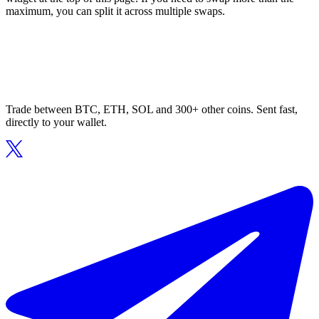
maximum, you can split it across multiple swaps.
Trade between BTC, ETH, SOL and 300+ other coins. Sent fast,
directly to your wallet.