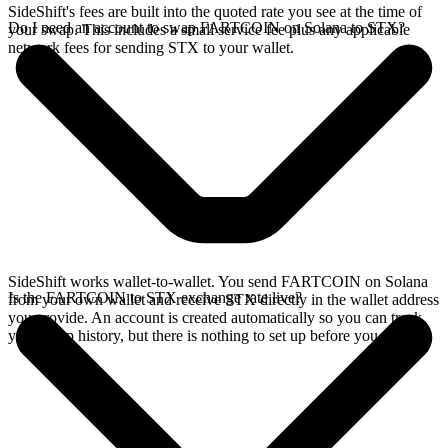
SideShift's fees are built into the quoted rate you see at the time of
Do I need an account to swap FARTCOIN on Solana to STX?
your swap. This includes a small service fee plus any applicable
network fees for sending STX to your wallet.
SideShift works wallet-to-wallet. You send FARTCOIN on Solana
Is the FARTCOIN to STX exchange rate live?
from your own wallet and receive STX directly in the wallet address
you provide. An account is created automatically so you can track
your swap history, but there is nothing to set up before you swap.