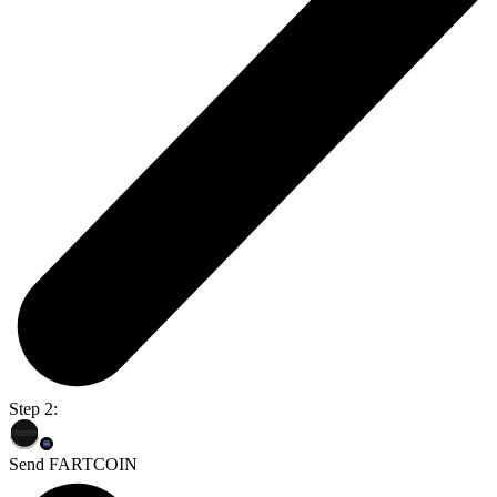
Step 2:
Send FARTCOIN