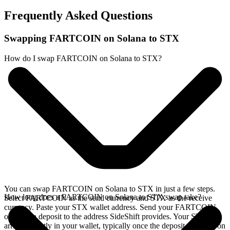
Frequently Asked Questions
Swapping FARTCOIN on Solana to STX
How do I swap FARTCOIN on Solana to STX?
You can swap FARTCOIN on Solana to STX in just a few steps.
How long does a FARTCOIN on Solana to STX swap take?
Select FARTCOIN as the send currency and STX as the receive
currency. Paste your STX wallet address. Send your FARTCOIN
on Solana deposit to the address SideShift provides. Your STX
arrives directly in your wallet, typically once the deposit confirms on