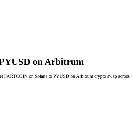
 PYUSD on Arbitrum
-wallet FARTCOIN on Solana to PYUSD on Arbitrum crypto swap across 