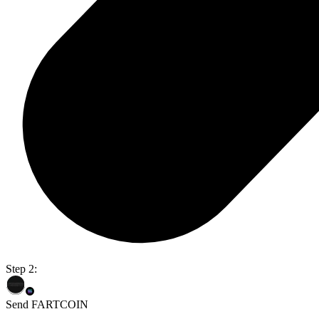
Step 2:
Send FARTCOIN