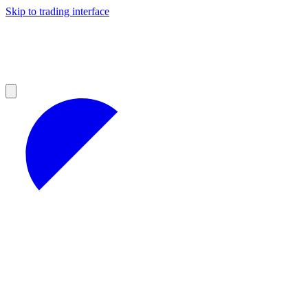
Skip to trading interface