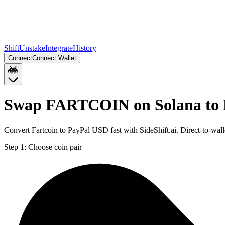
Shift
Unstake
Integrate
History
Connect
Connect Wallet
Swap FARTCOIN on Solana to
Convert Fartcoin to PayPal USD fast with SideShift.ai. Direct-to
Step 1:
Choose coin pair