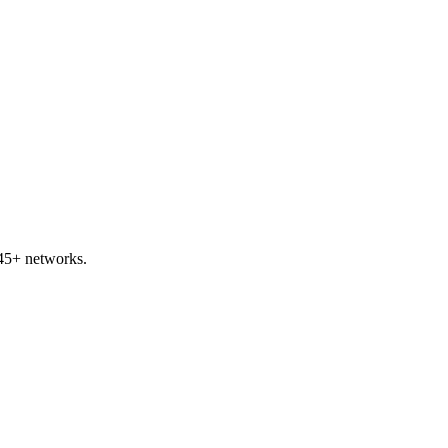
45+ networks.