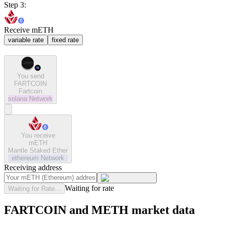
Step 3:
Receive mETH
variable rate
fixed rate
You send
FARTCOIN
Fartcoin
solana
Network
You receive
mETH
Mantle Staked Ether
ethereum
Network
Receiving address
Waiting for rate
Waiting for Rate...
FARTCOIN and METH market data