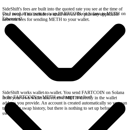
SideShift's fees are built into the quoted rate you see at the time of
Do I need an account to swap FARTCOIN on Solana to METH on
your swap. This includes a small service fee plus any applicable
Ethereum?
network fees for sending METH to your wallet.
SideShift works wallet-to-wallet. You send FARTCOIN on Solana
Is the FARTCOIN to METH exchange rate live?
from your own wallet and receive METH directly in the wallet
address you provide. An account is created automatically so you can
track your swap history, but there is nothing to set up before you
swap.