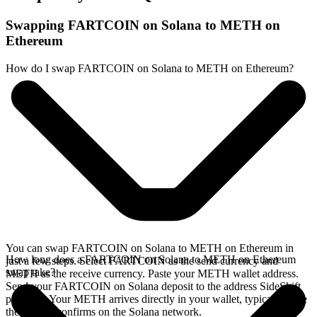
Swapping FARTCOIN on Solana to METH on
Ethereum
How do I swap FARTCOIN on Solana to METH on Ethereum?
You can swap FARTCOIN on Solana to METH on Ethereum in
How long does a FARTCOIN on Solana to METH on Ethereum
just a few steps. Select FARTCOIN as the send currency and
swap take?
METH as the receive currency. Paste your METH wallet address.
Send your FARTCOIN on Solana deposit to the address SideShift
provides. Your METH arrives directly in your wallet, typically once
the deposit confirms on the Solana network.