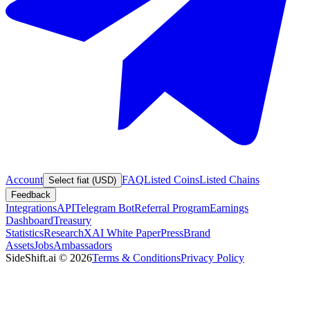
Account
FAQ
Listed Coins
Listed Chains
Select fiat (USD)
Feedback
Integrations
API
Telegram Bot
Referral Program
Earnings
Dashboard
Treasury
Statistics
Research
XAI White Paper
Press
Brand
Assets
Jobs
Ambassadors
SideShift.ai
©
2026
Terms & Conditions
Privacy Policy