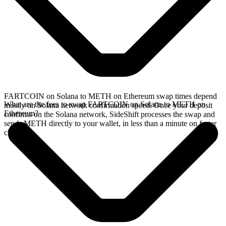
FARTCOIN on Solana to METH on Ethereum swap times depend
What are the fees to swap FARTCOIN on Solana to METH on
mostly on Solana network confirmation speed. Once your deposit
Ethereum?
confirms on the Solana network, SideShift processes the swap and
sends METH directly to your wallet, in less than a minute on faster
chains.