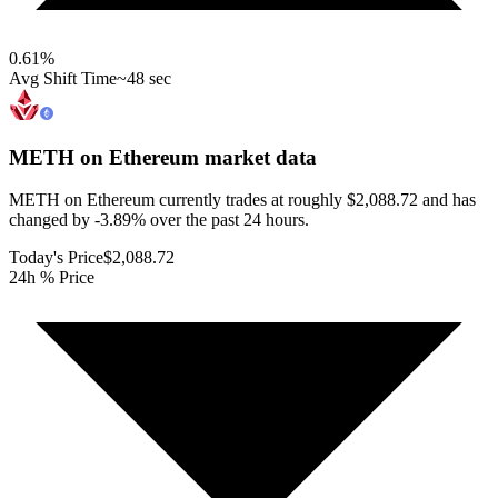
0.61
%
Avg Shift Time
~48 sec
METH on Ethereum
market data
METH on Ethereum currently trades at roughly $2,088.72 and has
changed by -3.89% over the past 24 hours.
Today's Price
$2,088.72
24h % Price