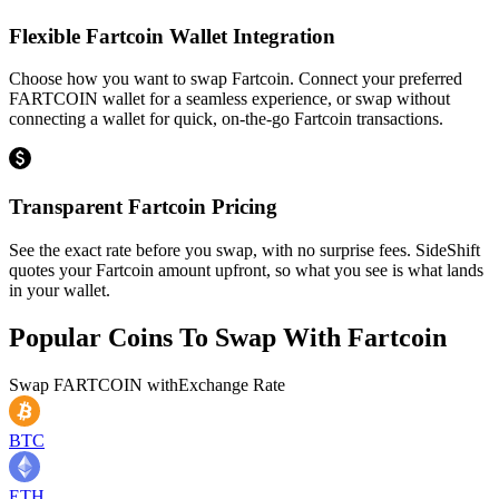
Flexible Fartcoin Wallet Integration
Choose how you want to swap Fartcoin. Connect your preferred
FARTCOIN wallet for a seamless experience, or swap without
connecting a wallet for quick, on-the-go Fartcoin transactions.
Transparent Fartcoin Pricing
See the exact rate before you swap, with no surprise fees. SideShift
quotes your Fartcoin amount upfront, so what you see is what lands
in your wallet.
Popular Coins To Swap With
Fartcoin
Swap
FARTCOIN
with
Exchange Rate
BTC
ETH