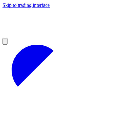
Skip to trading interface