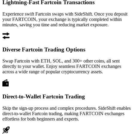
Lightning-Fast Fartcoin Transactions
Experience swift Fartcoin swaps with SideShift. Once you deposit
your FARTCOIN, your exchange is typically completed within
minutes, saving you time and reducing market exposure.
Diverse Fartcoin Trading Options
Swap Fartcoin with ETH, SOL, and 300+ other coins, all sent
directly to your wallet. Enjoy seamless FARTCOIN exchanges
across a wide range of popular cryptocurrency assets.
Direct-to-Wallet Fartcoin Trading
Skip the sign-up process and complex procedures. SideShift enables
direct-to-wallet Fartcoin trading, making FARTCOIN exchanges
effortless for both beginners and experts.