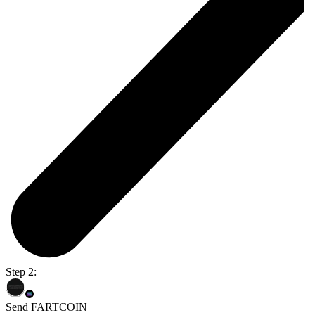
Step 2:
Send FARTCOIN