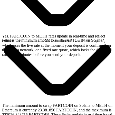
Yes. FARTCOIN to METH rates update in real-time and reflect
What is the minimum amount to swap FARTCOIN on Solana?
current market conditions. You can choose a variable rate quote,
which uses the live rate at the moment your deposit is confirmed on
the Solana network, or a fixed rate quote, which locks the displayed
rate for 15 minutes before you send your deposit.
The minimum amount to swap FARTCOIN on Solana to METH on
Ethereum is currently 23.381856 FARTCOIN, and the maximum is
227926.328715 FARTCOIN. These limits update in real-time based