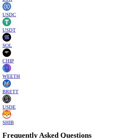
USDC
USDT
SOL
CHIP
WEETH
BRETT
USDE
SHIB
Frequently Asked Questions