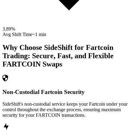
3.89
%
Avg Shift Time
~1 min
Why Choose SideShift for
Fartcoin
Trading: Secure, Fast, and Flexible
FARTCOIN
Swaps
Non-Custodial Fartcoin Security
SideShift's non-custodial service keeps your Fartcoin under your
control throughout the exchange process, ensuring maximum
security for your FARTCOIN transactions.