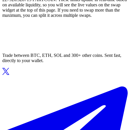
on available liquidity, so you will see the live values on the swap
widget at the top of this page. If you need to swap more than the
maximum, you can split it across multiple swaps.
Trade between BTC, ETH, SOL and 300+ other coins. Sent fast,
directly to your wallet.