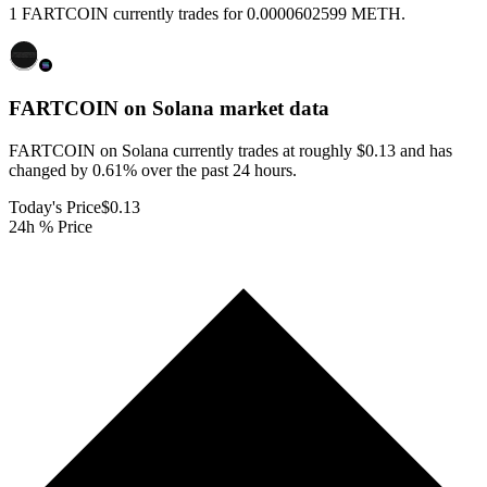
1 FARTCOIN currently trades for 0.0000602599 METH.
FARTCOIN on Solana
market data
FARTCOIN on Solana currently trades at roughly $0.13 and has
changed by 0.61% over the past 24 hours.
Today's Price
$0.13
24h % Price