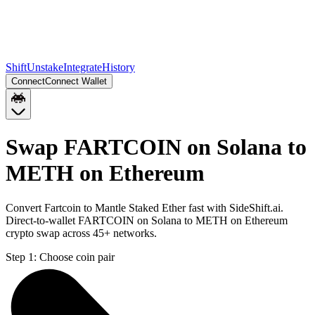
Shift
Unstake
Integrate
History
Connect
Connect Wallet
Swap FARTCOIN on Solana to
METH on Ethereum
Convert Fartcoin to Mantle Staked Ether fast with SideShift.ai.
Direct-to-wallet FARTCOIN on Solana to METH on Ethereum
crypto swap across 45+ networks.
Step 1:
Choose coin pair