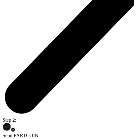
Step 2:
Send FARTCOIN