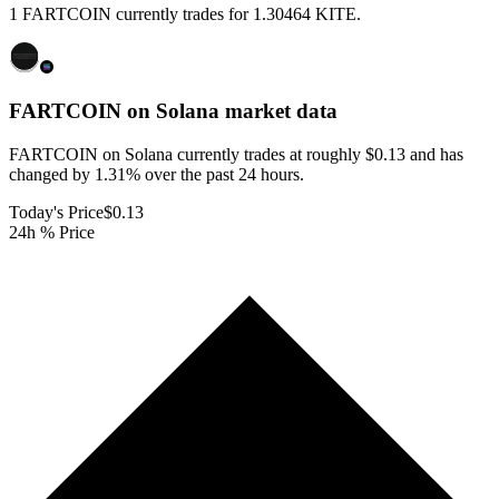
1 FARTCOIN currently trades for 1.30464 KITE.
FARTCOIN on Solana
market data
FARTCOIN on Solana currently trades at roughly $0.13 and has
changed by 1.31% over the past 24 hours.
Today's Price
$0.13
24h % Price