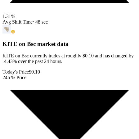
1.31
%
Avg Shift Time
~48 sec
KITE on Bsc
market data
KITE on Bsc currently trades at roughly $0.10 and has changed by
-4.43% over the past 24 hours.
Today's Price
$0.10
24h % Price