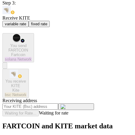
Step 3:
Receive KITE
variable rate
fixed rate
You send
FARTCOIN
Fartcoin
solana
Network
You receive
KITE
Kite
bsc
Network
Receiving address
Waiting for rate
Waiting for Rate...
FARTCOIN and KITE market data