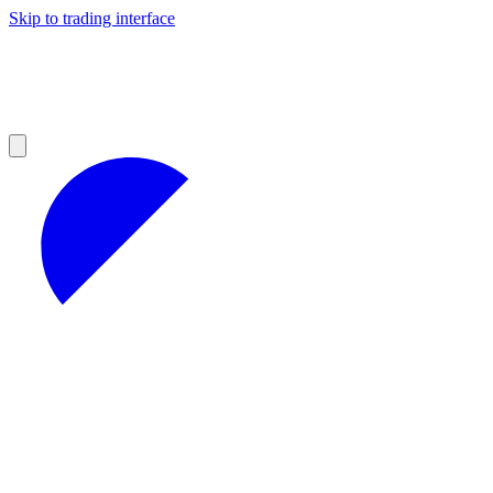
Skip to trading interface