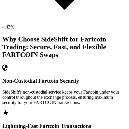
4.43
%
Why Choose SideShift for
Fartcoin
Trading: Secure, Fast, and Flexible
FARTCOIN
Swaps
Non-Custodial Fartcoin Security
SideShift's non-custodial service keeps your Fartcoin under your
control throughout the exchange process, ensuring maximum
security for your FARTCOIN transactions.
Lightning-Fast Fartcoin Transactions