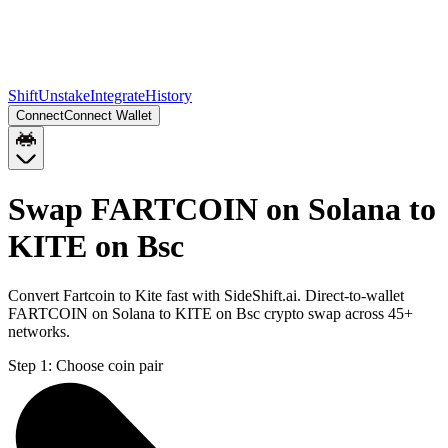
Shift
Unstake
Integrate
History
Connect
Connect Wallet
Swap FARTCOIN on Solana to
KITE on Bsc
Convert Fartcoin to Kite fast with SideShift.ai. Direct-to-wallet
FARTCOIN on Solana to KITE on Bsc crypto swap across 45+
networks.
Step 1:
Choose coin pair