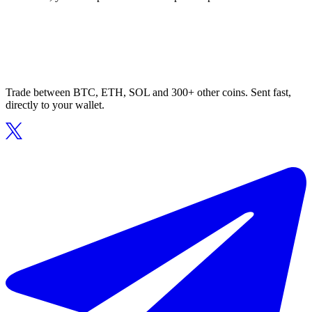
Trade between BTC, ETH, SOL and 300+ other coins. Sent fast,
directly to your wallet.