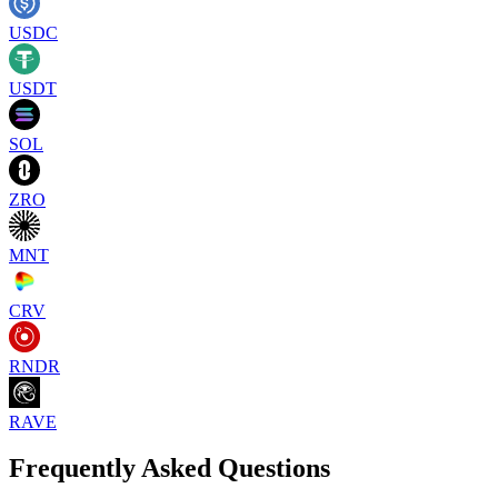
USDC
USDT
SOL
ZRO
MNT
CRV
RNDR
RAVE
Frequently Asked Questions