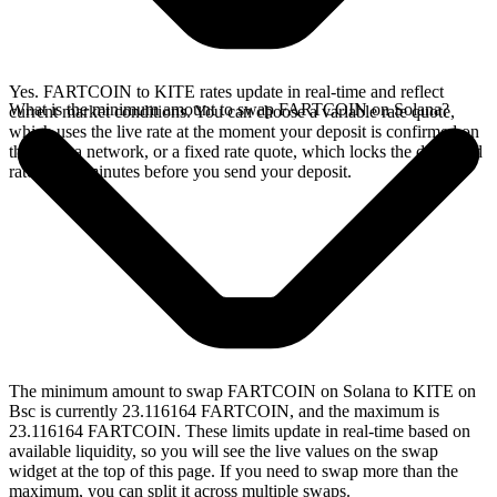
Yes. FARTCOIN to KITE rates update in real-time and reflect
What is the minimum amount to swap FARTCOIN on Solana?
current market conditions. You can choose a variable rate quote,
which uses the live rate at the moment your deposit is confirmed on
the Solana network, or a fixed rate quote, which locks the displayed
rate for 15 minutes before you send your deposit.
The minimum amount to swap FARTCOIN on Solana to KITE on
Bsc is currently 23.116164 FARTCOIN, and the maximum is
23.116164 FARTCOIN. These limits update in real-time based on
available liquidity, so you will see the live values on the swap
widget at the top of this page. If you need to swap more than the
maximum, you can split it across multiple swaps.