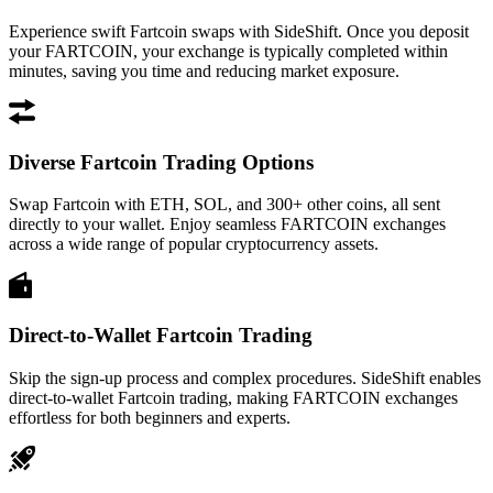
Experience swift Fartcoin swaps with SideShift. Once you deposit
your FARTCOIN, your exchange is typically completed within
minutes, saving you time and reducing market exposure.
Diverse Fartcoin Trading Options
Swap Fartcoin with ETH, SOL, and 300+ other coins, all sent
directly to your wallet. Enjoy seamless FARTCOIN exchanges
across a wide range of popular cryptocurrency assets.
Direct-to-Wallet Fartcoin Trading
Skip the sign-up process and complex procedures. SideShift enables
direct-to-wallet Fartcoin trading, making FARTCOIN exchanges
effortless for both beginners and experts.