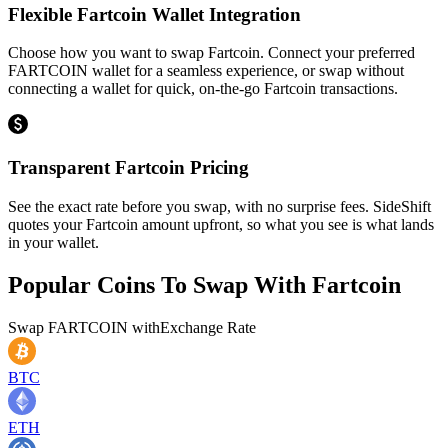
Flexible Fartcoin Wallet Integration
Choose how you want to swap Fartcoin. Connect your preferred
FARTCOIN wallet for a seamless experience, or swap without
connecting a wallet for quick, on-the-go Fartcoin transactions.
Transparent Fartcoin Pricing
See the exact rate before you swap, with no surprise fees. SideShift
quotes your Fartcoin amount upfront, so what you see is what lands
in your wallet.
Popular Coins To Swap With
Fartcoin
Swap
FARTCOIN
with
Exchange Rate
BTC
ETH