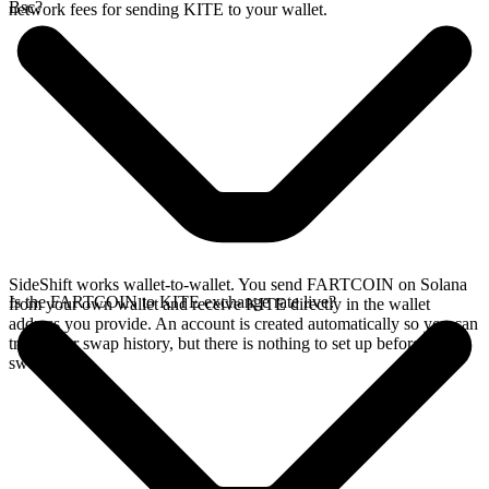
Bsc?
network fees for sending KITE to your wallet.
SideShift works wallet-to-wallet. You send FARTCOIN on Solana
Is the FARTCOIN to KITE exchange rate live?
from your own wallet and receive KITE directly in the wallet
address you provide. An account is created automatically so you can
track your swap history, but there is nothing to set up before you
swap.