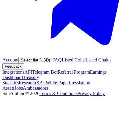
Account
FAQ
Listed Coins
Listed Chains
Select fiat (USD)
Feedback
Integrations
API
Telegram Bot
Referral Program
Earnings
Dashboard
Treasury
Statistics
Research
XAI White Paper
Press
Brand
Assets
Jobs
Ambassadors
SideShift.ai
©
2026
Terms & Conditions
Privacy Policy