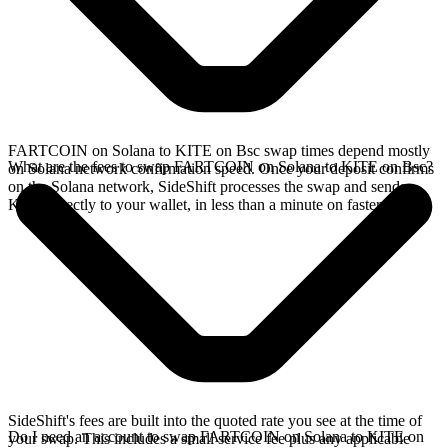
FARTCOIN on Solana to KITE on Bsc swap times depend mostly
What are the fees to swap FARTCOIN on Solana to KITE on Bsc?
on Solana network confirmation speed. Once your deposit confirms
on the Solana network, SideShift processes the swap and sends
KITE directly to your wallet, in less than a minute on faster chains.
SideShift's fees are built into the quoted rate you see at the time of
Do I need an account to swap FARTCOIN on Solana to KITE on
your swap. This includes a small service fee plus any applicable