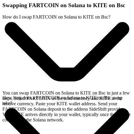
Swapping FARTCOIN on Solana to KITE on Bsc
How do I swap FARTCOIN on Solana to KITE on Bsc?
You can swap FARTCOIN on Solana to KITE on Bsc in just a few
How long does a FARTCOIN on Solana to KITE on Bsc swap
steps. Select FARTCOIN as the send currency and KITE as the
take?
receive currency. Paste your KITE wallet address. Send your
FARTCOIN on Solana deposit to the address SideShift provides.
Your KITE arrives directly in your wallet, typically once the deposit
confirms on the Solana network.