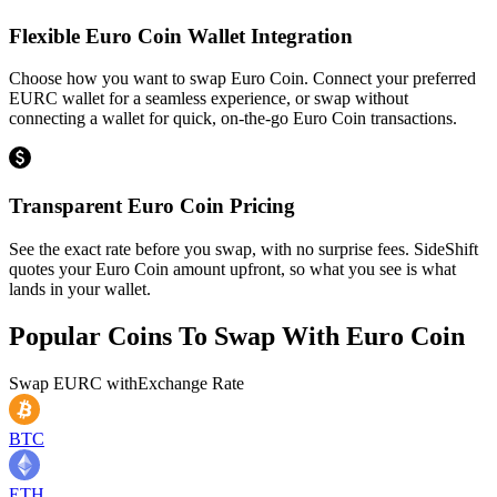
Flexible Euro Coin Wallet Integration
Choose how you want to swap Euro Coin. Connect your preferred
EURC wallet for a seamless experience, or swap without
connecting a wallet for quick, on-the-go Euro Coin transactions.
Transparent Euro Coin Pricing
See the exact rate before you swap, with no surprise fees. SideShift
quotes your Euro Coin amount upfront, so what you see is what
lands in your wallet.
Popular Coins To Swap With
Euro Coin
Swap
EURC
with
Exchange Rate
BTC
ETH