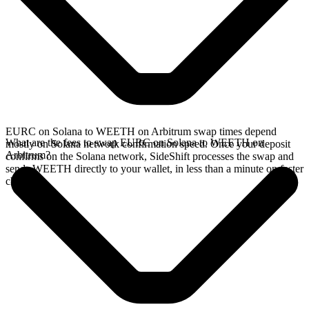
EURC on Solana to WEETH on Arbitrum swap times depend
What are the fees to swap EURC on Solana to WEETH on
mostly on Solana network confirmation speed. Once your deposit
Arbitrum?
confirms on the Solana network, SideShift processes the swap and
sends WEETH directly to your wallet, in less than a minute on faster
chains.