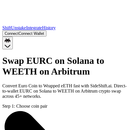
Shift
Unstake
Integrate
History
Connect
Connect Wallet
Swap EURC on Solana to
WEETH on Arbitrum
Convert Euro Coin to Wrapped eETH fast with SideShift.ai. Direct-
to-wallet EURC on Solana to WEETH on Arbitrum crypto swap
across 45+ networks.
Step 1:
Choose coin pair