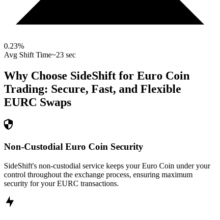
0.23
%
Avg Shift Time
~23 sec
Why Choose SideShift for
Euro Coin
Trading: Secure, Fast, and Flexible
EURC
Swaps
Non-Custodial Euro Coin Security
SideShift's non-custodial service keeps your Euro Coin under your
control throughout the exchange process, ensuring maximum
security for your EURC transactions.