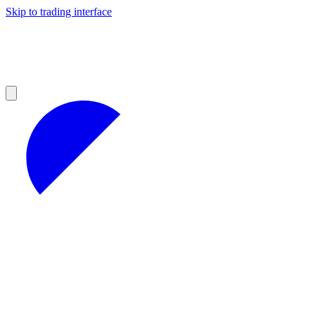
Skip to trading interface