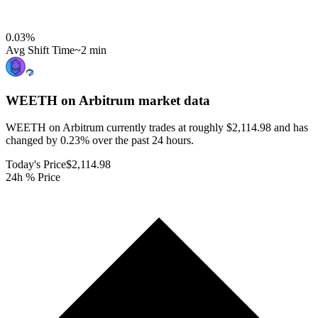
0.03
%
Avg Shift Time
~2 min
WEETH on Arbitrum
market data
WEETH on Arbitrum currently trades at roughly $2,114.98 and has
changed by 0.23% over the past 24 hours.
Today's Price
$2,114.98
24h % Price