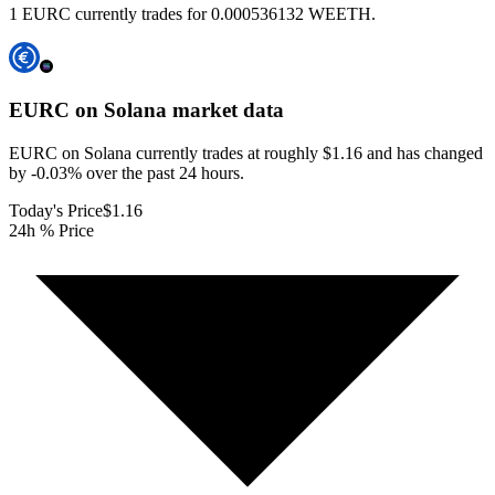
1 EURC currently trades for 0.000536132 WEETH.
EURC on Solana
market data
EURC on Solana currently trades at roughly $1.16 and has changed
by -0.03% over the past 24 hours.
Today's Price
$1.16
24h % Price