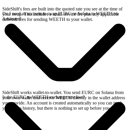
SideShift's fees are built into the quoted rate you see at the time of
Do I need an account to swap EURC on Solana to WEETH on
your swap. This includes a small service fee plus any applicable
Arbitrum?
network fees for sending WEETH to your wallet.
SideShift works wallet-to-wallet. You send EURC on Solana from
Is the EURC to WEETH exchange rate live?
your own wallet and receive WEETH directly in the wallet address
you provide. An account is created automatically so you can track
your swap history, but there is nothing to set up before you swap.