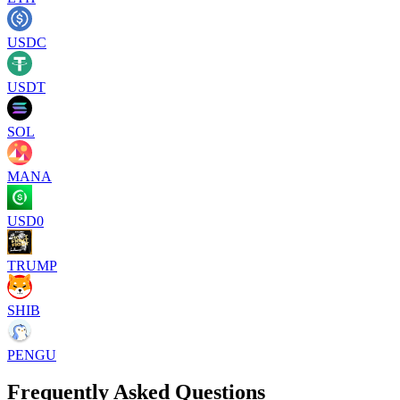
USDC
USDT
SOL
MANA
USD0
TRUMP
SHIB
PENGU
Frequently Asked Questions