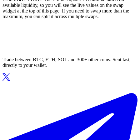
available liquidity, so you will see the live values on the swap
widget at the top of this page. If you need to swap more than the
maximum, you can split it across multiple swaps.
Trade between BTC, ETH, SOL and 300+ other coins. Sent fast,
directly to your wallet.