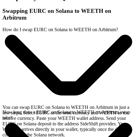
Swapping EURC on Solana to WEETH on
Arbitrum
How do I swap EURC on Solana to WEETH on Arbitrum?
You can swap EURC on Solana to WEETH on Arbitrum in just a
How long does a EURC on Solana to WEETH on Arbitrum swap
few steps. Select EURC as the send currency and WEETH as the
take?
receive currency. Paste your WEETH wallet address. Send your
EURC on Solana deposit to the address SideShift provides. Your
WEETH arrives directly in your wallet, typically once the deposit
confirms on the Solana network.