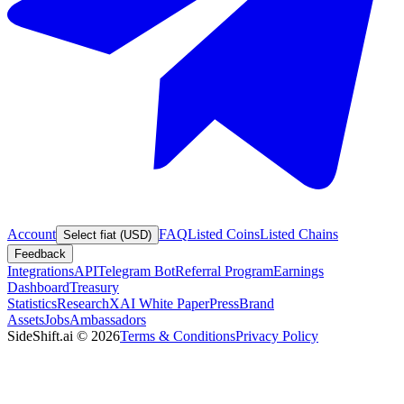
Account
FAQ
Listed Coins
Listed Chains
Select fiat (USD)
Feedback
Integrations
API
Telegram Bot
Referral Program
Earnings
Dashboard
Treasury
Statistics
Research
XAI White Paper
Press
Brand
Assets
Jobs
Ambassadors
SideShift.ai
©
2026
Terms & Conditions
Privacy Policy