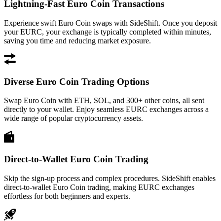
Lightning-Fast Euro Coin Transactions
Experience swift Euro Coin swaps with SideShift. Once you deposit
your EURC, your exchange is typically completed within minutes,
saving you time and reducing market exposure.
Diverse Euro Coin Trading Options
Swap Euro Coin with ETH, SOL, and 300+ other coins, all sent
directly to your wallet. Enjoy seamless EURC exchanges across a
wide range of popular cryptocurrency assets.
Direct-to-Wallet Euro Coin Trading
Skip the sign-up process and complex procedures. SideShift enables
direct-to-wallet Euro Coin trading, making EURC exchanges
effortless for both beginners and experts.