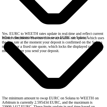
Yes. EURC to WEETH rates update in real-time and reflect current
What is the minimum amount to swap EURC on Solana?
market conditions. You can choose a variable rate quote, which uses
the live rate at the moment your deposit is confirmed on the Solana
network, or a fixed rate quote, which locks the displayed rate for 15
minutes before you send your deposit.
The minimum amount to swap EURC on Solana to WEETH on
Arbitrum is currently 2.595434 EURC, and the maximum is
23909.1417 EURC. These limits update in real-time based on