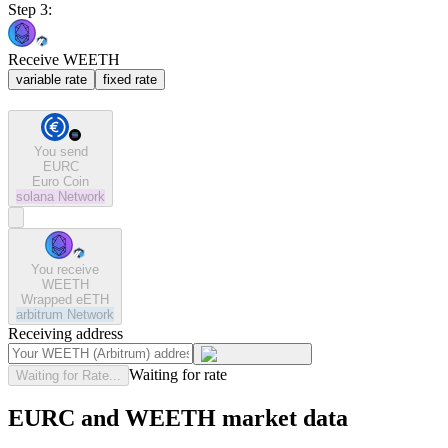
Step 3:
Receive WEETH
variable rate
fixed rate
You send
EURC
Euro Coin
solana
Network
You receive
WEETH
Wrapped eETH
arbitrum
Network
Receiving address
Waiting for rate
Waiting for Rate...
EURC and WEETH market data