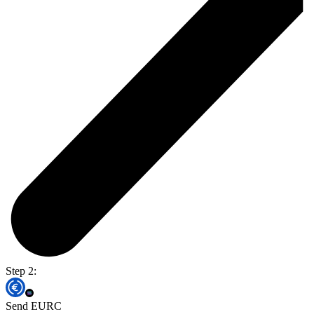
Step 2:
Send EURC