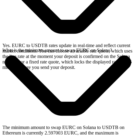
Yes. EURC to USDTB rates update in real-time and reflect current
What is the minimum amount to swap EURC on Solana?
market conditions. You can choose a variable rate quote, which uses
the live rate at the moment your deposit is confirmed on the Solana
network, or a fixed rate quote, which locks the displayed rate for 15
minutes before you send your deposit.
The minimum amount to swap EURC on Solana to USDTB on
Ethereum is currently 2.597003 EURC, and the maximum is