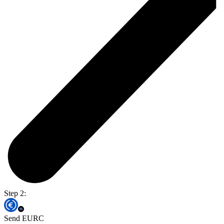
Step 2:
Send EURC