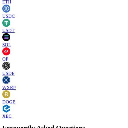
ETH
USDC
USDT
SOL
OP
USDE
WXRP
DOGE
XEC