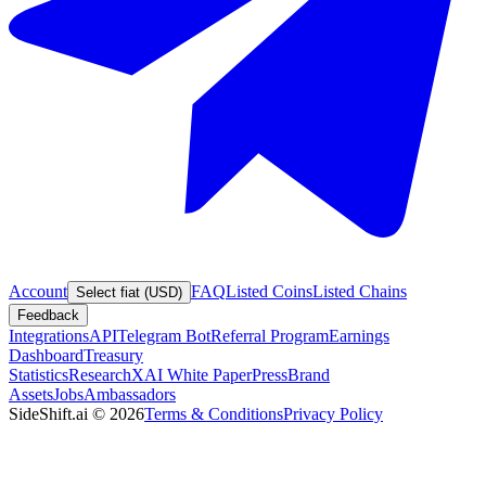
Account
FAQ
Listed Coins
Listed Chains
Select fiat (USD)
Feedback
Integrations
API
Telegram Bot
Referral Program
Earnings
Dashboard
Treasury
Statistics
Research
XAI White Paper
Press
Brand
Assets
Jobs
Ambassadors
SideShift.ai
©
2026
Terms & Conditions
Privacy Policy