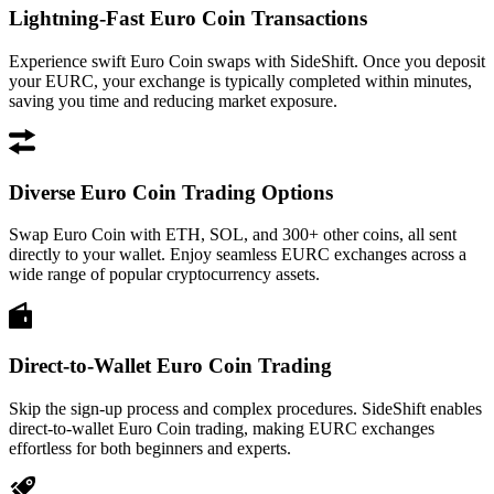
Lightning-Fast Euro Coin Transactions
Experience swift Euro Coin swaps with SideShift. Once you deposit
your EURC, your exchange is typically completed within minutes,
saving you time and reducing market exposure.
Diverse Euro Coin Trading Options
Swap Euro Coin with ETH, SOL, and 300+ other coins, all sent
directly to your wallet. Enjoy seamless EURC exchanges across a
wide range of popular cryptocurrency assets.
Direct-to-Wallet Euro Coin Trading
Skip the sign-up process and complex procedures. SideShift enables
direct-to-wallet Euro Coin trading, making EURC exchanges
effortless for both beginners and experts.