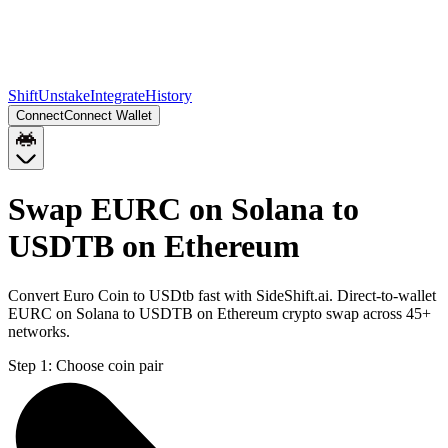
Shift
Unstake
Integrate
History
Connect
Connect Wallet
Swap EURC on Solana to
USDTB on Ethereum
Convert Euro Coin to USDtb fast with SideShift.ai. Direct-to-wallet
EURC on Solana to USDTB on Ethereum crypto swap across 45+
networks.
Step 1:
Choose coin pair