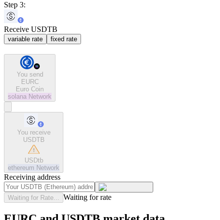
Step 3:
Receive USDTB
variable rate
fixed rate
You send
EURC
Euro Coin
solana
Network
You receive
USDTB
USDtb
ethereum
Network
Receiving address
Waiting for rate
Waiting for Rate...
EURC and USDTB market data