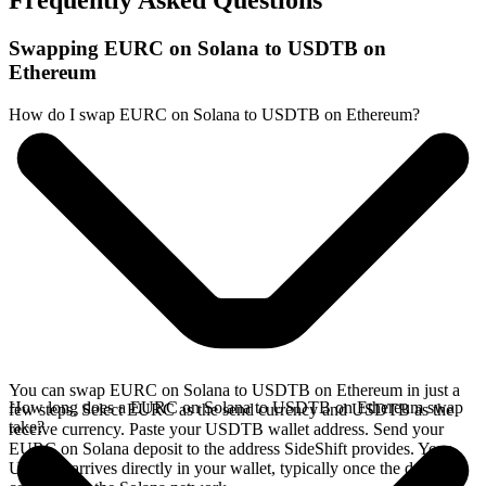
Frequently Asked Questions
Swapping EURC on Solana to USDTB on
Ethereum
How do I swap EURC on Solana to USDTB on Ethereum?
You can swap EURC on Solana to USDTB on Ethereum in just a
How long does a EURC on Solana to USDTB on Ethereum swap
few steps. Select EURC as the send currency and USDTB as the
take?
receive currency. Paste your USDTB wallet address. Send your
EURC on Solana deposit to the address SideShift provides. Your
USDTB arrives directly in your wallet, typically once the deposit