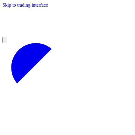
Skip to trading interface