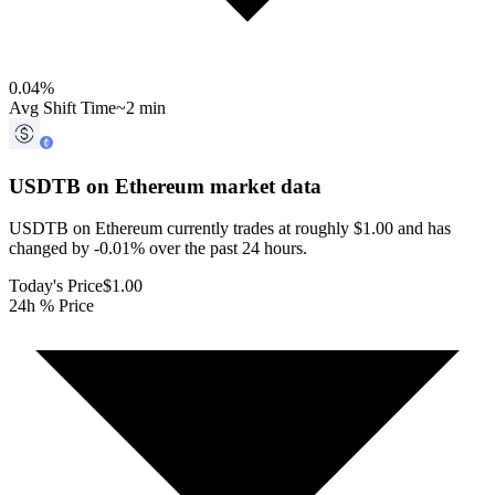
0.04
%
Avg Shift Time
~2 min
USDTB on Ethereum
market data
USDTB on Ethereum currently trades at roughly $1.00 and has
changed by -0.01% over the past 24 hours.
Today's Price
$1.00
24h % Price