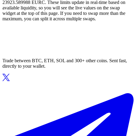
23923.589988 EURC. These limits update in real-time based on
available liquidity, so you will see the live values on the swap
widget at the top of this page. If you need to swap more than the
maximum, you can split it across multiple swaps.
Trade between BTC, ETH, SOL and 300+ other coins. Sent fast,
directly to your wallet.