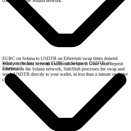
confirms on the Solana network.
EURC on Solana to USDTB on Ethereum swap times depend
What are the fees to swap EURC on Solana to USDTB on
mostly on Solana network confirmation speed. Once your deposit
Ethereum?
confirms on the Solana network, SideShift processes the swap and
sends USDTB directly to your wallet, in less than a minute on faster
chains.