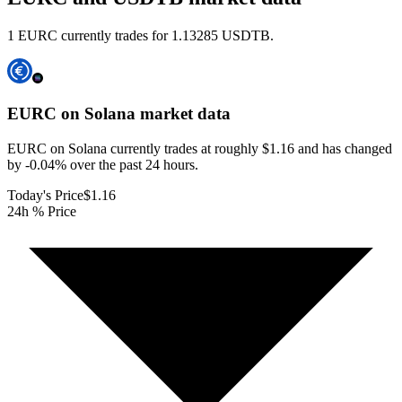
1 EURC currently trades for 1.13285 USDTB.
EURC on Solana
market data
EURC on Solana currently trades at roughly $1.16 and has changed
by -0.04% over the past 24 hours.
Today's Price
$1.16
24h % Price