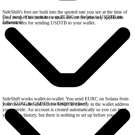
SideShift's fees are built into the quoted rate you see at the time of
Do I need an account to swap EURC on Solana to USDTB on
your swap. This includes a small service fee plus any applicable
Ethereum?
network fees for sending USDTB to your wallet.
SideShift works wallet-to-wallet. You send EURC on Solana from
Is the EURC to USDTB exchange rate live?
your own wallet and receive USDTB directly in the wallet address
you provide. An account is created automatically so you can track
your swap history, but there is nothing to set up before you swap.