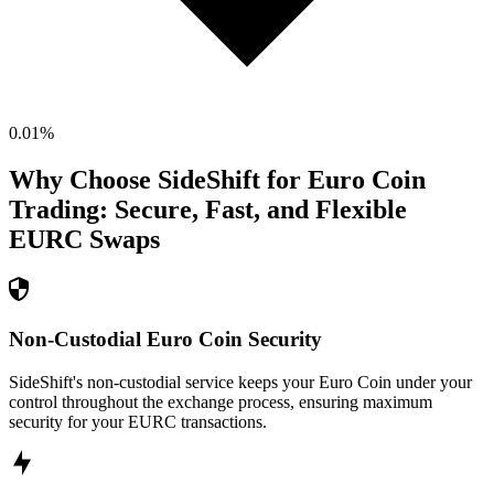
0.01
%
Why Choose SideShift for
Euro Coin
Trading: Secure, Fast, and Flexible
EURC
Swaps
Non-Custodial Euro Coin Security
SideShift's non-custodial service keeps your Euro Coin under your
control throughout the exchange process, ensuring maximum
security for your EURC transactions.