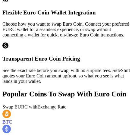
Flexible Euro Coin Wallet Integration
Choose how you want to swap Euro Coin. Connect your preferred
EURC wallet for a seamless experience, or swap without
connecting a wallet for quick, on-the-go Euro Coin transactions.
Transparent Euro Coin Pricing
See the exact rate before you swap, with no surprise fees. SideShift
quotes your Euro Coin amount upfront, so what you see is what
lands in your wallet.
Popular Coins To Swap With
Euro Coin
Swap
EURC
with
Exchange Rate
BTC