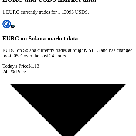
1 EURC currently trades for 1.13093 USDS.
EURC on Solana
market data
EURC on Solana currently trades at roughly $1.13 and has changed
by -0.05% over the past 24 hours.
Today's Price
$1.13
24h % Price