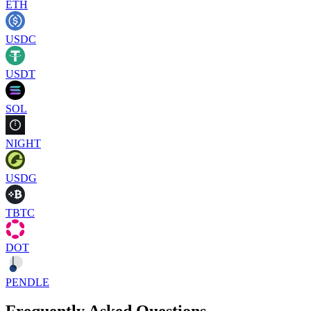
ETH
USDC
USDT
SOL
NIGHT
USDG
TBTC
DOT
PENDLE