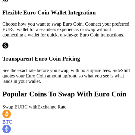
Flexible Euro Coin Wallet Integration
Choose how you want to swap Euro Coin. Connect your preferred
EURC wallet for a seamless experience, or swap without
connecting a wallet for quick, on-the-go Euro Coin transactions.
Transparent Euro Coin Pricing
See the exact rate before you swap, with no surprise fees. SideShift
quotes your Euro Coin amount upfront, so what you see is what
lands in your wallet.
Popular Coins To Swap With
Euro Coin
Swap
EURC
with
Exchange Rate
BTC