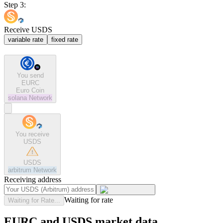
Step 3:
Receive USDS
variable rate
fixed rate
You send
EURC
Euro Coin
solana
Network
You receive
USDS
USDS
arbitrum
Network
Receiving address
Waiting for rate
Waiting for Rate...
EURC and USDS market data