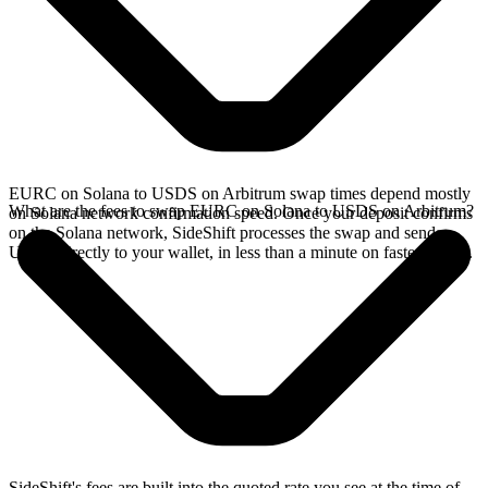
EURC on Solana to USDS on Arbitrum swap times depend mostly
What are the fees to swap EURC on Solana to USDS on Arbitrum?
on Solana network confirmation speed. Once your deposit confirms
on the Solana network, SideShift processes the swap and sends
USDS directly to your wallet, in less than a minute on faster chains.
SideShift's fees are built into the quoted rate you see at the time of