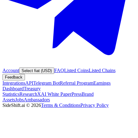
Account
FAQ
Listed Coins
Listed Chains
Select fiat (USD)
Feedback
Integrations
API
Telegram Bot
Referral Program
Earnings
Dashboard
Treasury
Statistics
Research
XAI White Paper
Press
Brand
Assets
Jobs
Ambassadors
SideShift.ai
©
2026
Terms & Conditions
Privacy Policy