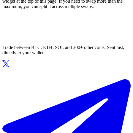
widget at the top of this page. If you need to swap more than the
maximum, you can split it across multiple swaps.
Trade between BTC, ETH, SOL and 300+ other coins. Sent fast,
directly to your wallet.