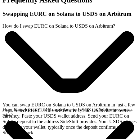
Frequently Asked Questions
Swapping EURC on Solana to USDS on Arbitrum
How do I swap EURC on Solana to USDS on Arbitrum?
You can swap EURC on Solana to USDS on Arbitrum in just a few
How long does a EURC on Solana to USDS on Arbitrum swap
steps. Select EURC as the send currency and USDS as the receive
take?
currency. Paste your USDS wallet address. Send your EURC on
Solana deposit to the address SideShift provides. Your USDS arrives
directly in your wallet, typically once the deposit confirms on the
Solana network.