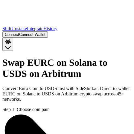
Shift
Unstake
Integrate
History
Connect
Connect Wallet
Swap EURC on Solana to
USDS on Arbitrum
Convert Euro Coin to USDS fast with SideShift.ai. Direct-to-wallet
EURC on Solana to USDS on Arbitrum crypto swap across 45+
networks.
Step 1:
Choose coin pair