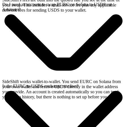
Do I need an account to swap EURC on Solana to USDS on
your swap. This includes a small service fee plus any applicable
Arbitrum?
network fees for sending USDS to your wallet.
SideShift works wallet-to-wallet. You send EURC on Solana from
Is the EURC to USDS exchange rate live?
your own wallet and receive USDS directly in the wallet address
you provide. An account is created automatically so you can track
your swap history, but there is nothing to set up before you swap.