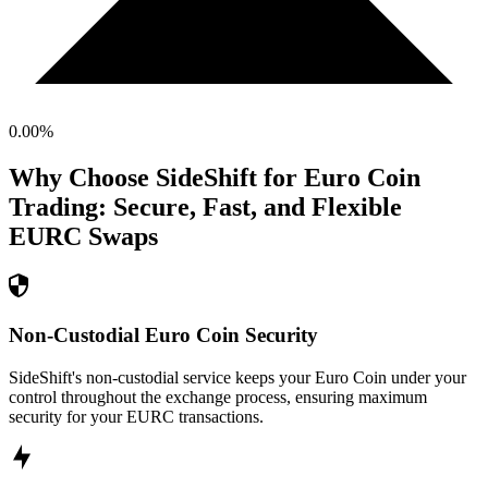
0.00
%
Why Choose SideShift for
Euro Coin
Trading: Secure, Fast, and Flexible
EURC
Swaps
Non-Custodial Euro Coin Security
SideShift's non-custodial service keeps your Euro Coin under your
control throughout the exchange process, ensuring maximum
security for your EURC transactions.