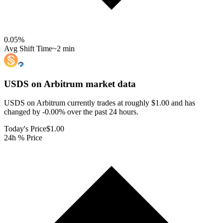
0.05
%
Avg Shift Time
~2 min
USDS on Arbitrum
market data
USDS on Arbitrum currently trades at roughly $1.00 and has
changed by -0.00% over the past 24 hours.
Today's Price
$1.00
24h % Price