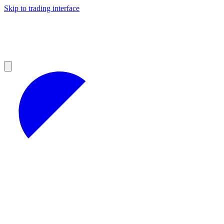
Skip to trading interface