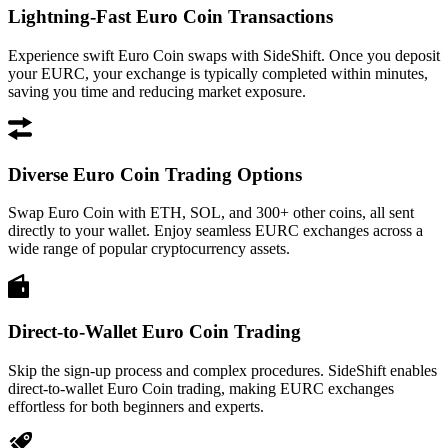
Lightning-Fast Euro Coin Transactions
Experience swift Euro Coin swaps with SideShift. Once you deposit
your EURC, your exchange is typically completed within minutes,
saving you time and reducing market exposure.
Diverse Euro Coin Trading Options
Swap Euro Coin with ETH, SOL, and 300+ other coins, all sent
directly to your wallet. Enjoy seamless EURC exchanges across a
wide range of popular cryptocurrency assets.
Direct-to-Wallet Euro Coin Trading
Skip the sign-up process and complex procedures. SideShift enables
direct-to-wallet Euro Coin trading, making EURC exchanges
effortless for both beginners and experts.