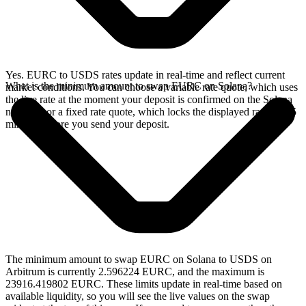
Yes. EURC to USDS rates update in real-time and reflect current
What is the minimum amount to swap EURC on Solana?
market conditions. You can choose a variable rate quote, which uses
the live rate at the moment your deposit is confirmed on the Solana
network, or a fixed rate quote, which locks the displayed rate for 15
minutes before you send your deposit.
The minimum amount to swap EURC on Solana to USDS on
Arbitrum is currently 2.596224 EURC, and the maximum is
23916.419802 EURC. These limits update in real-time based on
available liquidity, so you will see the live values on the swap