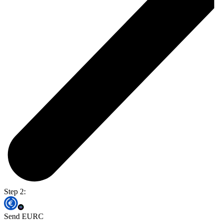
Step 2:
Send EURC