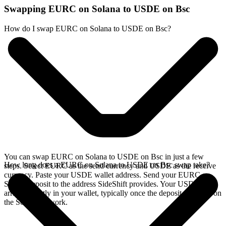
Swapping EURC on Solana to USDE on Bsc
How do I swap EURC on Solana to USDE on Bsc?
You can swap EURC on Solana to USDE on Bsc in just a few
How long does a EURC on Solana to USDE on Bsc swap take?
steps. Select EURC as the send currency and USDE as the receive
currency. Paste your USDE wallet address. Send your EURC on
Solana deposit to the address SideShift provides. Your USDE
arrives directly in your wallet, typically once the deposit confirms on
the Solana network.