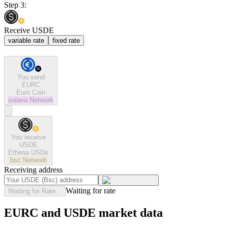
Step 3:
Receive USDE
variable rate
fixed rate
You send
EURC
Euro Coin
solana
Network
You receive
USDE
Ethena USDe
bsc
Network
Receiving address
Waiting for rate
Waiting for Rate...
EURC and USDE market data