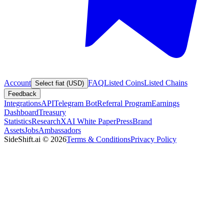
Account
FAQ
Listed Coins
Listed Chains
Select fiat (USD)
Feedback
Integrations
API
Telegram Bot
Referral Program
Earnings
Dashboard
Treasury
Statistics
Research
XAI White Paper
Press
Brand
Assets
Jobs
Ambassadors
SideShift.ai
©
2026
Terms & Conditions
Privacy Policy