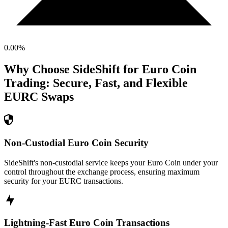
0.00
%
Why Choose SideShift for
Euro Coin
Trading: Secure, Fast, and Flexible
EURC
Swaps
Non-Custodial Euro Coin Security
SideShift's non-custodial service keeps your Euro Coin under your
control throughout the exchange process, ensuring maximum
security for your EURC transactions.
Lightning-Fast Euro Coin Transactions