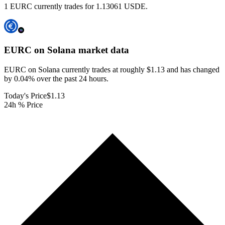
1 EURC currently trades for 1.13061 USDE.
EURC on Solana
market data
EURC on Solana currently trades at roughly $1.13 and has changed
by 0.04% over the past 24 hours.
Today's Price
$1.13
24h % Price