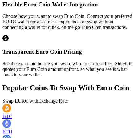
Flexible Euro Coin Wallet Integration
Choose how you want to swap Euro Coin. Connect your preferred
EURC wallet for a seamless experience, or swap without
connecting a wallet for quick, on-the-go Euro Coin transactions.
Transparent Euro Coin Pricing
See the exact rate before you swap, with no surprise fees. SideShift
quotes your Euro Coin amount upfront, so what you see is what
lands in your wallet.
Popular Coins To Swap With
Euro Coin
Swap
EURC
with
Exchange Rate
BTC
ETH