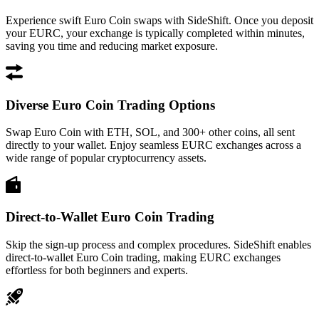
Experience swift Euro Coin swaps with SideShift. Once you deposit
your EURC, your exchange is typically completed within minutes,
saving you time and reducing market exposure.
Diverse Euro Coin Trading Options
Swap Euro Coin with ETH, SOL, and 300+ other coins, all sent
directly to your wallet. Enjoy seamless EURC exchanges across a
wide range of popular cryptocurrency assets.
Direct-to-Wallet Euro Coin Trading
Skip the sign-up process and complex procedures. SideShift enables
direct-to-wallet Euro Coin trading, making EURC exchanges
effortless for both beginners and experts.