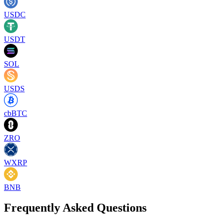
USDC
USDT
SOL
USDS
cbBTC
ZRO
WXRP
BNB
Frequently Asked Questions