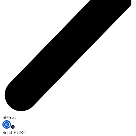
Step 2:
Send EURC