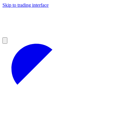
Skip to trading interface