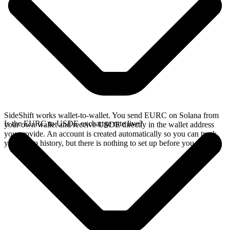
SideShift works wallet-to-wallet. You send EURC on Solana from
Is the EURC to USDE exchange rate live?
your own wallet and receive USDE directly in the wallet address
you provide. An account is created automatically so you can track
your swap history, but there is nothing to set up before you swap.