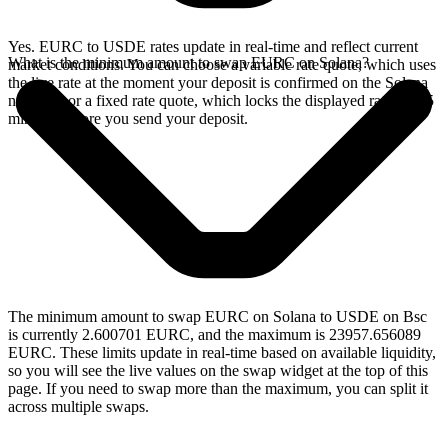
Yes. EURC to USDE rates update in real-time and reflect current
What is the minimum amount to swap EURC on Solana?
market conditions. You can choose a variable rate quote, which uses
the live rate at the moment your deposit is confirmed on the Solana
network, or a fixed rate quote, which locks the displayed rate for 15
minutes before you send your deposit.
The minimum amount to swap EURC on Solana to USDE on Bsc
is currently 2.600701 EURC, and the maximum is 23957.656089
EURC. These limits update in real-time based on available liquidity,
so you will see the live values on the swap widget at the top of this
page. If you need to swap more than the maximum, you can split it
across multiple swaps.