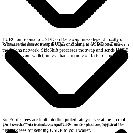
EURC on Solana to USDE on Bsc swap times depend mostly on
What are the fees to swap EURC on Solana to USDE on Bsc?
Solana network confirmation speed. Once your deposit confirms on
the Solana network, SideShift processes the swap and sends USDE
directly to your wallet, in less than a minute on faster chains.
SideShift's fees are built into the quoted rate you see at the time of
Do I need an account to swap EURC on Solana to USDE on Bsc?
your swap. This includes a small service fee plus any applicable
network fees for sending USDE to your wallet.