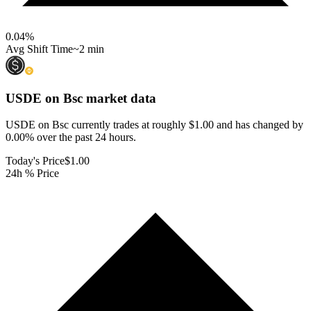
0.04
%
Avg Shift Time
~2 min
USDE on Bsc
market data
USDE on Bsc currently trades at roughly $1.00 and has changed by
0.00% over the past 24 hours.
Today's Price
$1.00
24h % Price