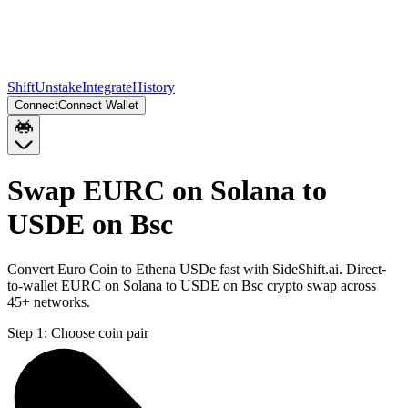
Shift
Unstake
Integrate
History
Connect
Connect Wallet
Swap EURC on Solana to
USDE on Bsc
Convert Euro Coin to Ethena USDe fast with SideShift.ai. Direct-
to-wallet EURC on Solana to USDE on Bsc crypto swap across
45+ networks.
Step 1:
Choose coin pair