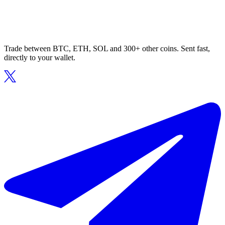
Trade between BTC, ETH, SOL and 300+ other coins. Sent fast,
directly to your wallet.