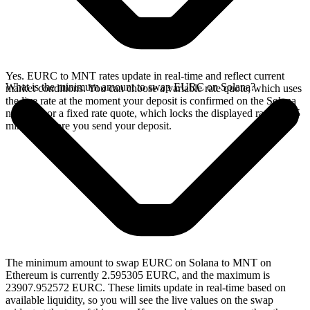
Yes. EURC to MNT rates update in real-time and reflect current
What is the minimum amount to swap EURC on Solana?
market conditions. You can choose a variable rate quote, which uses
the live rate at the moment your deposit is confirmed on the Solana
network, or a fixed rate quote, which locks the displayed rate for 15
minutes before you send your deposit.
The minimum amount to swap EURC on Solana to MNT on
Ethereum is currently 2.595305 EURC, and the maximum is
23907.952572 EURC. These limits update in real-time based on
available liquidity, so you will see the live values on the swap