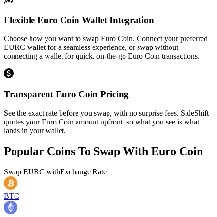
Flexible Euro Coin Wallet Integration
Choose how you want to swap Euro Coin. Connect your preferred
EURC wallet for a seamless experience, or swap without
connecting a wallet for quick, on-the-go Euro Coin transactions.
Transparent Euro Coin Pricing
See the exact rate before you swap, with no surprise fees. SideShift
quotes your Euro Coin amount upfront, so what you see is what
lands in your wallet.
Popular Coins To Swap With
Euro Coin
Swap
EURC
with
Exchange Rate
BTC