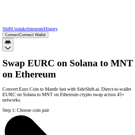
Shift
Unstake
Integrate
History
Connect
Connect Wallet
Swap EURC on Solana to MNT
on Ethereum
Convert Euro Coin to Mantle fast with SideShift.ai. Direct-to-wallet
EURC on Solana to MNT on Ethereum crypto swap across 45+
networks.
Step 1:
Choose coin pair