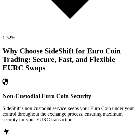
1.52
%
Why Choose SideShift for
Euro Coin
Trading: Secure, Fast, and Flexible
EURC
Swaps
Non-Custodial Euro Coin Security
SideShift's non-custodial service keeps your Euro Coin under your
control throughout the exchange process, ensuring maximum
security for your EURC transactions.