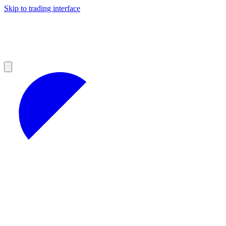
Skip to trading interface