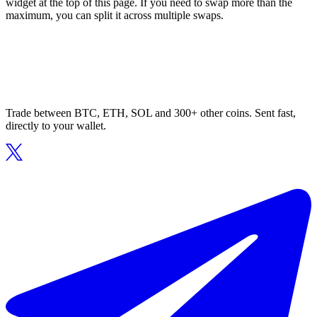
widget at the top of this page. If you need to swap more than the
maximum, you can split it across multiple swaps.
Trade between BTC, ETH, SOL and 300+ other coins. Sent fast,
directly to your wallet.