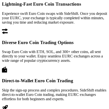
Lightning-Fast Euro Coin Transactions
Experience swift Euro Coin swaps with SideShift. Once you deposit
your EURC, your exchange is typically completed within minutes,
saving you time and reducing market exposure.
Diverse Euro Coin Trading Options
Swap Euro Coin with ETH, SOL, and 300+ other coins, all sent
directly to your wallet. Enjoy seamless EURC exchanges across a
wide range of popular cryptocurrency assets.
Direct-to-Wallet Euro Coin Trading
Skip the sign-up process and complex procedures. SideShift enables
direct-to-wallet Euro Coin trading, making EURC exchanges
effortless for both beginners and experts.