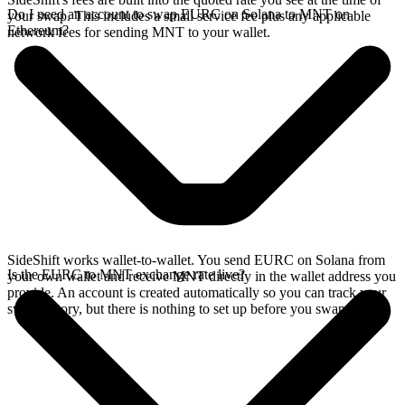
Do I need an account to swap EURC on Solana to MNT on
your swap. This includes a small service fee plus any applicable
Ethereum?
network fees for sending MNT to your wallet.
SideShift works wallet-to-wallet. You send EURC on Solana from
Is the EURC to MNT exchange rate live?
your own wallet and receive MNT directly in the wallet address you
provide. An account is created automatically so you can track your
swap history, but there is nothing to set up before you swap.