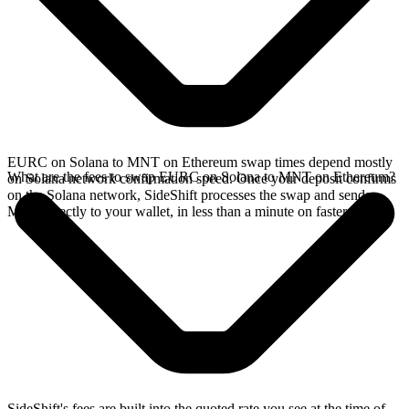
EURC on Solana to MNT on Ethereum swap times depend mostly
What are the fees to swap EURC on Solana to MNT on Ethereum?
on Solana network confirmation speed. Once your deposit confirms
on the Solana network, SideShift processes the swap and sends
MNT directly to your wallet, in less than a minute on faster chains.
SideShift's fees are built into the quoted rate you see at the time of