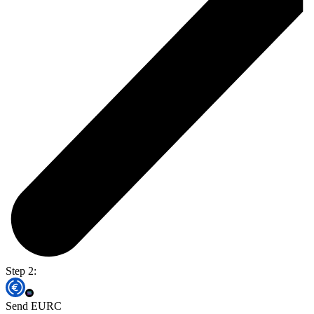
Step 2:
Send EURC