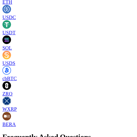
ETH
USDC
USDT
SOL
USDS
cbBTC
ZRO
WXRP
BERA