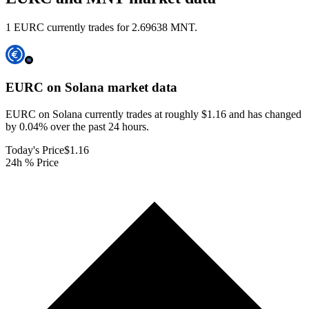
1 EURC currently trades for 2.69638 MNT.
EURC on Solana
market data
EURC on Solana currently trades at roughly $1.16 and has changed
by 0.04% over the past 24 hours.
Today's Price
$1.16
24h % Price