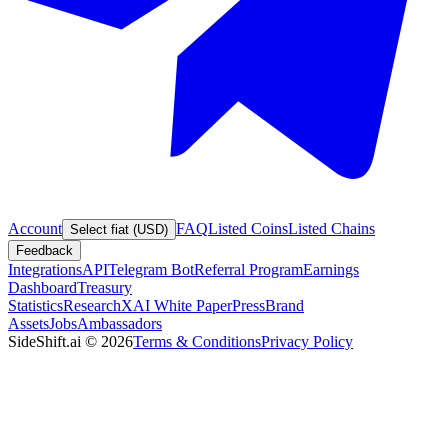
Account
FAQ
Listed Coins
Listed Chains
Select fiat (USD)
Feedback
Integrations
API
Telegram Bot
Referral Program
Earnings
Dashboard
Treasury
Statistics
Research
XAI White Paper
Press
Brand
Assets
Jobs
Ambassadors
SideShift.ai
©
2026
Terms & Conditions
Privacy Policy