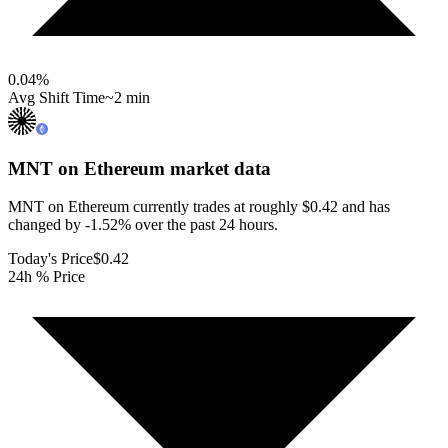
0.04
%
Avg Shift Time
~2 min
MNT on Ethereum
market data
MNT on Ethereum currently trades at roughly $0.42 and has
changed by -1.52% over the past 24 hours.
Today's Price
$0.42
24h % Price