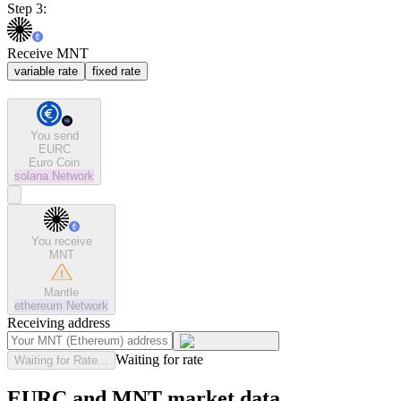
Step 3:
Receive MNT
variable rate
fixed rate
You send
EURC
Euro Coin
solana
Network
You receive
MNT
Mantle
ethereum
Network
Receiving address
Waiting for rate
Waiting for Rate...
EURC and MNT market data