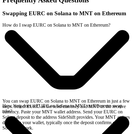
Frequently Asked Questions
Swapping EURC on Solana to MNT on Ethereum
How do I swap EURC on Solana to MNT on Ethereum?
You can swap EURC on Solana to MNT on Ethereum in just a few
How long does a EURC on Solana to MNT on Ethereum swap
steps. Select EURC as the send currency and MNT as the receive
take?
currency. Paste your MNT wallet address. Send your EURC on
Solana deposit to the address SideShift provides. Your MNT arrives
directly in your wallet, typically once the deposit confirms on the
Solana network.