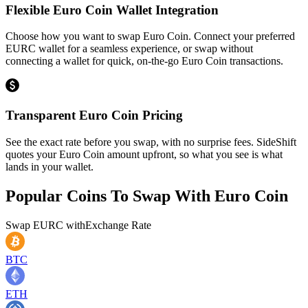
Flexible Euro Coin Wallet Integration
Choose how you want to swap Euro Coin. Connect your preferred
EURC wallet for a seamless experience, or swap without
connecting a wallet for quick, on-the-go Euro Coin transactions.
Transparent Euro Coin Pricing
See the exact rate before you swap, with no surprise fees. SideShift
quotes your Euro Coin amount upfront, so what you see is what
lands in your wallet.
Popular Coins To Swap With
Euro Coin
Swap
EURC
with
Exchange Rate
BTC
ETH