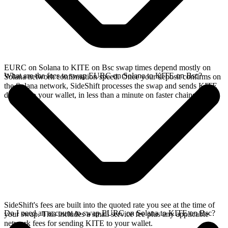
EURC on Solana to KITE on Bsc swap times depend mostly on
What are the fees to swap EURC on Solana to KITE on Bsc?
Solana network confirmation speed. Once your deposit confirms on
the Solana network, SideShift processes the swap and sends KITE
directly to your wallet, in less than a minute on faster chains.
SideShift's fees are built into the quoted rate you see at the time of
Do I need an account to swap EURC on Solana to KITE on Bsc?
your swap. This includes a small service fee plus any applicable
network fees for sending KITE to your wallet.