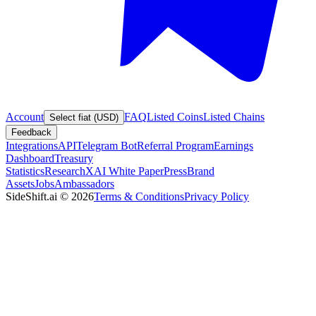
Account
FAQ
Listed Coins
Listed Chains
Select fiat (USD)
Feedback
Integrations
API
Telegram Bot
Referral Program
Earnings
Dashboard
Treasury
Statistics
Research
XAI White Paper
Press
Brand
Assets
Jobs
Ambassadors
SideShift.ai
©
2026
Terms & Conditions
Privacy Policy