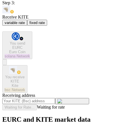
Step 3:
Receive KITE
variable rate
fixed rate
You send
EURC
Euro Coin
solana
Network
You receive
KITE
Kite
bsc
Network
Receiving address
Waiting for rate
Waiting for Rate...
EURC and KITE market data