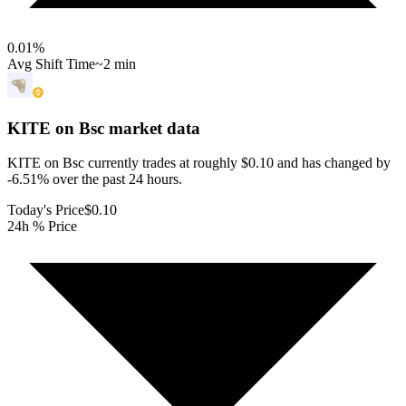
0.01
%
Avg Shift Time
~2 min
KITE on Bsc
market data
KITE on Bsc currently trades at roughly $0.10 and has changed by
-6.51% over the past 24 hours.
Today's Price
$0.10
24h % Price