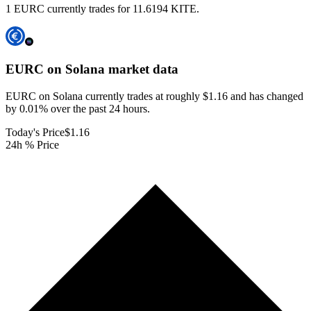
1 EURC currently trades for 11.6194 KITE.
EURC on Solana
market data
EURC on Solana currently trades at roughly $1.16 and has changed
by 0.01% over the past 24 hours.
Today's Price
$1.16
24h % Price