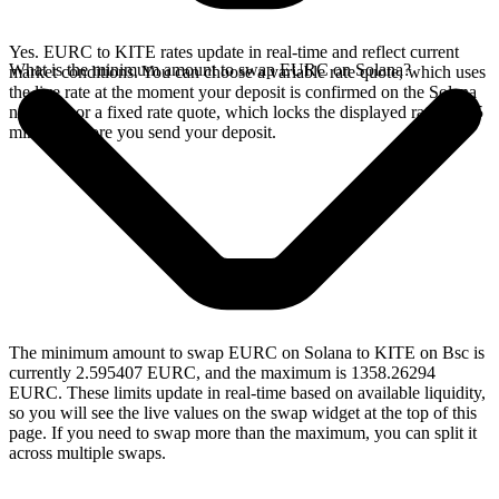
Yes. EURC to KITE rates update in real-time and reflect current
What is the minimum amount to swap EURC on Solana?
market conditions. You can choose a variable rate quote, which uses
the live rate at the moment your deposit is confirmed on the Solana
network, or a fixed rate quote, which locks the displayed rate for 15
minutes before you send your deposit.
The minimum amount to swap EURC on Solana to KITE on Bsc is
currently 2.595407 EURC, and the maximum is 1358.26294
EURC. These limits update in real-time based on available liquidity,
so you will see the live values on the swap widget at the top of this
page. If you need to swap more than the maximum, you can split it
across multiple swaps.