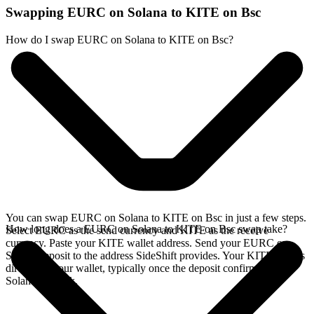
Swapping EURC on Solana to KITE on Bsc
How do I swap EURC on Solana to KITE on Bsc?
You can swap EURC on Solana to KITE on Bsc in just a few steps.
How long does a EURC on Solana to KITE on Bsc swap take?
Select EURC as the send currency and KITE as the receive
currency. Paste your KITE wallet address. Send your EURC on
Solana deposit to the address SideShift provides. Your KITE arrives
directly in your wallet, typically once the deposit confirms on the
Solana network.