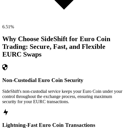
6.51
%
Why Choose SideShift for
Euro Coin
Trading: Secure, Fast, and Flexible
EURC
Swaps
Non-Custodial Euro Coin Security
SideShift's non-custodial service keeps your Euro Coin under your
control throughout the exchange process, ensuring maximum
security for your EURC transactions.
Lightning-Fast Euro Coin Transactions