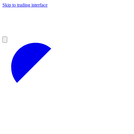
Skip to trading interface