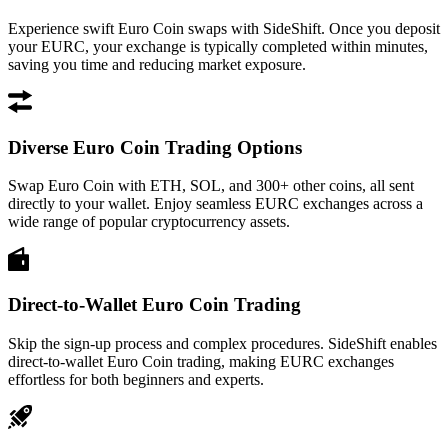
Experience swift Euro Coin swaps with SideShift. Once you deposit
your EURC, your exchange is typically completed within minutes,
saving you time and reducing market exposure.
Diverse Euro Coin Trading Options
Swap Euro Coin with ETH, SOL, and 300+ other coins, all sent
directly to your wallet. Enjoy seamless EURC exchanges across a
wide range of popular cryptocurrency assets.
Direct-to-Wallet Euro Coin Trading
Skip the sign-up process and complex procedures. SideShift enables
direct-to-wallet Euro Coin trading, making EURC exchanges
effortless for both beginners and experts.