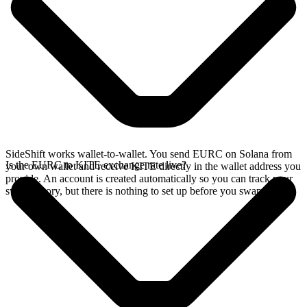
SideShift works wallet-to-wallet. You send EURC on Solana from
Is the EURC to KITE exchange rate live?
your own wallet and receive KITE directly in the wallet address you
provide. An account is created automatically so you can track your
swap history, but there is nothing to set up before you swap.