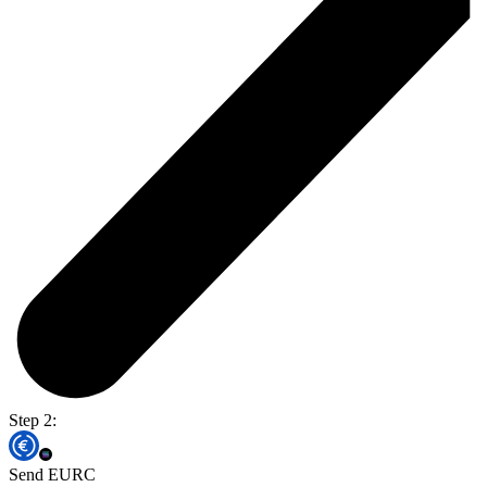
Step 2:
Send EURC