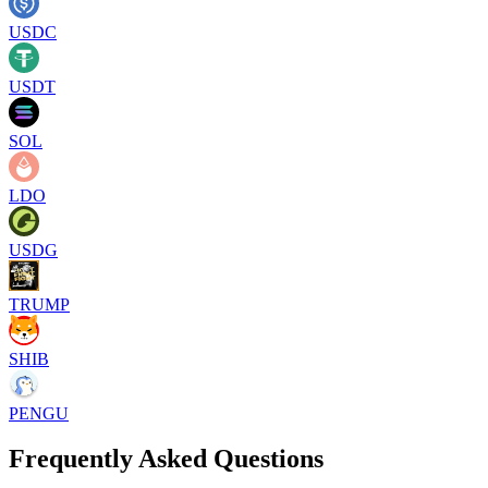
USDC
USDT
SOL
LDO
USDG
TRUMP
SHIB
PENGU
Frequently Asked Questions