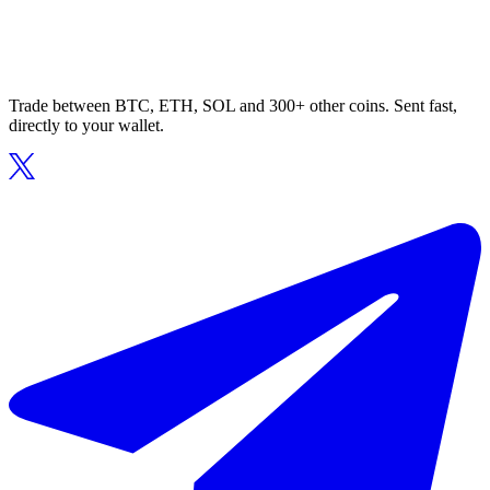
Trade between BTC, ETH, SOL and 300+ other coins. Sent fast,
directly to your wallet.