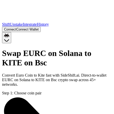
Shift
Unstake
Integrate
History
Connect
Connect Wallet
Swap EURC on Solana to
KITE on Bsc
Convert Euro Coin to Kite fast with SideShift.ai. Direct-to-wallet
EURC on Solana to KITE on Bsc crypto swap across 45+
networks.
Step 1:
Choose coin pair