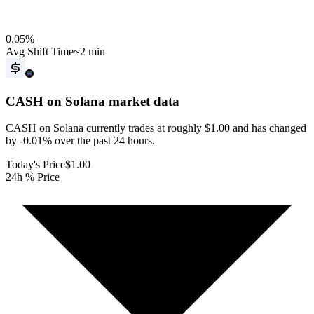
0.05
%
Avg Shift Time
~2 min
CASH on Solana
market data
CASH on Solana currently trades at roughly $1.00 and has changed
by -0.01% over the past 24 hours.
Today's Price
$1.00
24h % Price