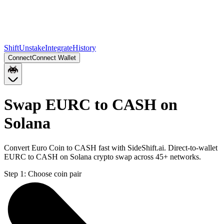
Shift
Unstake
Integrate
History
Connect
Connect Wallet
Swap EURC to CASH on
Solana
Convert Euro Coin to CASH fast with SideShift.ai. Direct-to-wallet
EURC to CASH on Solana crypto swap across 45+ networks.
Step 1:
Choose coin pair