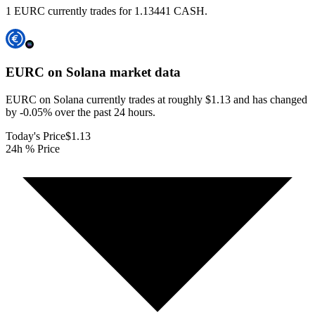
1 EURC currently trades for 1.13441 CASH.
EURC on Solana
market data
EURC on Solana currently trades at roughly $1.13 and has changed
by -0.05% over the past 24 hours.
Today's Price
$1.13
24h % Price