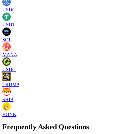
USDC
USDT
SOL
MANA
USDG
TRUMP
SHIB
BONK
Frequently Asked Questions