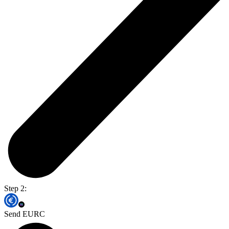
Step 2:
Send EURC