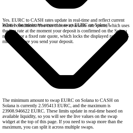
Yes. EURC to CASH rates update in real-time and reflect current
What is the minimum amount to swap EURC on Solana?
market conditions. You can choose a variable rate quote, which uses
the live rate at the moment your deposit is confirmed on the Solana
network, or a fixed rate quote, which locks the displayed rate for 15
minutes before you send your deposit.
The minimum amount to swap EURC on Solana to CASH on
Solana is currently 2.595413 EURC, and the maximum is
23908.946622 EURC. These limits update in real-time based on
available liquidity, so you will see the live values on the swap
widget at the top of this page. If you need to swap more than the
maximum, you can split it across multiple swaps.