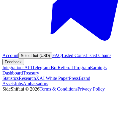
Account
FAQ
Listed Coins
Listed Chains
Select fiat (USD)
Feedback
Integrations
API
Telegram Bot
Referral Program
Earnings
Dashboard
Treasury
Statistics
Research
XAI White Paper
Press
Brand
Assets
Jobs
Ambassadors
SideShift.ai
©
2026
Terms & Conditions
Privacy Policy