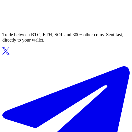
Trade between BTC, ETH, SOL and 300+ other coins. Sent fast,
directly to your wallet.