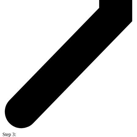
Step 3: