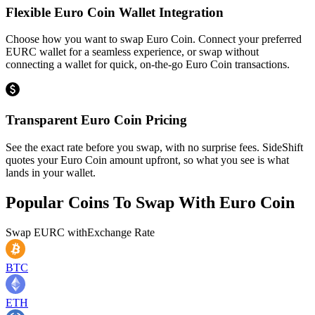
Flexible Euro Coin Wallet Integration
Choose how you want to swap Euro Coin. Connect your preferred
EURC wallet for a seamless experience, or swap without
connecting a wallet for quick, on-the-go Euro Coin transactions.
Transparent Euro Coin Pricing
See the exact rate before you swap, with no surprise fees. SideShift
quotes your Euro Coin amount upfront, so what you see is what
lands in your wallet.
Popular Coins To Swap With
Euro Coin
Swap
EURC
with
Exchange Rate
BTC
ETH