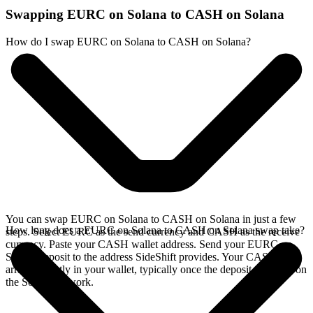
Swapping EURC on Solana to CASH on Solana
How do I swap EURC on Solana to CASH on Solana?
You can swap EURC on Solana to CASH on Solana in just a few
How long does a EURC on Solana to CASH on Solana swap take?
steps. Select EURC as the send currency and CASH as the receive
currency. Paste your CASH wallet address. Send your EURC on
Solana deposit to the address SideShift provides. Your CASH
arrives directly in your wallet, typically once the deposit confirms on
the Solana network.