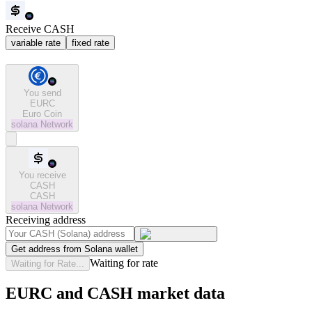
Receive CASH
variable rate
fixed rate
You send
EURC
Euro Coin
solana
Network
You receive
CASH
CASH
solana
Network
Receiving address
Get address from Solana wallet
Waiting for rate
Waiting for Rate...
EURC and CASH market data