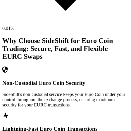
0.01
%
Why Choose SideShift for
Euro Coin
Trading: Secure, Fast, and Flexible
EURC
Swaps
Non-Custodial Euro Coin Security
SideShift's non-custodial service keeps your Euro Coin under your
control throughout the exchange process, ensuring maximum
security for your EURC transactions.
Lightning-Fast Euro Coin Transactions