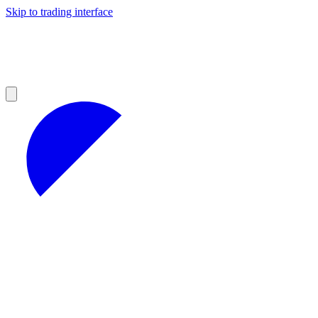
Skip to trading interface