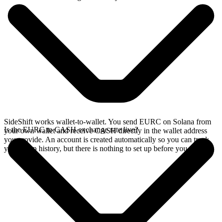
SideShift works wallet-to-wallet. You send EURC on Solana from
Is the EURC to CASH exchange rate live?
your own wallet and receive CASH directly in the wallet address
you provide. An account is created automatically so you can track
your swap history, but there is nothing to set up before you swap.