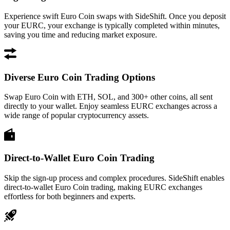
Experience swift Euro Coin swaps with SideShift. Once you deposit
your EURC, your exchange is typically completed within minutes,
saving you time and reducing market exposure.
Diverse Euro Coin Trading Options
Swap Euro Coin with ETH, SOL, and 300+ other coins, all sent
directly to your wallet. Enjoy seamless EURC exchanges across a
wide range of popular cryptocurrency assets.
Direct-to-Wallet Euro Coin Trading
Skip the sign-up process and complex procedures. SideShift enables
direct-to-wallet Euro Coin trading, making EURC exchanges
effortless for both beginners and experts.