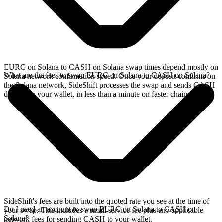
EURC on Solana to CASH on Solana swap times depend mostly on
What are the fees to swap EURC on Solana to CASH on Solana?
Solana network confirmation speed. Once your deposit confirms on
the Solana network, SideShift processes the swap and sends CASH
directly to your wallet, in less than a minute on faster chains.
SideShift's fees are built into the quoted rate you see at the time of
Do I need an account to swap EURC on Solana to CASH on
your swap. This includes a small service fee plus any applicable
Solana?
network fees for sending CASH to your wallet.