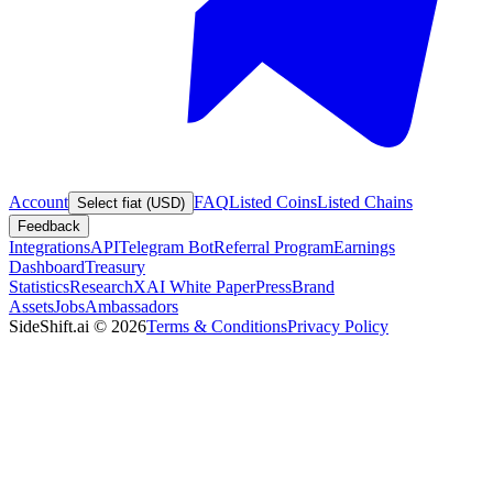
Account
FAQ
Listed Coins
Listed Chains
Select fiat (USD)
Feedback
Integrations
API
Telegram Bot
Referral Program
Earnings
Dashboard
Treasury
Statistics
Research
XAI White Paper
Press
Brand
Assets
Jobs
Ambassadors
SideShift.ai
©
2026
Terms & Conditions
Privacy Policy