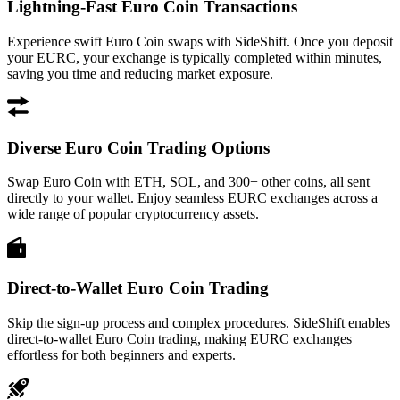
Lightning-Fast Euro Coin Transactions
Experience swift Euro Coin swaps with SideShift. Once you deposit
your EURC, your exchange is typically completed within minutes,
saving you time and reducing market exposure.
Diverse Euro Coin Trading Options
Swap Euro Coin with ETH, SOL, and 300+ other coins, all sent
directly to your wallet. Enjoy seamless EURC exchanges across a
wide range of popular cryptocurrency assets.
Direct-to-Wallet Euro Coin Trading
Skip the sign-up process and complex procedures. SideShift enables
direct-to-wallet Euro Coin trading, making EURC exchanges
effortless for both beginners and experts.