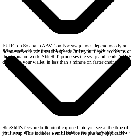
EURC on Solana to AAVE on Bsc swap times depend mostly on
What are the fees to swap EURC on Solana to AAVE on Bsc?
Solana network confirmation speed. Once your deposit confirms on
the Solana network, SideShift processes the swap and sends AAVE
directly to your wallet, in less than a minute on faster chains.
SideShift's fees are built into the quoted rate you see at the time of
Do I need an account to swap EURC on Solana to AAVE on Bsc?
your swap. This includes a small service fee plus any applicable