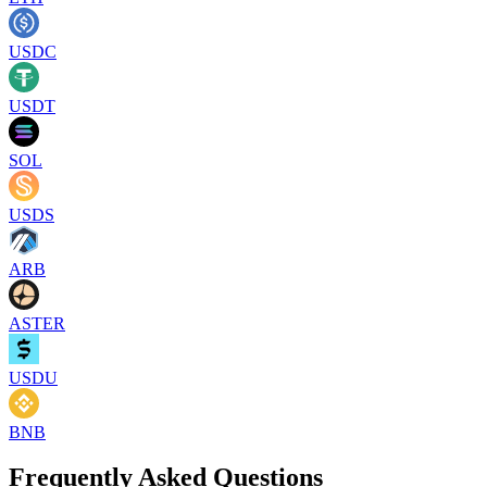
USDC
USDT
SOL
USDS
ARB
ASTER
USDU
BNB
Frequently Asked Questions