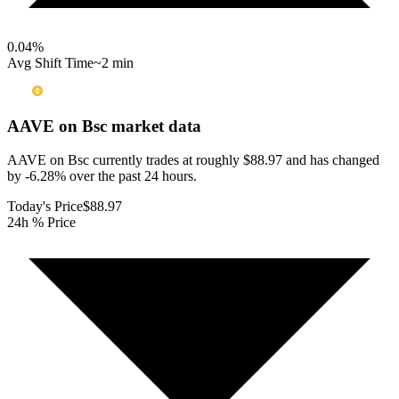
0.04
%
Avg Shift Time
~2 min
AAVE on Bsc
market data
AAVE on Bsc currently trades at roughly $88.97 and has changed
by -6.28% over the past 24 hours.
Today's Price
$88.97
24h % Price