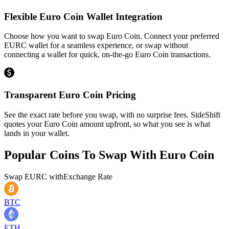
Flexible Euro Coin Wallet Integration
Choose how you want to swap Euro Coin. Connect your preferred
EURC wallet for a seamless experience, or swap without
connecting a wallet for quick, on-the-go Euro Coin transactions.
Transparent Euro Coin Pricing
See the exact rate before you swap, with no surprise fees. SideShift
quotes your Euro Coin amount upfront, so what you see is what
lands in your wallet.
Popular Coins To Swap With
Euro Coin
Swap
EURC
with
Exchange Rate
BTC
ETH