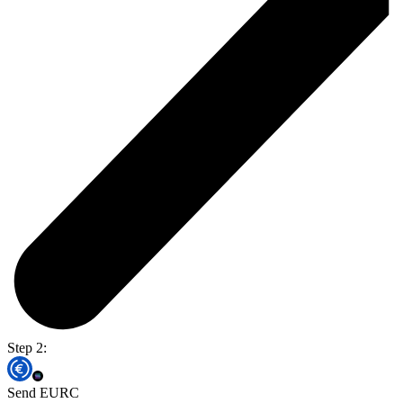
Step 2:
Send EURC