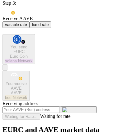
Step 3:
Receive AAVE
variable rate
fixed rate
You send
EURC
Euro Coin
solana
Network
You receive
AAVE
AAVE
bsc
Network
Receiving address
Waiting for rate
Waiting for Rate...
EURC and AAVE market data