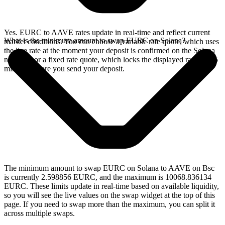
Yes. EURC to AAVE rates update in real-time and reflect current
What is the minimum amount to swap EURC on Solana?
market conditions. You can choose a variable rate quote, which uses
the live rate at the moment your deposit is confirmed on the Solana
network, or a fixed rate quote, which locks the displayed rate for 15
minutes before you send your deposit.
The minimum amount to swap EURC on Solana to AAVE on Bsc
is currently 2.598856 EURC, and the maximum is 10068.836134
EURC. These limits update in real-time based on available liquidity,
so you will see the live values on the swap widget at the top of this
page. If you need to swap more than the maximum, you can split it
across multiple swaps.