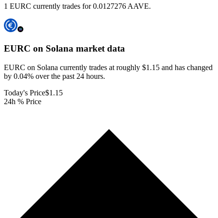
1 EURC currently trades for 0.0127276 AAVE.
EURC on Solana
market data
EURC on Solana currently trades at roughly $1.15 and has changed
by 0.04% over the past 24 hours.
Today's Price
$1.15
24h % Price