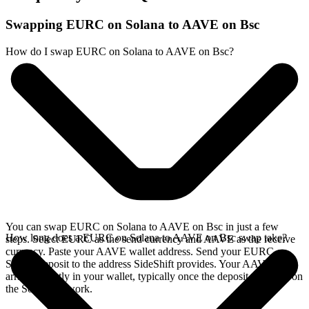
Swapping EURC on Solana to AAVE on Bsc
How do I swap EURC on Solana to AAVE on Bsc?
You can swap EURC on Solana to AAVE on Bsc in just a few
How long does a EURC on Solana to AAVE on Bsc swap take?
steps. Select EURC as the send currency and AAVE as the receive
currency. Paste your AAVE wallet address. Send your EURC on
Solana deposit to the address SideShift provides. Your AAVE
arrives directly in your wallet, typically once the deposit confirms on
the Solana network.