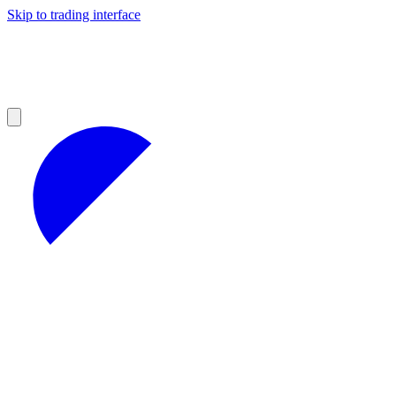
Skip to trading interface