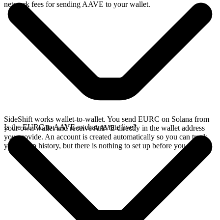
network fees for sending AAVE to your wallet.
SideShift works wallet-to-wallet. You send EURC on Solana from
Is the EURC to AAVE exchange rate live?
your own wallet and receive AAVE directly in the wallet address
you provide. An account is created automatically so you can track
your swap history, but there is nothing to set up before you swap.