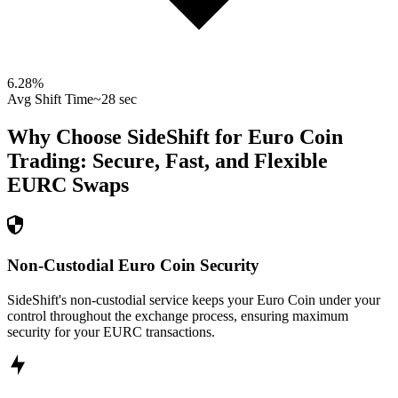
6.28
%
Avg Shift Time
~28 sec
Why Choose SideShift for
Euro Coin
Trading: Secure, Fast, and Flexible
EURC
Swaps
Non-Custodial Euro Coin Security
SideShift's non-custodial service keeps your Euro Coin under your
control throughout the exchange process, ensuring maximum
security for your EURC transactions.