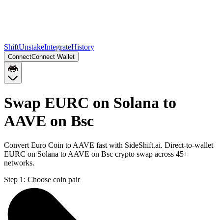
Shift
Unstake
Integrate
History
Connect
Connect Wallet
Swap EURC on Solana to
AAVE on Bsc
Convert Euro Coin to AAVE fast with SideShift.ai. Direct-to-wallet
EURC on Solana to AAVE on Bsc crypto swap across 45+
networks.
Step 1:
Choose coin pair