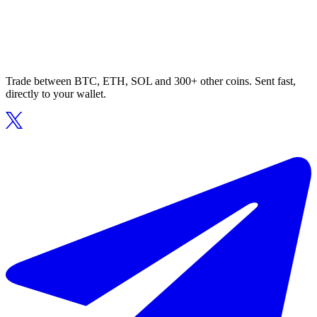
Trade between BTC, ETH, SOL and 300+ other coins. Sent fast,
directly to your wallet.