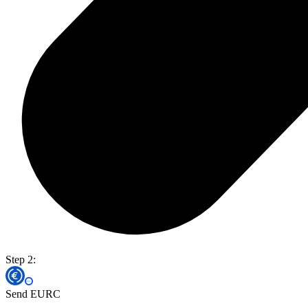
Step 2:
Send EURC