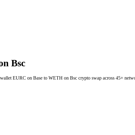
on Bsc
-to-wallet EURC on Base to WETH on Bsc crypto swap across 45+ netw