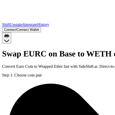
Shift
Unstake
Integrate
History
Connect
Connect Wallet
Swap EURC on Base to WETH 
Convert Euro Coin to Wrapped Ether fast with SideShift.ai. Direct
Step 1:
Choose coin pair