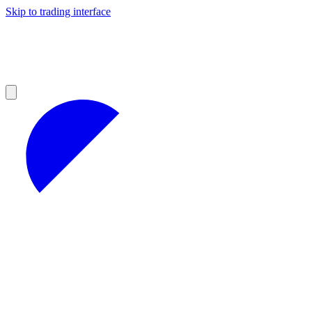
Skip to trading interface