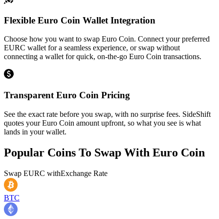
Flexible Euro Coin Wallet Integration
Choose how you want to swap Euro Coin. Connect your preferred
EURC wallet for a seamless experience, or swap without
connecting a wallet for quick, on-the-go Euro Coin transactions.
Transparent Euro Coin Pricing
See the exact rate before you swap, with no surprise fees. SideShift
quotes your Euro Coin amount upfront, so what you see is what
lands in your wallet.
Popular Coins To Swap With
Euro Coin
Swap
EURC
with
Exchange Rate
BTC