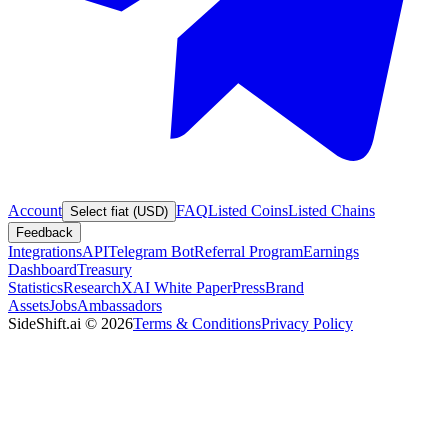
Account
FAQ
Listed Coins
Listed Chains
Select fiat (USD)
Feedback
Integrations
API
Telegram Bot
Referral Program
Earnings
Dashboard
Treasury
Statistics
Research
XAI White Paper
Press
Brand
Assets
Jobs
Ambassadors
SideShift.ai
©
2026
Terms & Conditions
Privacy Policy