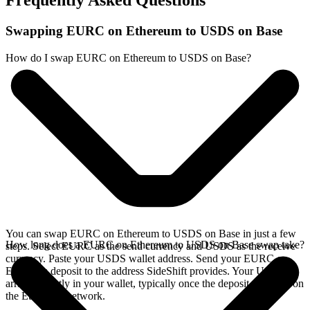
Frequently Asked Questions
Swapping EURC on Ethereum to USDS on Base
How do I swap EURC on Ethereum to USDS on Base?
You can swap EURC on Ethereum to USDS on Base in just a few
How long does a EURC on Ethereum to USDS on Base swap take?
steps. Select EURC as the send currency and USDS as the receive
currency. Paste your USDS wallet address. Send your EURC on
Ethereum deposit to the address SideShift provides. Your USDS
arrives directly in your wallet, typically once the deposit confirms on
the Ethereum network.