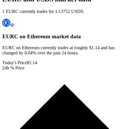
1 EURC currently trades for 1.13752 USDS.
EURC on Ethereum
market data
EURC on Ethereum currently trades at roughly $1.14 and has
changed by 0.04% over the past 24 hours.
Today's Price
$1.14
24h % Price