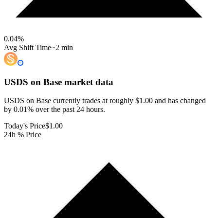
0.04
%
Avg Shift Time
~2 min
USDS on Base
market data
USDS on Base currently trades at roughly $1.00 and has changed
by 0.01% over the past 24 hours.
Today's Price
$1.00
24h % Price