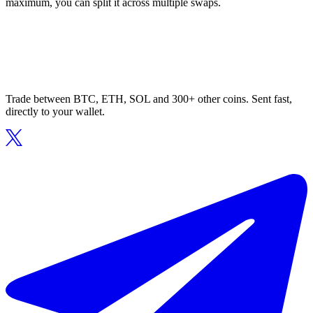
maximum, you can split it across multiple swaps.
Trade between BTC, ETH, SOL and 300+ other coins. Sent fast,
directly to your wallet.