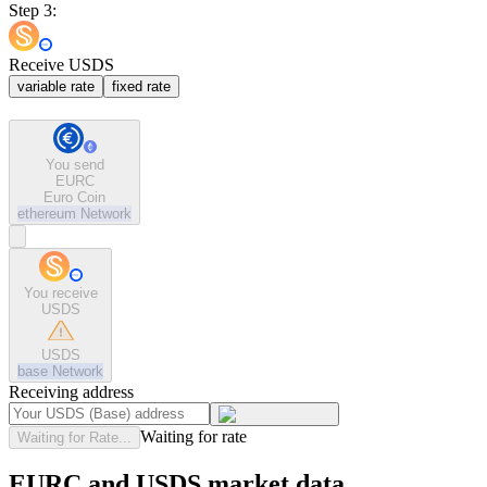
Step 3:
Receive USDS
variable rate
fixed rate
You send
EURC
Euro Coin
ethereum
Network
You receive
USDS
USDS
base
Network
Receiving address
Waiting for rate
Waiting for Rate...
EURC and USDS market data