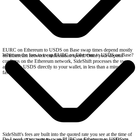
EURC on Ethereum to USDS on Base swap times depend mostly
What are the fees to swap EURC on Ethereum to USDS on Base?
on Ethereum network confirmation speed. Once your deposit
confirms on the Ethereum network, SideShift processes the swap
and sends USDS directly to your wallet, in less than a minute on
faster chains.
SideShift's fees are built into the quoted rate you see at the time of
Do I need an account to swap EURC on Ethereum to USDS on
your swap. This includes a small service fee plus any applicable