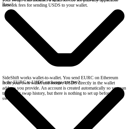
Base?
network fees for sending USDS to your wallet.
SideShift works wallet-to-wallet. You send EURC on Ethereum
Is the EURC to USDS exchange rate live?
from your own wallet and receive USDS directly in the wallet
address you provide. An account is created automatically so you can
track your swap history, but there is nothing to set up before you
swap.