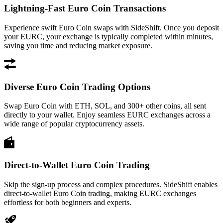
Lightning-Fast Euro Coin Transactions
Experience swift Euro Coin swaps with SideShift. Once you deposit
your EURC, your exchange is typically completed within minutes,
saving you time and reducing market exposure.
Diverse Euro Coin Trading Options
Swap Euro Coin with ETH, SOL, and 300+ other coins, all sent
directly to your wallet. Enjoy seamless EURC exchanges across a
wide range of popular cryptocurrency assets.
Direct-to-Wallet Euro Coin Trading
Skip the sign-up process and complex procedures. SideShift enables
direct-to-wallet Euro Coin trading, making EURC exchanges
effortless for both beginners and experts.