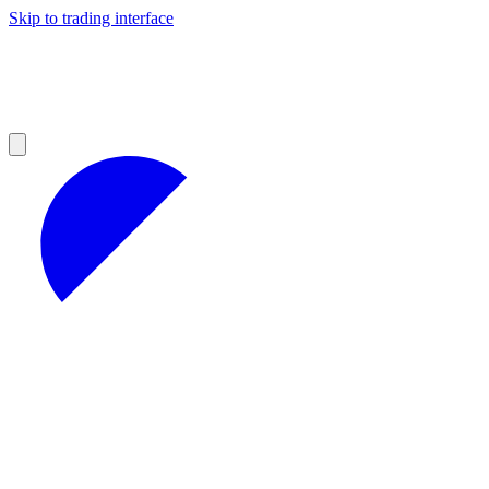
Skip to trading interface