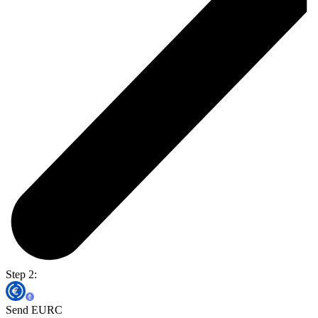
Step 2:
Send EURC