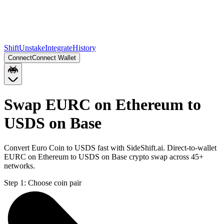
Shift
Unstake
Integrate
History
Connect
Connect Wallet
Swap EURC on Ethereum to
USDS on Base
Convert Euro Coin to USDS fast with SideShift.ai. Direct-to-wallet
EURC on Ethereum to USDS on Base crypto swap across 45+
networks.
Step 1:
Choose coin pair