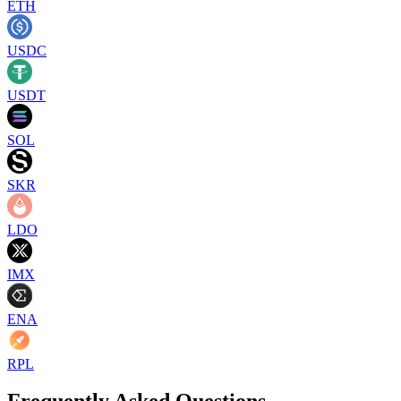
ETH
USDC
USDT
SOL
SKR
LDO
IMX
ENA
RPL