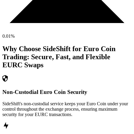
0.01
%
Why Choose SideShift for
Euro Coin
Trading: Secure, Fast, and Flexible
EURC
Swaps
Non-Custodial Euro Coin Security
SideShift's non-custodial service keeps your Euro Coin under your
control throughout the exchange process, ensuring maximum
security for your EURC transactions.