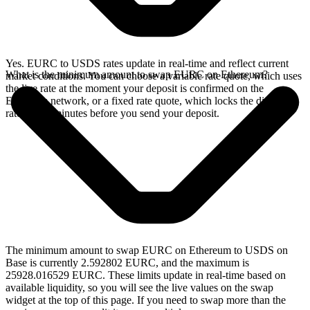
Yes. EURC to USDS rates update in real-time and reflect current
What is the minimum amount to swap EURC on Ethereum?
market conditions. You can choose a variable rate quote, which uses
the live rate at the moment your deposit is confirmed on the
Ethereum network, or a fixed rate quote, which locks the displayed
rate for 15 minutes before you send your deposit.
The minimum amount to swap EURC on Ethereum to USDS on
Base is currently 2.592802 EURC, and the maximum is
25928.016529 EURC. These limits update in real-time based on
available liquidity, so you will see the live values on the swap
widget at the top of this page. If you need to swap more than the