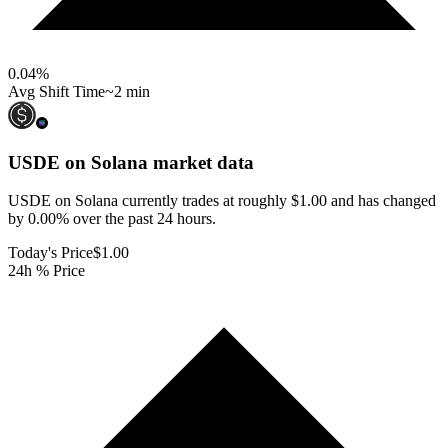
0.04
%
Avg Shift Time
~2 min
USDE on Solana
market data
USDE on Solana currently trades at roughly $1.00 and has changed
by 0.00% over the past 24 hours.
Today's Price
$1.00
24h % Price