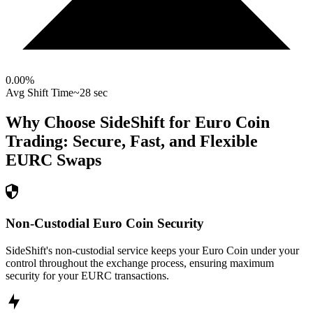
0.00
%
Avg Shift Time
~28 sec
Why Choose SideShift for
Euro Coin
Trading: Secure, Fast, and Flexible
EURC
Swaps
Non-Custodial Euro Coin Security
SideShift's non-custodial service keeps your Euro Coin under your
control throughout the exchange process, ensuring maximum
security for your EURC transactions.