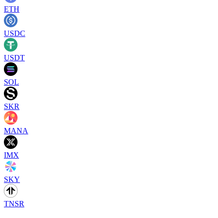
ETH
USDC
USDT
SOL
SKR
MANA
IMX
SKY
TNSR