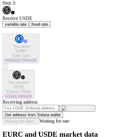
Step 3:
Receive USDE
variable rate
fixed rate
You send
EURC
Euro Coin
ethereum
Network
You receive
USDE
Ethena USDe
solana
Network
Receiving address
Get address from Solana wallet
Waiting for rate
Waiting for Rate...
EURC and USDE market data