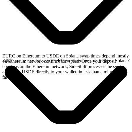
EURC on Ethereum to USDE on Solana swap times depend mostly
What are the fees to swap EURC on Ethereum to USDE on Solana?
on Ethereum network confirmation speed. Once your deposit
confirms on the Ethereum network, SideShift processes the swap
and sends USDE directly to your wallet, in less than a minute on
faster chains.