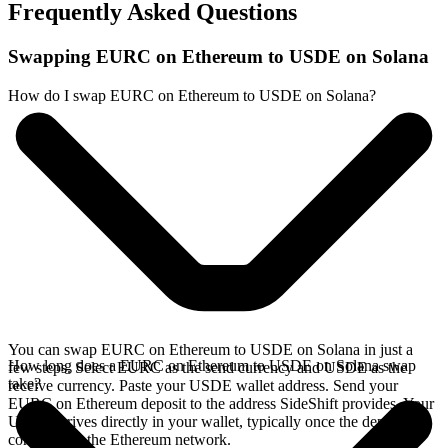
Frequently Asked Questions
Swapping EURC on Ethereum to USDE on Solana
How do I swap EURC on Ethereum to USDE on Solana?
You can swap EURC on Ethereum to USDE on Solana in just a
How long does a EURC on Ethereum to USDE on Solana swap
few steps. Select EURC as the send currency and USDE as the
take?
receive currency. Paste your USDE wallet address. Send your
EURC on Ethereum deposit to the address SideShift provides. Your
USDE arrives directly in your wallet, typically once the deposit
confirms on the Ethereum network.