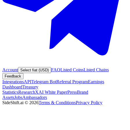
Account
FAQ
Listed Coins
Listed Chains
Select fiat (USD)
Feedback
Integrations
API
Telegram Bot
Referral Program
Earnings
Dashboard
Treasury
Statistics
Research
XAI White Paper
Press
Brand
Assets
Jobs
Ambassadors
SideShift.ai
©
2026
Terms & Conditions
Privacy Policy