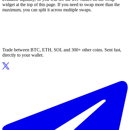
widget at the top of this page. If you need to swap more than the
maximum, you can split it across multiple swaps.
Trade between BTC, ETH, SOL and 300+ other coins. Sent fast,
directly to your wallet.