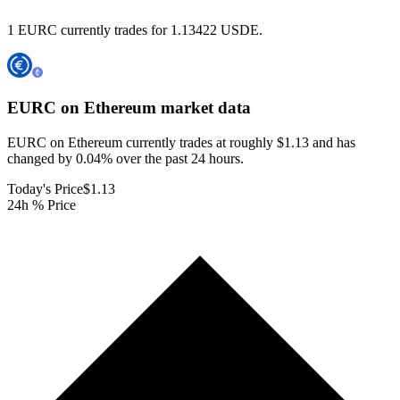
1 EURC currently trades for 1.13422 USDE.
EURC on Ethereum
market data
EURC on Ethereum currently trades at roughly $1.13 and has
changed by 0.04% over the past 24 hours.
Today's Price
$1.13
24h % Price