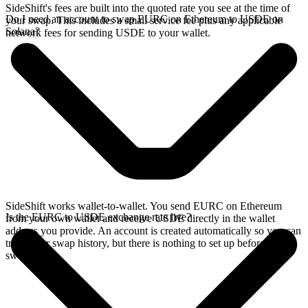
SideShift's fees are built into the quoted rate you see at the time of
Do I need an account to swap EURC on Ethereum to USDE on
your swap. This includes a small service fee plus any applicable
Solana?
network fees for sending USDE to your wallet.
SideShift works wallet-to-wallet. You send EURC on Ethereum
Is the EURC to USDE exchange rate live?
from your own wallet and receive USDE directly in the wallet
address you provide. An account is created automatically so you can
track your swap history, but there is nothing to set up before you
swap.