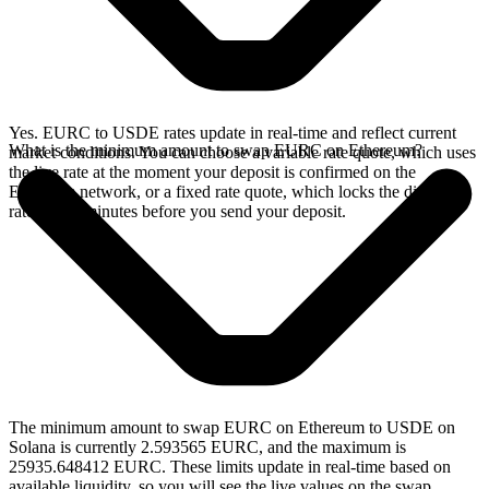
Yes. EURC to USDE rates update in real-time and reflect current
What is the minimum amount to swap EURC on Ethereum?
market conditions. You can choose a variable rate quote, which uses
the live rate at the moment your deposit is confirmed on the
Ethereum network, or a fixed rate quote, which locks the displayed
rate for 15 minutes before you send your deposit.
The minimum amount to swap EURC on Ethereum to USDE on
Solana is currently 2.593565 EURC, and the maximum is
25935.648412 EURC. These limits update in real-time based on
available liquidity, so you will see the live values on the swap