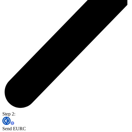
Step 2:
Send EURC