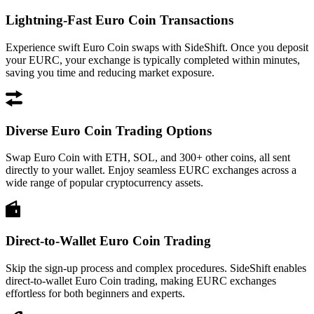
Lightning-Fast Euro Coin Transactions
Experience swift Euro Coin swaps with SideShift. Once you deposit
your EURC, your exchange is typically completed within minutes,
saving you time and reducing market exposure.
Diverse Euro Coin Trading Options
Swap Euro Coin with ETH, SOL, and 300+ other coins, all sent
directly to your wallet. Enjoy seamless EURC exchanges across a
wide range of popular cryptocurrency assets.
Direct-to-Wallet Euro Coin Trading
Skip the sign-up process and complex procedures. SideShift enables
direct-to-wallet Euro Coin trading, making EURC exchanges
effortless for both beginners and experts.