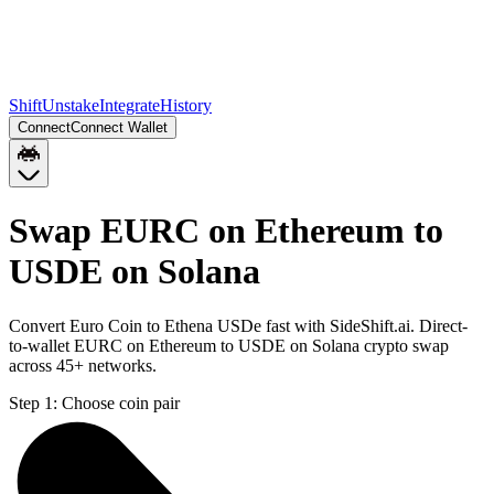
Shift
Unstake
Integrate
History
Connect
Connect Wallet
Swap EURC on Ethereum to
USDE on Solana
Convert Euro Coin to Ethena USDe fast with SideShift.ai. Direct-
to-wallet EURC on Ethereum to USDE on Solana crypto swap
across 45+ networks.
Step 1:
Choose coin pair