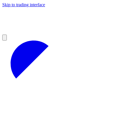
Skip to trading interface