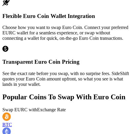
Flexible Euro Coin Wallet Integration
Choose how you want to swap Euro Coin. Connect your preferred
EURC wallet for a seamless experience, or swap without
connecting a wallet for quick, on-the-go Euro Coin transactions.
Transparent Euro Coin Pricing
See the exact rate before you swap, with no surprise fees. SideShift
quotes your Euro Coin amount upfront, so what you see is what
lands in your wallet.
Popular Coins To Swap With
Euro Coin
Swap
EURC
with
Exchange Rate
BTC