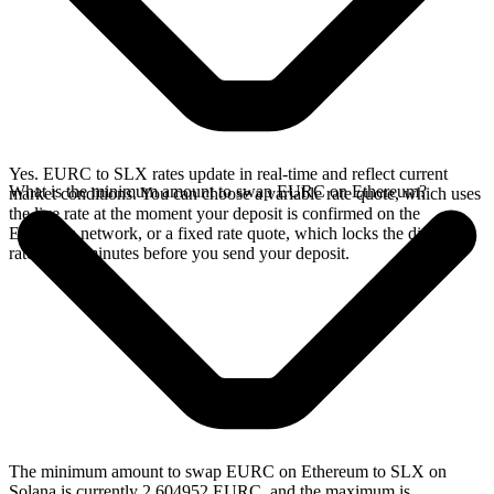
Yes. EURC to SLX rates update in real-time and reflect current
What is the minimum amount to swap EURC on Ethereum?
market conditions. You can choose a variable rate quote, which uses
the live rate at the moment your deposit is confirmed on the
Ethereum network, or a fixed rate quote, which locks the displayed
rate for 15 minutes before you send your deposit.
The minimum amount to swap EURC on Ethereum to SLX on
Solana is currently 2.604952 EURC, and the maximum is