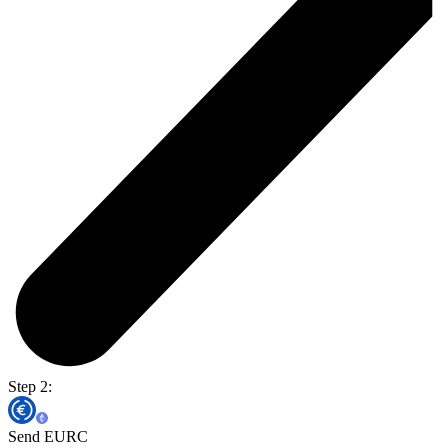
Step 2:
Send EURC