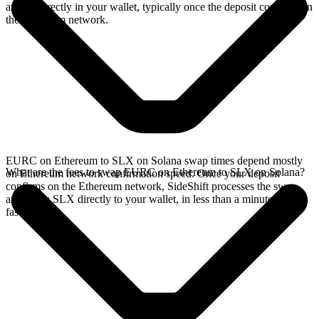
arrives directly in your wallet, typically once the deposit confirms on
the Ethereum network.
EURC on Ethereum to SLX on Solana swap times depend mostly
What are the fees to swap EURC on Ethereum to SLX on Solana?
on Ethereum network confirmation speed. Once your deposit
confirms on the Ethereum network, SideShift processes the swap
and sends SLX directly to your wallet, in less than a minute on
faster chains.