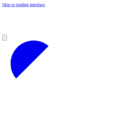
Skip to trading interface