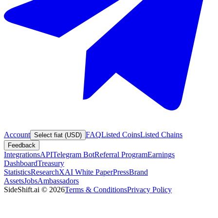
Account
FAQ
Listed Coins
Listed Chains
Select fiat (USD)
Feedback
Integrations
API
Telegram Bot
Referral Program
Earnings
Dashboard
Treasury
Statistics
Research
XAI White Paper
Press
Brand
Assets
Jobs
Ambassadors
SideShift.ai
©
2026
Terms & Conditions
Privacy Policy