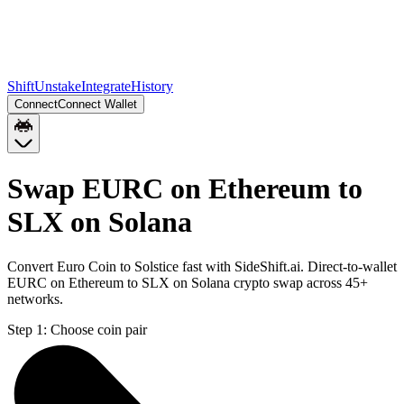
Shift
Unstake
Integrate
History
Connect
Connect Wallet
Swap EURC on Ethereum to
SLX on Solana
Convert Euro Coin to Solstice fast with SideShift.ai. Direct-to-wallet
EURC on Ethereum to SLX on Solana crypto swap across 45+
networks.
Step 1:
Choose coin pair