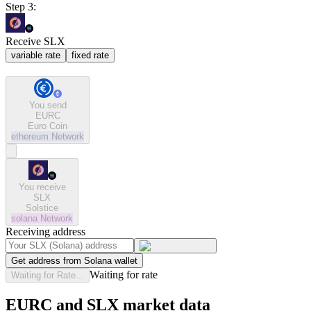
Step 3:
Receive SLX
variable rate
fixed rate
You send
EURC
Euro Coin
ethereum
Network
You receive
SLX
Solstice
solana
Network
Receiving address
Get address from Solana wallet
Waiting for rate
Waiting for Rate...
EURC and SLX market data