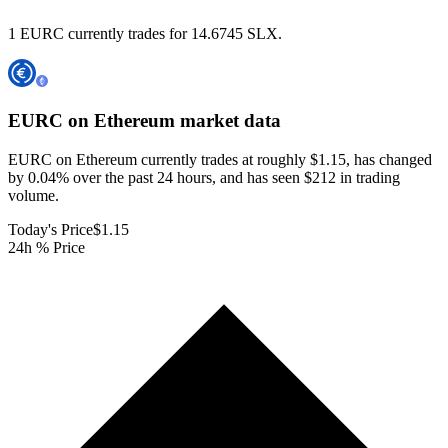
1 EURC currently trades for 14.6745 SLX.
EURC on Ethereum
market data
EURC on Ethereum currently trades at roughly $1.15, has changed
by 0.04% over the past 24 hours, and has seen $212 in trading
volume.
Today's Price
$1.15
24h % Price