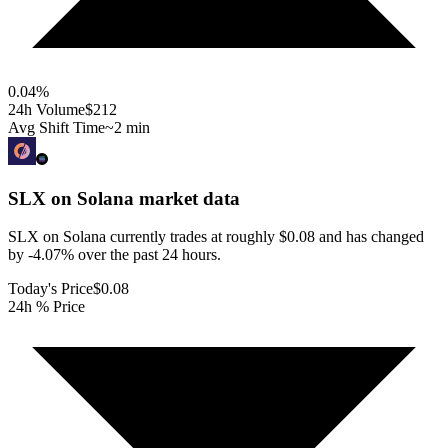
0.04
%
24h Volume
$212
Avg Shift Time
~2 min
SLX on Solana
market data
SLX on Solana currently trades at roughly $0.08 and has changed
by -4.07% over the past 24 hours.
Today's Price
$0.08
24h % Price