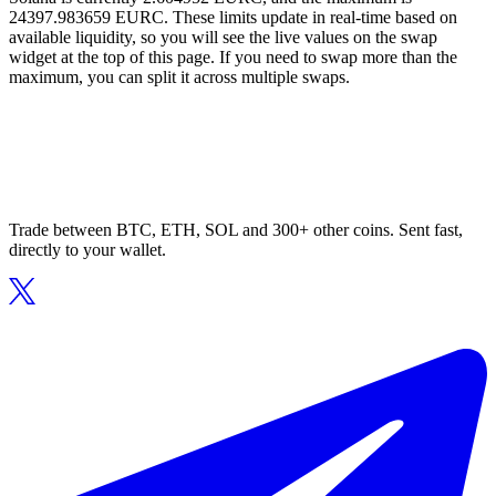
24397.983659 EURC. These limits update in real-time based on
available liquidity, so you will see the live values on the swap
widget at the top of this page. If you need to swap more than the
maximum, you can split it across multiple swaps.
Trade between BTC, ETH, SOL and 300+ other coins. Sent fast,
directly to your wallet.