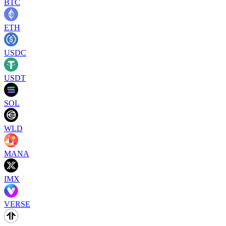
BTC
ETH
USDC
USDT
SOL
WLD
MANA
IMX
VERSE