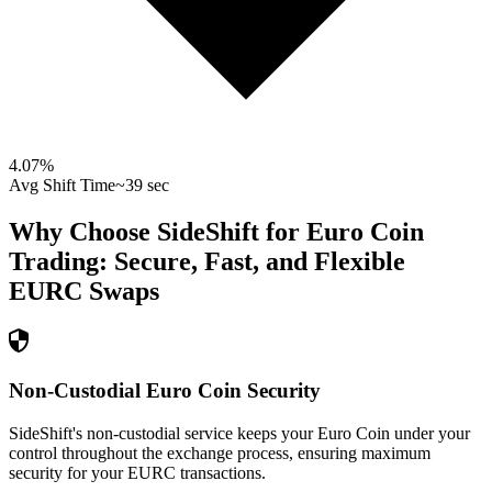
4.07
%
Avg Shift Time
~39 sec
Why Choose SideShift for
Euro Coin
Trading: Secure, Fast, and Flexible
EURC
Swaps
Non-Custodial Euro Coin Security
SideShift's non-custodial service keeps your Euro Coin under your
control throughout the exchange process, ensuring maximum
security for your EURC transactions.