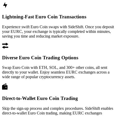
Lightning-Fast Euro Coin Transactions
Experience swift Euro Coin swaps with SideShift. Once you deposit
your EURC, your exchange is typically completed within minutes,
saving you time and reducing market exposure.
Diverse Euro Coin Trading Options
Swap Euro Coin with ETH, SOL, and 300+ other coins, all sent
directly to your wallet. Enjoy seamless EURC exchanges across a
wide range of popular cryptocurrency assets.
Direct-to-Wallet Euro Coin Trading
Skip the sign-up process and complex procedures. SideShift enables
direct-to-wallet Euro Coin trading, making EURC exchanges