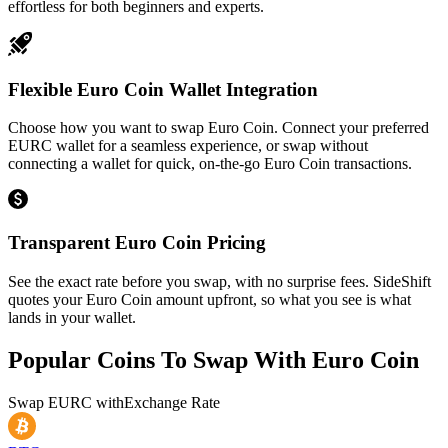
effortless for both beginners and experts.
Flexible Euro Coin Wallet Integration
Choose how you want to swap Euro Coin. Connect your preferred
EURC wallet for a seamless experience, or swap without
connecting a wallet for quick, on-the-go Euro Coin transactions.
Transparent Euro Coin Pricing
See the exact rate before you swap, with no surprise fees. SideShift
quotes your Euro Coin amount upfront, so what you see is what
lands in your wallet.
Popular Coins To Swap With
Euro Coin
Swap
EURC
with
Exchange Rate