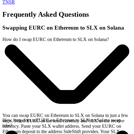
TNSR
Frequently Asked Questions
Swapping EURC on Ethereum to SLX on Solana
How do I swap EURC on Ethereum to SLX on Solana?
You can swap EURC on Ethereum to SLX on Solana in just a few
How long does a EURC on Ethereum to SLX on Solana swap
steps. Select EURC as the send currency and SLX as the receive
take?
currency. Paste your SLX wallet address. Send your EURC on
Ethereum deposit to the address SideShift provides. Your SLX