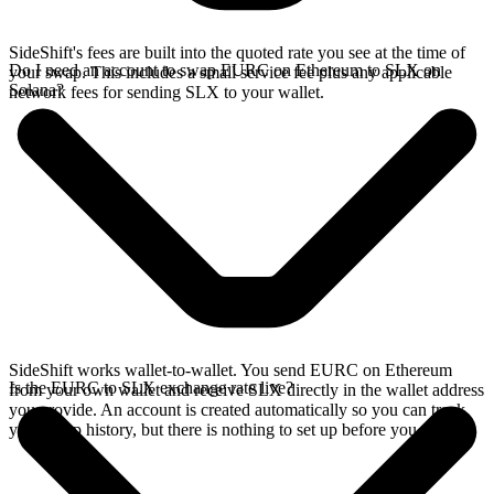
SideShift's fees are built into the quoted rate you see at the time of
Do I need an account to swap EURC on Ethereum to SLX on
your swap. This includes a small service fee plus any applicable
Solana?
network fees for sending SLX to your wallet.
SideShift works wallet-to-wallet. You send EURC on Ethereum
Is the EURC to SLX exchange rate live?
from your own wallet and receive SLX directly in the wallet address
you provide. An account is created automatically so you can track
your swap history, but there is nothing to set up before you swap.