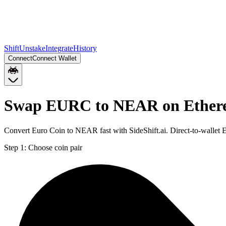
Shift
Unstake
Integrate
History
Connect
Connect Wallet
Swap EURC to NEAR on Ethe
Convert Euro Coin to NEAR fast with SideShift.ai. Direct-to-wall
Step 1:
Choose coin pair