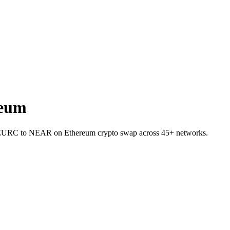
reum
et EURC to NEAR on Ethereum crypto swap across 45+ networks.