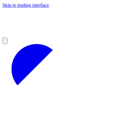
Skip to trading interface