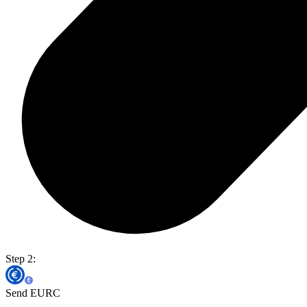
Step 2:
Send EURC